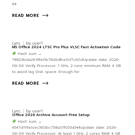
64
READ MORE
Lync
by
user1
MS Office 2024 LTSC Pro Plus VLSC Fast Activation Code
Hash sum →
78823bda2619fe0b78d2dfce3cf7c60dUpdate date: 2026-
06-06 Verify Processor: 1 GHz, 2-core minimum RAM: 4 GB
to avoid lag Disk space: Enough for
READ MORE
Lync
by
user1
Office 2026 Archive Account-Free Setup
Hash sum →
4547d119a1cec360bc758a37f033a544Update date: 2026-
06-09 Verify Processor: At least 1 GHz, 2 cores RAM: 4 GB