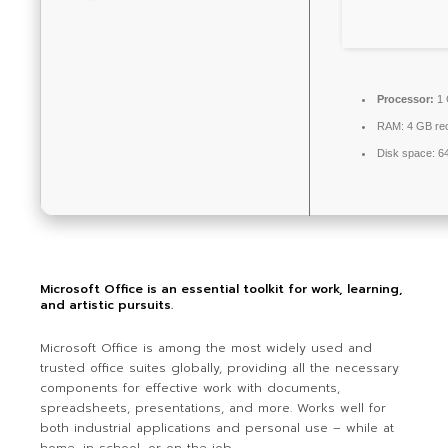
Processor:
1 
RAM:
4 GB r
Disk space:
64
Microsoft Office is an essential toolkit for work, learning,
and artistic pursuits.
Microsoft Office is among the most widely used and
trusted office suites globally, providing all the necessary
components for effective work with documents,
spreadsheets, presentations, and more. Works well for
both industrial applications and personal use – while at