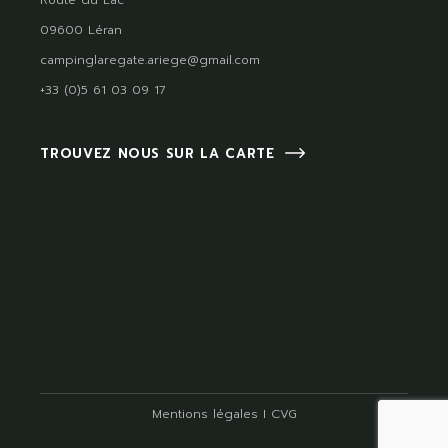
Route du Lac
09600 Léran
campinglaregate.ariege@gmail.com
+33 (0)5 61 03 09 17
TROUVEZ NOUS SUR LA CARTE
Mentions légales
I
CVG