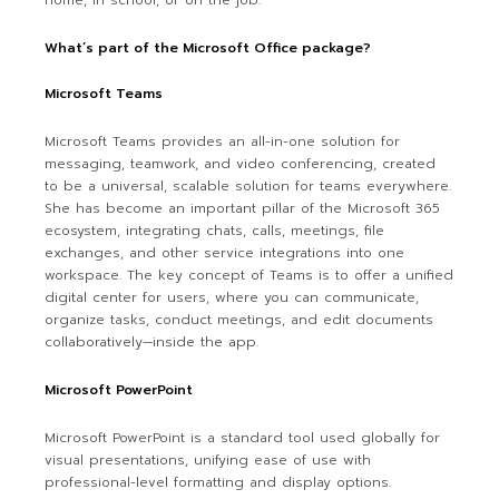
home, in school, or on the job.
What’s part of the Microsoft Office package?
Microsoft Teams
Microsoft Teams provides an all-in-one solution for
messaging, teamwork, and video conferencing, created
to be a universal, scalable solution for teams everywhere.
She has become an important pillar of the Microsoft 365
ecosystem, integrating chats, calls, meetings, file
exchanges, and other service integrations into one
workspace. The key concept of Teams is to offer a unified
digital center for users, where you can communicate,
organize tasks, conduct meetings, and edit documents
collaboratively—inside the app.
Microsoft PowerPoint
Microsoft PowerPoint is a standard tool used globally for
visual presentations, unifying ease of use with
professional-level formatting and display options.