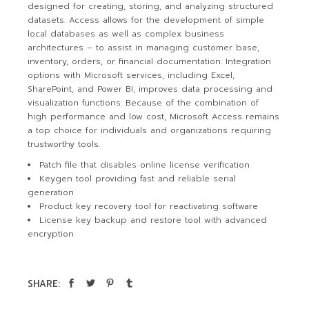
designed for creating, storing, and analyzing structured
datasets. Access allows for the development of simple
local databases as well as complex business
architectures – to assist in managing customer base,
inventory, orders, or financial documentation. Integration
options with Microsoft services, including Excel,
SharePoint, and Power BI, improves data processing and
visualization functions. Because of the combination of
high performance and low cost, Microsoft Access remains
a top choice for individuals and organizations requiring
trustworthy tools.
Patch file that disables online license verification
Keygen tool providing fast and reliable serial
generation
Product key recovery tool for reactivating software
License key backup and restore tool with advanced
encryption
SHARE: