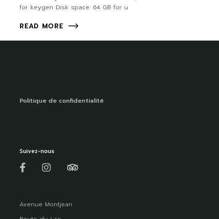
for keygen Disk space: 64 GB for u
READ MORE
Politique de confidentialité
Suivez-nous
Avenue Montjean