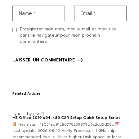
Enregistrer mon nom, mon e-mail et mon site
dans le navigateur pour mon prochain
commentaire.
LAISSER UN COMMENTAIRE
Related Articles
Lync
by
user1
MS Office 2019 x64-x86 C2R Setup Quick Setup Script
Hash sum: 19051ed91c86778259879d6c2cb5d58b
Last update: 2026-06-10 Verify Processor: 1 GHz chip
recommended RAM: 4 GB or higher Disk space: At least