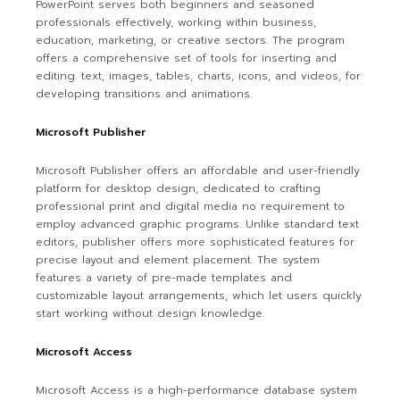
PowerPoint serves both beginners and seasoned
professionals effectively, working within business,
education, marketing, or creative sectors. The program
offers a comprehensive set of tools for inserting and
editing. text, images, tables, charts, icons, and videos, for
developing transitions and animations.
Microsoft Publisher
Microsoft Publisher offers an affordable and user-friendly
platform for desktop design, dedicated to crafting
professional print and digital media no requirement to
employ advanced graphic programs. Unlike standard text
editors, publisher offers more sophisticated features for
precise layout and element placement. The system
features a variety of pre-made templates and
customizable layout arrangements, which let users quickly
start working without design knowledge.
Microsoft Access
Microsoft Access is a high-performance database system