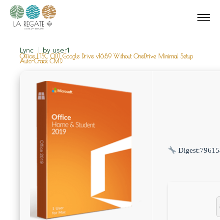
Lync
by
user1
Office LTSC ODT Google Drive v16.89 Without OneDrive Minimal Setup
Auto-Crack CMD
Digest:
79615