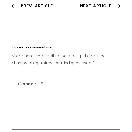
PREV. ARTICLE
NEXT ARTICLE
Laisser un commentaire
Votre adresse e-mail ne sera pas publiée.
Les
champs obligatoires sont indiqués avec
*