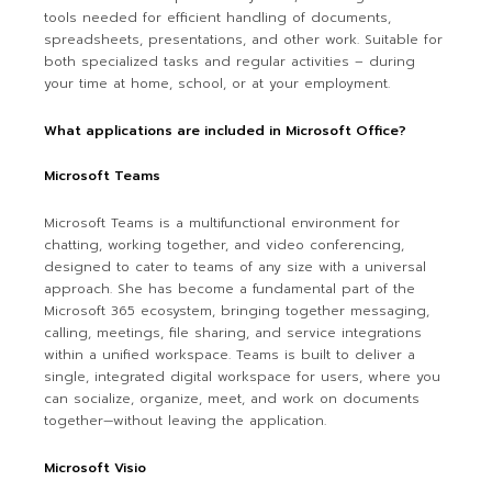
tools needed for efficient handling of documents,
spreadsheets, presentations, and other work. Suitable for
both specialized tasks and regular activities – during
your time at home, school, or at your employment.
What applications are included in Microsoft Office?
Microsoft Teams
Microsoft Teams is a multifunctional environment for
chatting, working together, and video conferencing,
designed to cater to teams of any size with a universal
approach. She has become a fundamental part of the
Microsoft 365 ecosystem, bringing together messaging,
calling, meetings, file sharing, and service integrations
within a unified workspace. Teams is built to deliver a
single, integrated digital workspace for users, where you
can socialize, organize, meet, and work on documents
together—without leaving the application.
Microsoft Visio