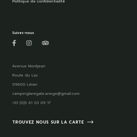
Politique de confidentialité
Suivez-nous
Avenue Montjean
Route du Lac
09600 Léran
campinglaregate.ariege@gmail.com
+33 (0)5 61 03 09 17
TROUVEZ NOUS SUR LA CARTE