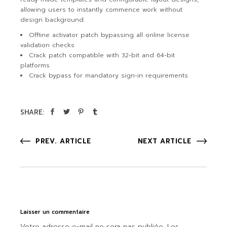
allowing users to instantly commence work without
design background.
Offline activator patch bypassing all online license
validation checks
Crack patch compatible with 32-bit and 64-bit
platforms
Crack bypass for mandatory sign-in requirements
SHARE:
PREV. ARTICLE
NEXT ARTICLE
Laisser un commentaire
Votre adresse e-mail ne sera pas publiée.
Les