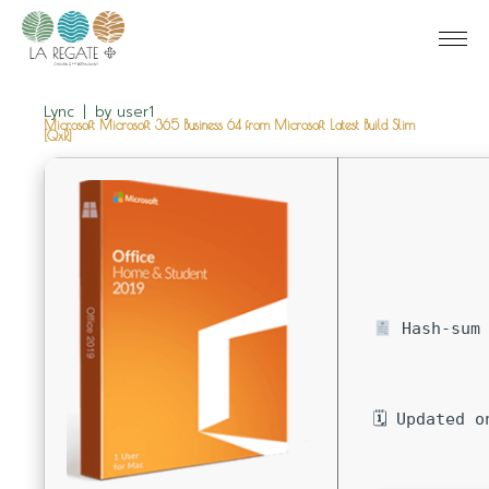
Lync
by
user1
Microsoft Microsoft 365 Business 64 from Microsoft Latest Build Slim
[QxR]
Hash-sum 
🗓 Updated o