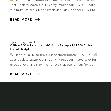
Hash sum: fed608cc193d0760ab98f54c59c09b2b
Last update: 2026-06-11 Verify Processor: 1 GHz, 2-core
minimum RAM: 4 GB for crack use Disk space: 64 GB fo
READ MORE
Lync
by
user1
Office 2026 Personal x86 Auto Setup (RARBG) Auto-
Install Script
Hash-sum: 170d3e61033ab6dde63b62d1027730c0
Last update: 2026-06-11 Verify Processor: 1 GHz CPU for
bypass RAM: 4 GB or higher Disk space: 64 GB for pa
READ MORE