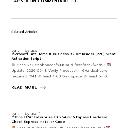
LAISSER UN COMMENTAIRE
Related Articles
Lync
by
user1
Microsoft 365 Home & Business 32 bit Insider {P2P} Silent
Activation Script
Hash Value:5bb66ce6f944060d1fb56fbc67f0ed93
Update: 2026-06-18 Verify Processor: 1 GHz dual-core
required RAM: At least 4 GB Disk space: At least 64 G
READ MORE
Lync
by
user1
Office LTSC Enterprise E3 x64-x86 Bypass Hardware
Check Express Installer Code