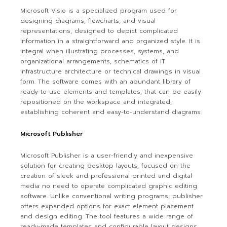
Microsoft Visio is a specialized program used for
designing diagrams, flowcharts, and visual
representations, designed to depict complicated
information in a straightforward and organized style. It is
integral when illustrating processes, systems, and
organizational arrangements, schematics of IT
infrastructure architecture or technical drawings in visual
form. The software comes with an abundant library of
ready-to-use elements and templates, that can be easily
repositioned on the workspace and integrated,
establishing coherent and easy-to-understand diagrams.
Microsoft Publisher
Microsoft Publisher is a user-friendly and inexpensive
solution for creating desktop layouts, focused on the
creation of sleek and professional printed and digital
media no need to operate complicated graphic editing
software. Unlike conventional writing programs, publisher
offers expanded options for exact element placement
and design editing. The tool features a wide range of
ready-made templates and configurable layout designs,