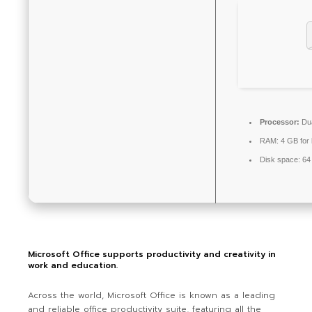
Processor:
Dua
RAM:
4 GB for
Disk space:
64 
Microsoft Office supports productivity and creativity in
work and education.
Across the world, Microsoft Office is known as a leading
and reliable office productivity suite, featuring all the