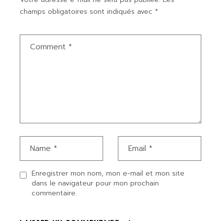
champs obligatoires sont indiqués avec
*
Enregistrer mon nom, mon e-mail et mon site
dans le navigateur pour mon prochain
commentaire.