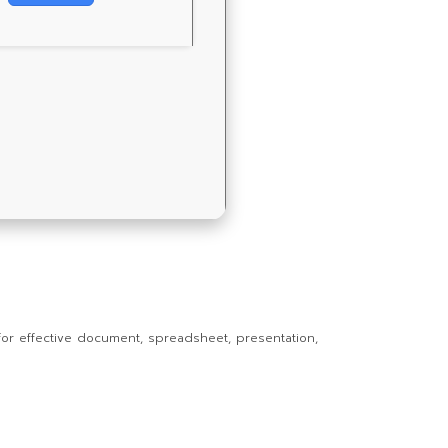
s for effective document, spreadsheet, presentation,