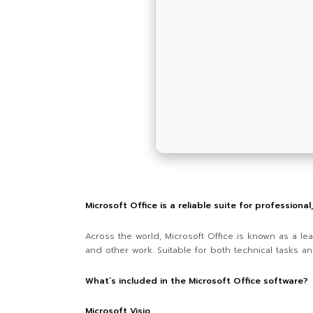
Microsoft Office is a reliable suite for professiona
Across the world, Microsoft Office is known as a lea
and other work. Suitable for both technical tasks and
What’s included in the Microsoft Office software?
Microsoft Visio