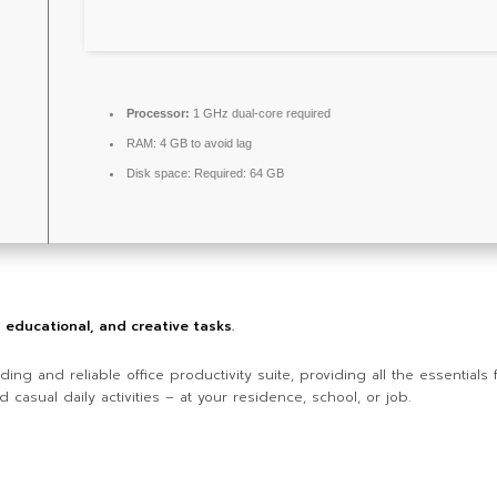
Processor:
1 GHz dual-core required
RAM:
4 GB to avoid lag
Disk space:
Required: 64 GB
l, educational, and creative tasks.
ding and reliable office productivity suite, providing all the essential
 casual daily activities – at your residence, school, or job.