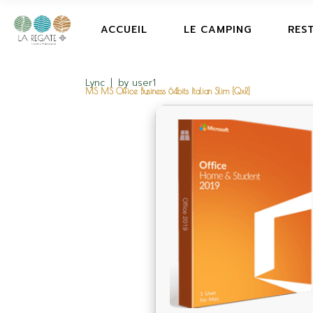
ACCUEIL
LE CAMPING
RES
Lync
by
user1
MS MS Office Business 64bits Italian Slim [QxR]