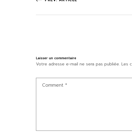
Laisser un commentaire
Votre adresse e-mail ne sera pas publiée.
Les c