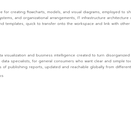
re for creating flowcharts, models, and visual diagrams, employed to s
 systems, and organizational arrangements, IT infrastructure architecture 
d templates, quick to transfer onto the workspace and link with othe
ta visualization and business intelligence created to turn disorganized i
 data specialists, for general consumers who want clear and simple too
s of publishing reports, updated and reachable globally from different
ks