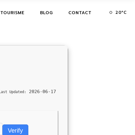
20
°
C
 TOURISME
BLOG
CONTACT
2026-06-17
Last Updated:
Verify