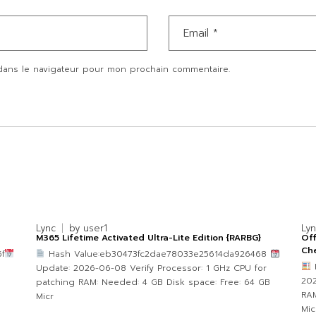
dans le navigateur pour mon prochain commentaire.
Lync
by
user1
Ly
M365 Lifetime Activated Ultra-Lite Edition {RARBG}
Of
Che
f
Hash Value:eb30473fc2dae78033e25614da926468
Update: 2026-06-08 Verify Processor: 1 GHz CPU for
202
patching RAM: Needed: 4 GB Disk space: Free: 64 GB
RAM
Micr
Mic