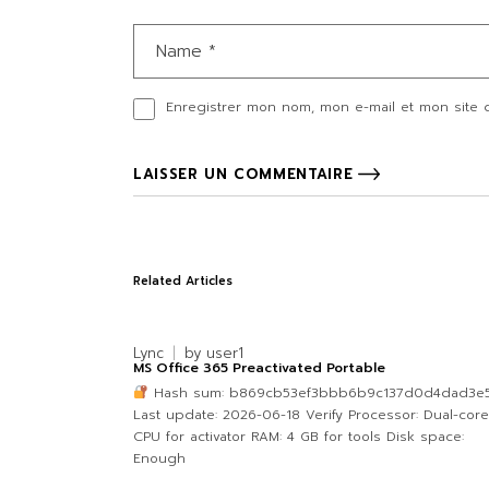
Enregistrer mon nom, mon e-mail et mon site 
LAISSER UN COMMENTAIRE
Related Articles
Lync
by
user1
MS Office 365 Preactivated Portable
Hash sum: b869cb53ef3bbb6b9c137d0d4dad3e5
Last update: 2026-06-18 Verify Processor: Dual-core
CPU for activator RAM: 4 GB for tools Disk space:
Enough