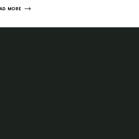
AD MORE