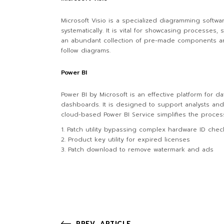
Microsoft Visio is a specialized diagramming softwa
systematically. It is vital for showcasing processes,
an abundant collection of pre-made components an
follow diagrams.
Power BI
Power BI by Microsoft is an effective platform for da
dashboards. It is designed to support analysts and
cloud-based Power BI Service simplifies the proces
Patch utility bypassing complex hardware ID chec
Product key utility for expired licenses
Patch download to remove watermark and ads
PREV. ARTICLE