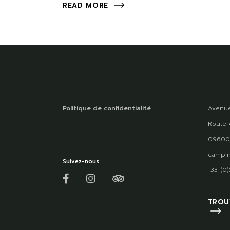
READ MORE
Politique de confidentialité
Avenue
Route 
09600
campin
Suivez-nous
+33 (0
TROU