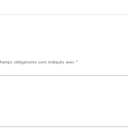
hamps obligatoires sont indiqués avec
*