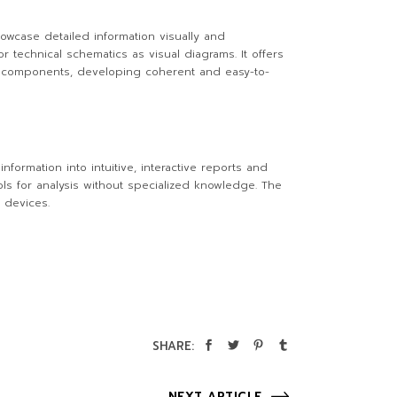
howcase detailed information visually and
or technical schematics as visual diagrams. It offers
r components, developing coherent and easy-to-
nformation into intuitive, interactive reports and
ls for analysis without specialized knowledge. The
 devices.
SHARE:
NEXT ARTICLE