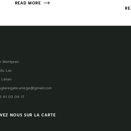
READ MORE
RE
 Montjean
du Lac
 Léran
glaregate.ariege@gmail.com
)5 61 03 09 17
VEZ NOUS SUR LA CARTE