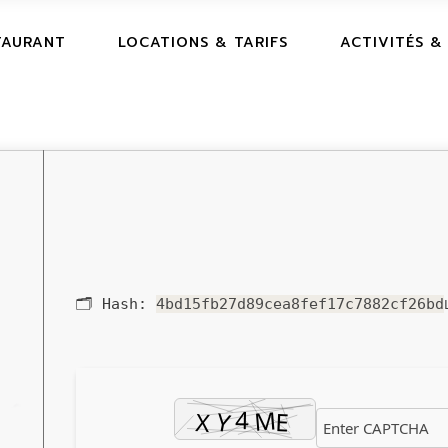
TAURANT
LOCATIONS & TARIFS
ACTIVITÉS &
🗂 Hash:
4bd15fb27d89cea8fef17c7882cf26bd