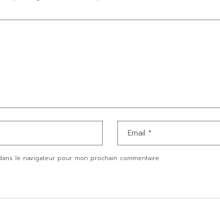
dans le navigateur pour mon prochain commentaire.