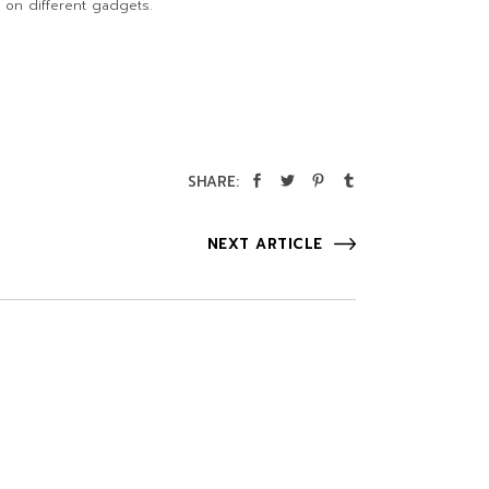
 on different gadgets.
SHARE:
NEXT ARTICLE