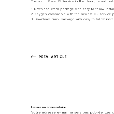
Thanks to Power BI Service in the cloud, report pub
Download crack package with easy-to-follow instal
Keygen compatible with the newest OS service 
Download crack package with easy-to-follow instal
PREV. ARTICLE
Laisser un commentaire
Votre adresse e-mail ne sera pas publiée.
Les c