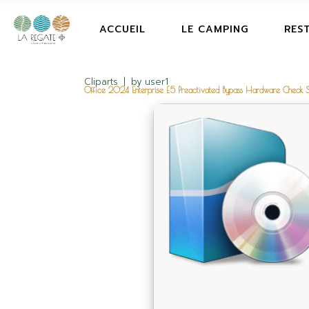
ACCUEIL
LE CAMPING
RES
Cliparts
by
user1
Office 2024 Enterprise E5 Preactivated Bypass Hardware Check S