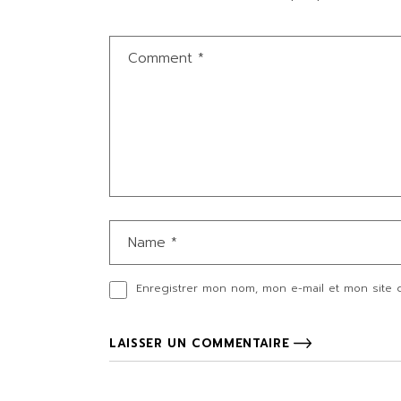
Enregistrer mon nom, mon e-mail et mon site 
LAISSER UN COMMENTAIRE