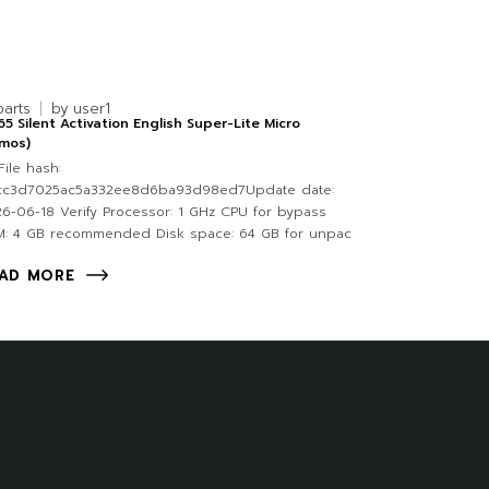
parts
by
user1
5 Silent Activation English Super-Lite Micro
tmos)
ile hash:
cc3d7025ac5a332ee8d6ba93d98ed7Update date:
6-06-18 Verify Processor: 1 GHz CPU for bypass
M: 4 GB recommended Disk space: 64 GB for unpac
AD MORE