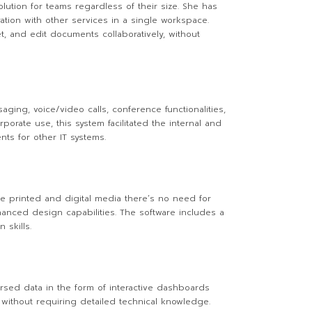
lution for teams regardless of their size. She has
ation with other services in a single workspace.
t, and edit documents collaboratively, without
ging, voice/video calls, conference functionalities,
rate use, this system facilitated the internal and
ts for other IT systems.
de printed and digital media there’s no need for
anced design capabilities. The software includes a
 skills.
persed data in the form of interactive dashboards
 without requiring detailed technical knowledge.