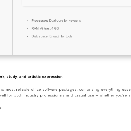
Processor:
Dual-core for keygens
RAM:
At least 4 GB
Disk space:
Enough for tools
rk, study, and artistic expression.
nd most reliable office software packages, comprising everything essen
ll for both industry professionals and casual use – whether you’re at 
?