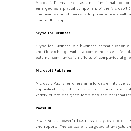
Microsoft Teams serves as a multifunctional tool fo
emerged as a pivotal component of the Microsoft 365
The main vision of Teams is to provide users with a
leaving the app.
Skype for Business
Skype for Business is a business communication plat
and file exchange within a comprehensive safe solu
external communication efforts of companies aligne
Microsoft Publisher
Microsoft Publisher offers an affordable, intuitive
sophisticated graphic tools. Unlike conventional t
variety of pre-designed templates and personalized 
Power BI
Power BI is a powerful business analytics and data v
and reports. The software is targeted at analysts a