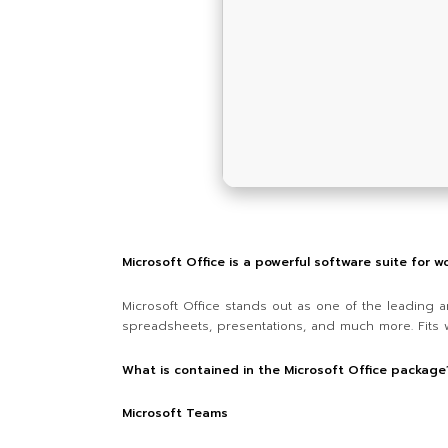
Microsoft Office is a powerful software suite for wo
Microsoft Office stands out as one of the leading a
spreadsheets, presentations, and much more. Fits we
What is contained in the Microsoft Office package
Microsoft Teams