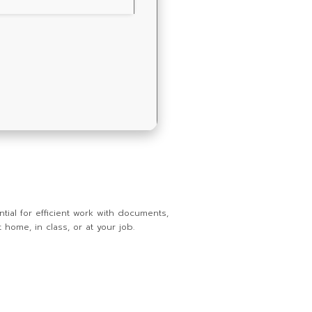
tial for efficient work with documents,
home, in class, or at your job.