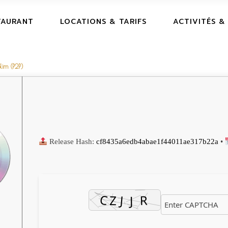
TAURANT
LOCATIONS & TARIFS
ACTIVITÉS &
lim (P2P)
Release Hash:
cf8435a6edb4abae1f44011ae317b22a
•