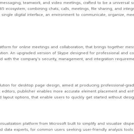
r messaging, teamwork, and video meetings, crafted to be a universal so
 ecosystem, combining chats, calls, meetings, file sharing, and integr
 single digital interface, an environment to communicate, organize, mee
form for online meetings and collaboration, that brings together messa
tion. An upgraded version of Skype designed for professional and corpo
d with the company’s security, management, and integration requiremen
 solution for desktop page design, aimed at producing professional-gra
ext editors, publisher enables more accurate element placement and enh
layout options, that enable users to quickly get started without design
isualization platform from Microsoft built to simplify and visualize dis
nd data experts, for common users seeking user-friendly analysis tools