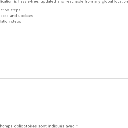
lication is hassle-free, updated and reachable from any global location
lation steps
packs and updates
lation steps
hamps obligatoires sont indiqués avec
*