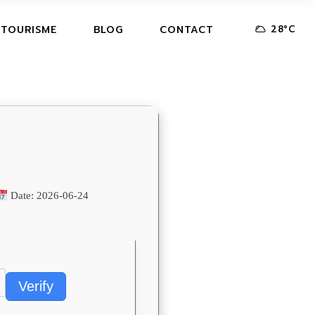
28
°
C
 TOURISME
BLOG
CONTACT
Date:
2026-06-24
Verify