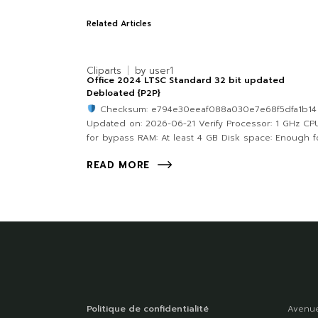
Related Articles
Cliparts
by
user1
Office 2024 LTSC Standard 32 bit updated
Debloated {P2P}
Checksum: e794e30eeaf088a030e7e68f5dfa1b1
Updated on: 2026-06-21 Verify Processor: 1 GHz CP
for bypass RAM: At least 4 GB Disk space: Enough fo
READ MORE
Politique de confidentialité
Avenue