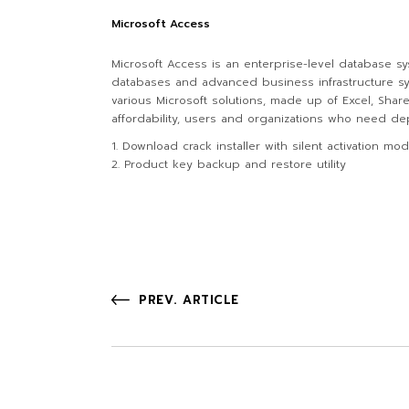
Microsoft Access
Microsoft Access is an enterprise-level database sy
databases and advanced business infrastructure sys
various Microsoft solutions, made up of Excel, Sha
affordability, users and organizations who need depe
Download crack installer with silent activation mo
Product key backup and restore utility
PREV. ARTICLE