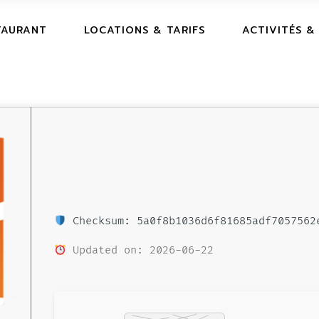
TAURANT
LOCATIONS & TARIFS
ACTIVITÉS &
Checksum: 5a0f8b1036d6f81685adf7057562
Updated on: 2026-06-22