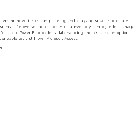
stem intended for creating, storing, and analyzing structured data. Acc
tems – for overseeing customer data, inventory control, order managem
rePoint, and Power BI, broadens data handling and visualization option
ndable tools still favor Microsoft Access.
de