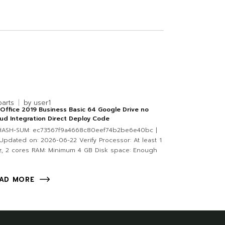
parts
by
user1
Office 2019 Business Basic 64 Google Drive no
ud Integration Direct Deploy Code
 HASH-SUM: ec73567f9a4668c80eef74b2be6e40bc |
pdated on: 2026-06-22 Verify Processor: At least 1
, 2 cores RAM: Minimum 4 GB Disk space: Enough
AD MORE