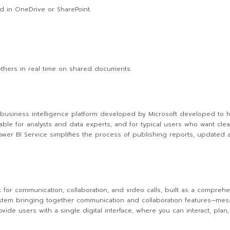
d in OneDrive or SharePoint.
others in real time on shared documents.
 business intelligence platform developed by Microsoft developed to he
able for analysts and data experts, and for typical users who want clea
wer BI Service simplifies the process of publishing reports, updated 
 for communication, collaboration, and video calls, built as a comprehen
em bringing together communication and collaboration features—messagi
vide users with a single digital interface, where you can interact, pla