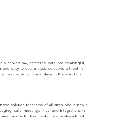
lp convert raw, scattered data into meaningful,
r and easy-to-use analysis solutions without in-
and reachable from any place in the world on
sive solution for teams of all sizes. She is now a
ng, calls, meetings, files, and integrations—in
n, meet, and edit documents collectively—without