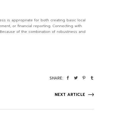
ess is appropriate for both creating basic local
ent, or financial reporting. Connecting with
s. Because of the combination of robustness and
SHARE:
NEXT ARTICLE