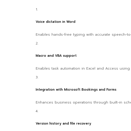
Voice dictation in Word
Enables hands-free typing with accurate speech-to-t
Macro and VBA support
Enables task automation in Excel and Access using V
Integration with Microsoft Bookings and Forms
Enhances business operations through built-in sch
Version history and file recovery