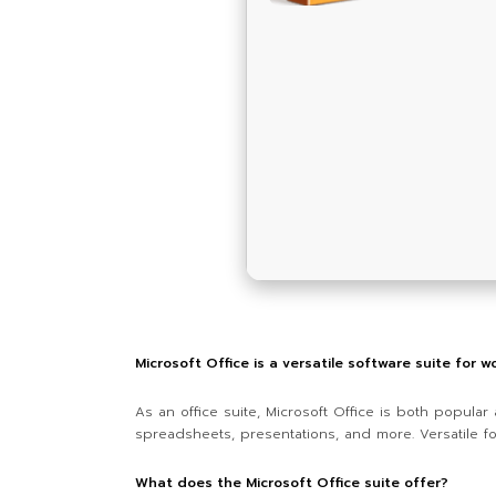
Microsoft Office is a versatile software suite for w
As an office suite, Microsoft Office is both popula
spreadsheets, presentations, and more. Versatile fo
What does the Microsoft Office suite offer?