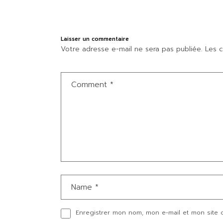
Laisser un commentaire
Votre adresse e-mail ne sera pas publiée.
Les c
Enregistrer mon nom, mon e-mail et mon site 