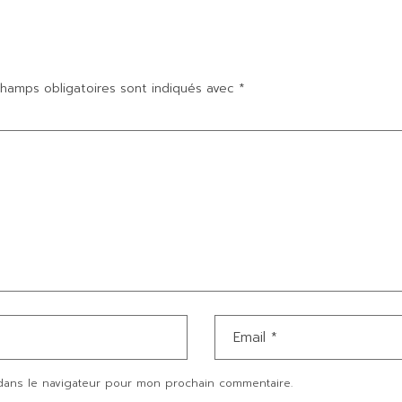
hamps obligatoires sont indiqués avec
*
dans le navigateur pour mon prochain commentaire.