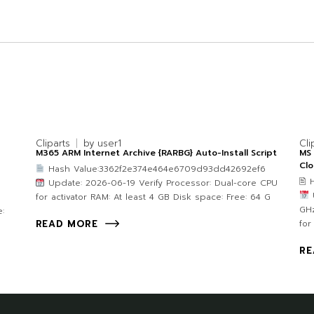
Cliparts
by
user1
Cli
M365 ARM Internet Archive {RARBG} Auto-Install Script
MS 
Clo
Hash Value:3362f2e374e464e6709d93dd42692ef6
🖹
Update: 2026-06-19 Verify Processor: Dual-core CPU
U
for activator RAM: At least 4 GB Disk space: Free: 64 G
GHz
:
for
READ MORE
RE