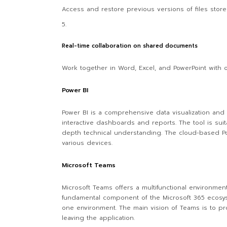
Access and restore previous versions of files store
Real-time collaboration on shared documents
Work together in Word, Excel, and PowerPoint with 
Power BI
Power BI is a comprehensive data visualization and
interactive dashboards and reports. The tool is suit
depth technical understanding. The cloud-based Po
various devices.
Microsoft Teams
Microsoft Teams offers a multifunctional environment
fundamental component of the Microsoft 365 ecosyst
one environment. The main vision of Teams is to pro
leaving the application.