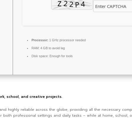
Processor:
1 GHz processor needed
RAM:
4 GB to avoid lag
Disk space:
Enough for tools
ork, school, and creative projects.
r and highly reliable across the globe, providing all the necessary com
r both professional settings and daily tasks – while at home, school, 