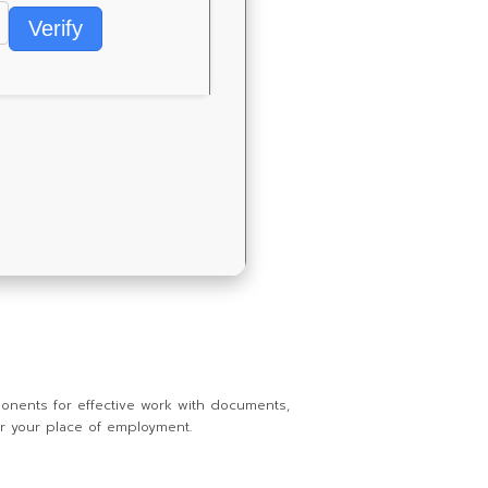
Verify
ponents for effective work with documents,
or your place of employment.