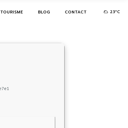
23
°
C
 TOURISME
BLOG
CONTACT
e7e1