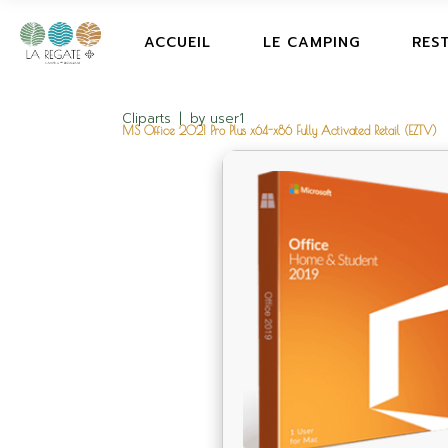
ACCUEIL
LE CAMPING
RES
Cliparts
by
user1
MS Office 2021 Pro Plus x64-x86 Fully Activated Retail (EZTV)