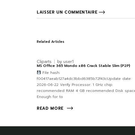
LAISSER UN COMMENTAIRE
Related Articles
Cliparts
by
user1
MS Office 365 Mondo x86 Crack Stable Slim {P2P}
File hash:
f00417aeab127a4dc3bbd6385b72f43cUpdate date:
2026-06-22 Verify Processor: 1 GHz chip
recommended RAM: 4 GB recommended Disk space
Enough for to
READ MORE