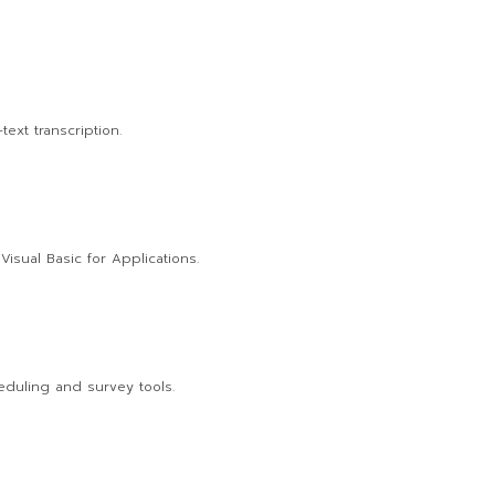
ext transcription.
isual Basic for Applications.
eduling and survey tools.