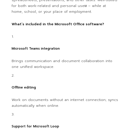
spreadsheets, presentations, and other tasks. Well-suited
for both work-related and personal useм – while at
home, school, or your place of employment.
What’s included in the Microsoft Office software?
Microsoft Teams integration
Brings communication and document collaboration into
one unified workspace.
Offline editing
Work on documents without an internet connection; syncs
automatically when online.
Support for Microsoft Loop