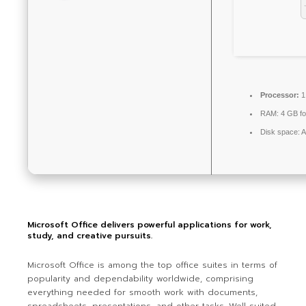
Processor:
1
RAM:
4 GB fo
Disk space:
A
Microsoft Office delivers powerful applications for work,
study, and creative pursuits.
Microsoft Office is among the top office suites in terms of
popularity and dependability worldwide, comprising
everything needed for smooth work with documents,