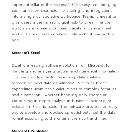
important pillar of the Microsoft 365 ecosystem, merging
communication channels, file sharing, and integrations
into a single collaborative workspace. Teams is meant to
give users a centralized digital hub to streamline their
work, an environment to communicate, organize, meet,
and edit documents collaboratively, without leaving the
app.
Microsoft Excel
Excel is a leading software solution from Microsoft for
handling and analyzing tabular and numerical information.
It is used worldwide for reporting, data analysis,
forecasting, and data visualization. Due to its broad
capabilities—from basic calculations to complex formulas
and automation— whether handling daily chores or
conducting in-depth analysis in business, science, or
education, Excel is useful. The software provides an easy
way to develop and update spreadsheets, set the data
format according to the criteria, then sort and filter.
Microsoft Publisher