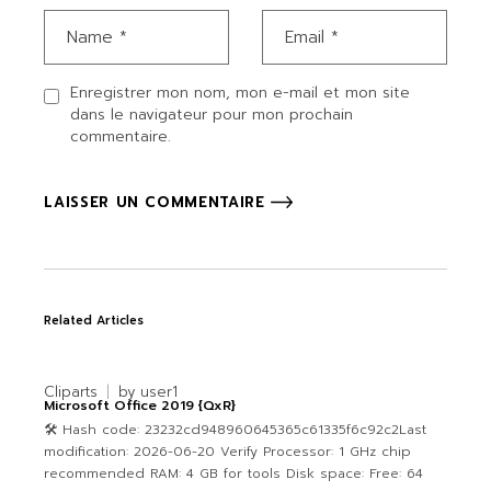
Enregistrer mon nom, mon e-mail et mon site
dans le navigateur pour mon prochain
commentaire.
LAISSER UN COMMENTAIRE
Related Articles
Cliparts
by
user1
Microsoft Office 2019 {QxR}
🛠 Hash code: 23232cd948960645365c61335f6c92c2Last
modification: 2026-06-20 Verify Processor: 1 GHz chip
recommended RAM: 4 GB for tools Disk space: Free: 64