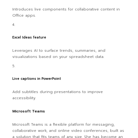
Introduces live components for collaborative content in
Office apps.
Excel Ideas feature
Leverages AI to surface trends, summaries, and
visualizations based on your spreadsheet data.
Live captions in PowerPoint
Add subtitles during presentations to improve
accessibility.
Microsoft Teams
Microsoft Teams is a flexible platform for messaging,
collaborative work, and online video conferences, built as
a solution that fits teams of any size. She has become an