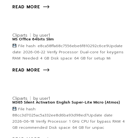
READ MORE
Cliparts
by
user1
MS Office 64bits Slim
File hash: e8ca58ffa68c7556ebe6f810292c6ce9Update
date: 2026-06-22 Verify Processor: Dual-core for keygens
RAM: Needed: 4 GB Disk space: 64 GB for setup Mi
READ MORE
Cliparts
by
user1
M365 Silent Activation English Super-Lite Micro (Atmos)
File hash:
88cc3d7025ac5a332ee8d6ba93d98ed7Update date:
2026-06-18 Verify Processor: 1 GHz CPU for bypass RAM: 4
GB recommended Disk space: 64 GB for unpac