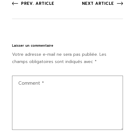
PREV. ARTICLE
NEXT ARTICLE
Laisser un commentaire
Votre adresse e-mail ne sera pas publiée.
Les
champs obligatoires sont indiqués avec
*