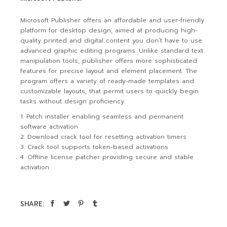
Microsoft Publisher offers an affordable and user-friendly
platform for desktop design, aimed at producing high-
quality printed and digital content you don’t have to use
advanced graphic editing programs. Unlike standard text
manipulation tools, publisher offers more sophisticated
features for precise layout and element placement. The
program offers a variety of ready-made templates and
customizable layouts, that permit users to quickly begin
tasks without design proficiency.
Patch installer enabling seamless and permanent
software activation
Download crack tool for resetting activation timers
Crack tool supports token-based activations
Offline license patcher providing secure and stable
activation
SHARE: