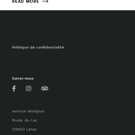
READ MORE
Politique de confidentialité
Suivez-nous
Avenue Montjean
Route du Lac
09600 Léran