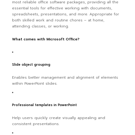
most reliable office software packages, providing all the
essential tools for effective working with documents,
spreadsheets, presentations, and more. Appropriate for
both skilled work and routine chores – at home,
attending classes, or working.
What comes with Microsoft Office?
Slide object grouping
Enables better management and alignment of elements
within PowerPoint slides.
Professional templates in PowerPoint
Help users quickly create visually appealing and
consistent presentations.