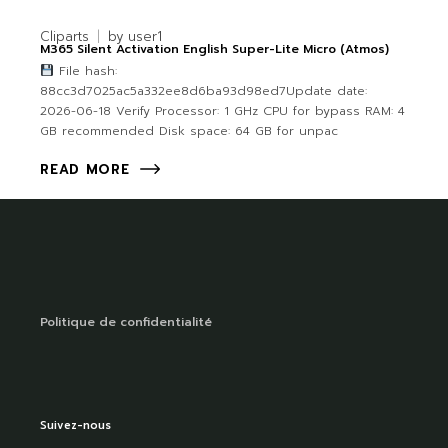
Cliparts
by
user1
M365 Silent Activation English Super-Lite Micro (Atmos)
File hash:
88cc3d7025ac5a332ee8d6ba93d98ed7Update date:
2026-06-18 Verify Processor: 1 GHz CPU for bypass RAM: 4
GB recommended Disk space: 64 GB for unpac
READ MORE
Politique de confidentialité
Suivez-nous