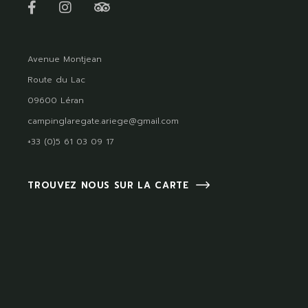
Avenue Montjean
Route du Lac
09600 Léran
campinglaregate.ariege@gmail.com
+33 (0)5 61 03 09 17
TROUVEZ NOUS SUR LA CARTE