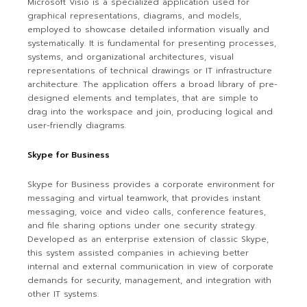
Microsoft Visio is a specialized application used for
graphical representations, diagrams, and models,
employed to showcase detailed information visually and
systematically. It is fundamental for presenting processes,
systems, and organizational architectures, visual
representations of technical drawings or IT infrastructure
architecture. The application offers a broad library of pre-
designed elements and templates, that are simple to
drag into the workspace and join, producing logical and
user-friendly diagrams.
Skype for Business
Skype for Business provides a corporate environment for
messaging and virtual teamwork, that provides instant
messaging, voice and video calls, conference features,
and file sharing options under one security strategy.
Developed as an enterprise extension of classic Skype,
this system assisted companies in achieving better
internal and external communication in view of corporate
demands for security, management, and integration with
other IT systems.