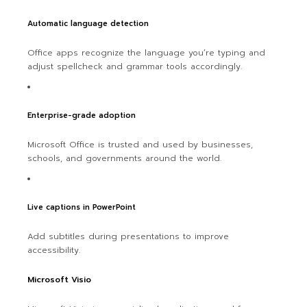
Automatic language detection
Office apps recognize the language you’re typing and
adjust spellcheck and grammar tools accordingly.
Enterprise-grade adoption
Microsoft Office is trusted and used by businesses,
schools, and governments around the world.
Live captions in PowerPoint
Add subtitles during presentations to improve
accessibility.
Microsoft Visio