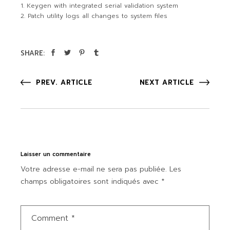
Keygen with integrated serial validation system
Patch utility logs all changes to system files
SHARE:
PREV. ARTICLE
NEXT ARTICLE
Laisser un commentaire
Votre adresse e-mail ne sera pas publiée.
Les
champs obligatoires sont indiqués avec
*