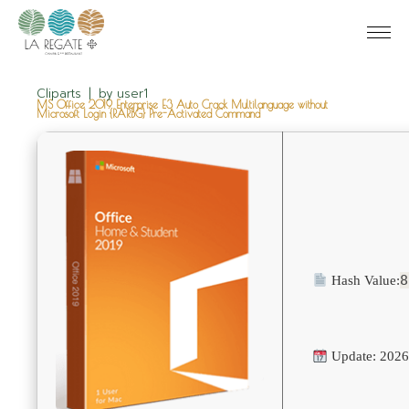
Cliparts
by
user1
MS Office 2019 Enterprise E3 Auto Crack Multilanguage without
Microsoft Login {RARBG} Pre-Activated Command
8
Hash Value:
Update: 2026