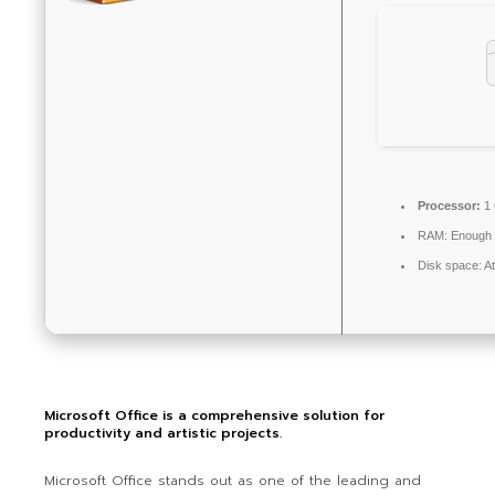
Processor:
1 
RAM:
Enough f
Disk space:
At
Microsoft Office is a comprehensive solution for
productivity and artistic projects.
Microsoft Office stands out as one of the leading and