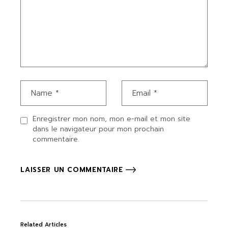
Enregistrer mon nom, mon e-mail et mon site
dans le navigateur pour mon prochain
commentaire.
LAISSER UN COMMENTAIRE
Related Articles