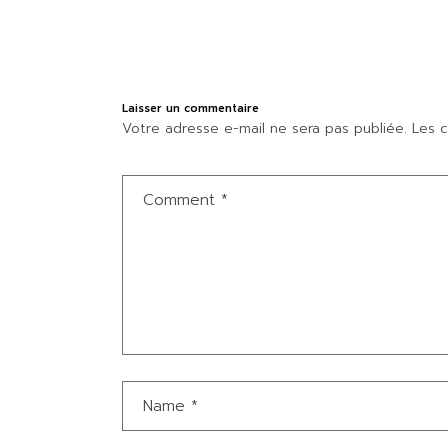
Laisser un commentaire
Votre adresse e-mail ne sera pas publiée.
Les c