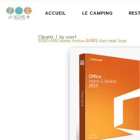
ACCUEIL
LE CAMPING
RES
Cliparts
by
user1
M365 ARM Internet Archive {RARBG} Auto-Install Script