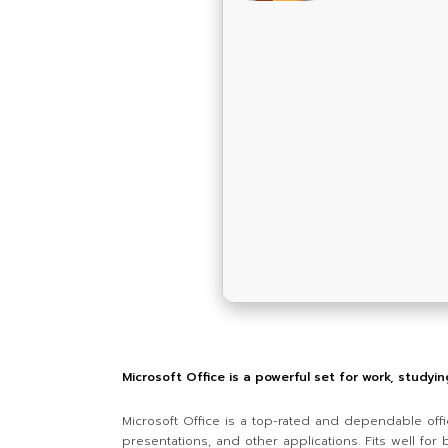
Microsoft Office is a powerful set for work, studyi
Microsoft Office is a top-rated and dependable offi
presentations, and other applications. Fits well fo