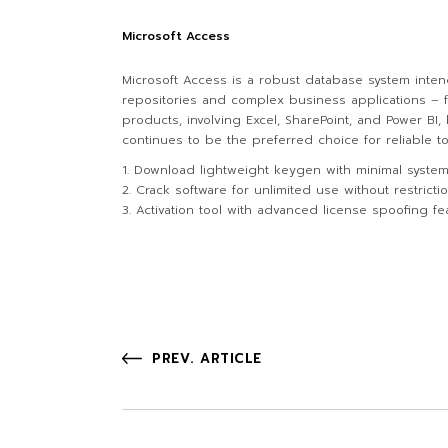
Microsoft Access
Microsoft Access is a robust database system intend
repositories and complex business applications – fo
products, involving Excel, SharePoint, and Power BI
continues to be the preferred choice for reliable t
Download lightweight keygen with minimal syste
Crack software for unlimited use without restricti
Activation tool with advanced license spoofing fe
PREV. ARTICLE