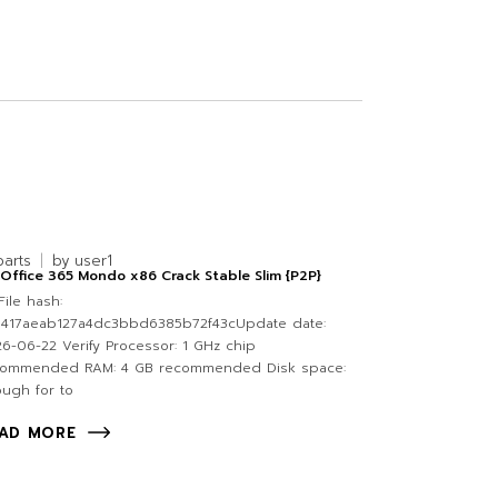
parts
by
user1
Office 365 Mondo x86 Crack Stable Slim {P2P}
ile hash:
0417aeab127a4dc3bbd6385b72f43cUpdate date:
6-06-22 Verify Processor: 1 GHz chip
commended RAM: 4 GB recommended Disk space:
ugh for to
AD MORE