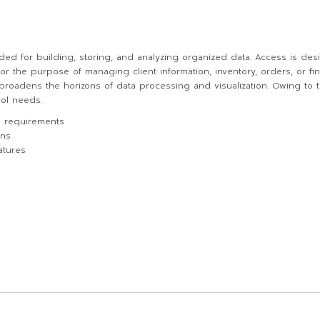
ed for building, storing, and analyzing organized data. Access is desi
r the purpose of managing client information, inventory, orders, or fina
, broadens the horizons of data processing and visualization. Owing to 
ool needs.
m requirements
ons
atures