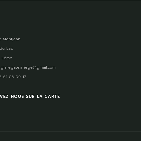
 Montjean
du Lac
 Léran
glaregate.ariege@gmail.com
)5 61 03 09 17
VEZ NOUS SUR LA CARTE