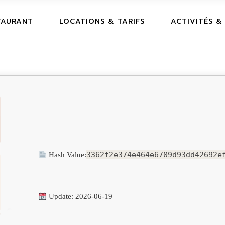
TAURANT
LOCATIONS & TARIFS
ACTIVITÉS &
3362f2e374e464e6709d93dd42692e
Hash Value:
Update: 2026-06-19