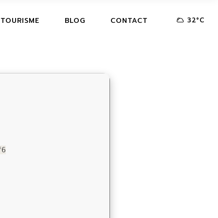
32
°
C
 TOURISME
BLOG
CONTACT
f6