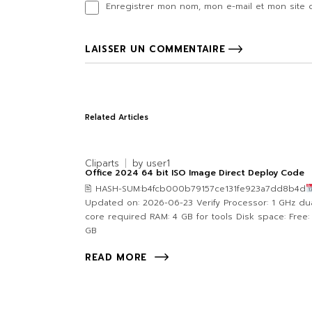
Enregistrer mon nom, mon e-mail et mon site 
LAISSER UN COMMENTAIRE
Related Articles
Cliparts
by
user1
Office 2024 64 bit ISO Image Direct Deploy Code
🖹 HASH-SUM:b4fcb000b79157ce131fe923a7dd8b4d
Updated on: 2026-06-23 Verify Processor: 1 GHz dua
core required RAM: 4 GB for tools Disk space: Free:
GB
READ MORE