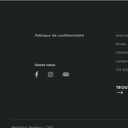
Politique de confidentialité
Avenue
Route 
09600
campin
Suivez-nous
+33 (0
TROU
Mentions légales
I
CVG