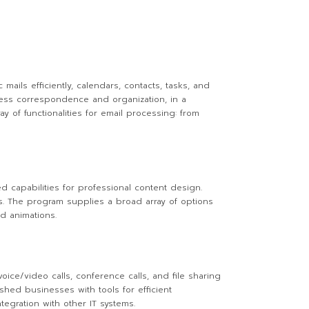
mails efficiently, calendars, contacts, tasks, and
ness correspondence and organization, in a
 of functionalities for email processing: from
ed capabilities for professional content design.
s. The program supplies a broad array of options
nd animations.
ce/video calls, conference calls, and file sharing
shed businesses with tools for efficient
egration with other IT systems.