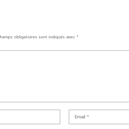
hamps obligatoires sont indiqués avec
*