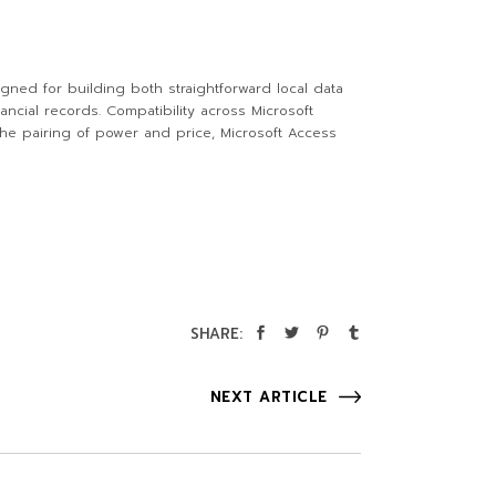
gned for building both straightforward local data
ncial records. Compatibility across Microsoft
the pairing of power and price, Microsoft Access
SHARE:
NEXT ARTICLE