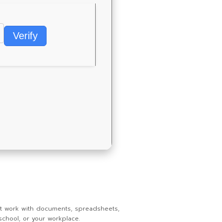
Verify
ent work with documents, spreadsheets,
school, or your workplace.