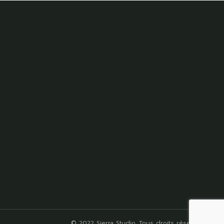
© 2022
Sierra Studio
, Tous droits réservés