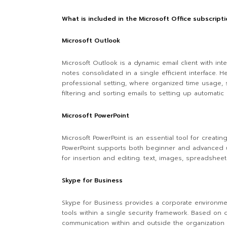
What is included in the Microsoft Office subscript
Microsoft Outlook
Microsoft Outlook is a dynamic email client with int
notes consolidated in a single efficient interface
professional setting, where organized time usage, s
filtering and sorting emails to setting up automatic
Microsoft PowerPoint
Microsoft PowerPoint is an essential tool for creati
PowerPoint supports both beginner and advanced use
for insertion and editing. text, images, spreadsheet
Skype for Business
Skype for Business provides a corporate environmen
tools within a single security framework. Based on 
communication within and outside the organization r