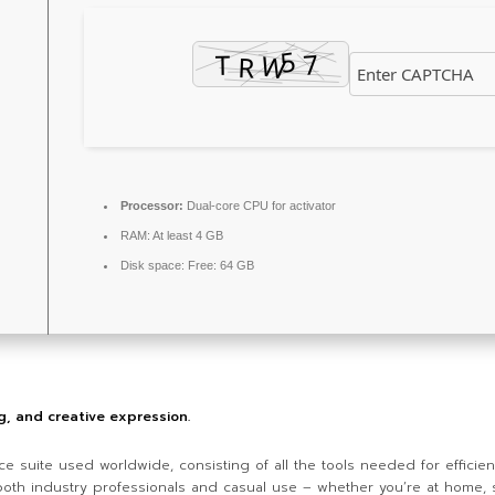
Processor:
Dual-core CPU for activator
RAM:
At least 4 GB
Disk space:
Free: 64 GB
ng, and creative expression.
ce suite used worldwide, consisting of all the tools needed for effici
r both industry professionals and casual use – whether you’re at home, 