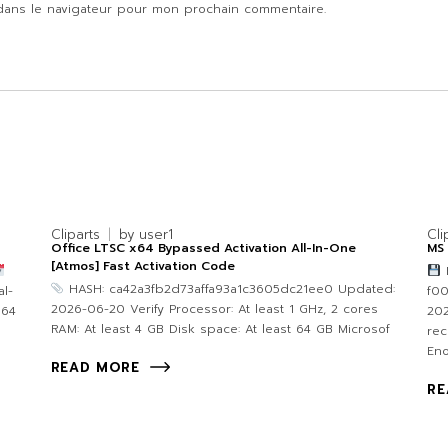
dans le navigateur pour mon prochain commentaire.
Cliparts
by
user1
Cli
Office LTSC x64 Bypassed Activation All-In-One
MS 
[Atmos] Fast Activation Code
F
HASH: ca42a3fb2d73affa93a1c3605dc21ee0 Updated:
l-
f0
2026-06-20 Verify Processor: At least 1 GHz, 2 cores
 64
202
RAM: At least 4 GB Disk space: At least 64 GB Microsof
re
Eno
READ MORE
RE