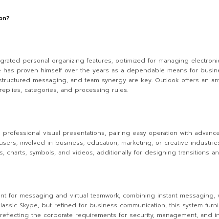
ion?
egrated personal organizing features, optimized for managing electronic 
. He has proven himself over the years as a dependable means for busi
tructured messaging, and team synergy are key. Outlook offers an array
 replies, categories, and processing rules.
ng professional visual presentations, pairing easy operation with advanc
rs, involved in business, education, marketing, or creative industrie
s, charts, symbols, and videos, additionally for designing transitions a
t for messaging and virtual teamwork, combining instant messaging, voi
classic Skype, but refined for business communication, this system furni
eflecting the corporate requirements for security, management, and int