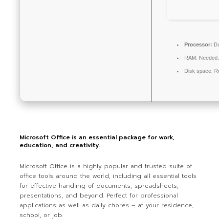
Processor:
Du
RAM:
Needed:
Disk space:
Re
Microsoft Office is an essential package for work,
education, and creativity.
Microsoft Office is a highly popular and trusted suite of
office tools around the world, including all essential tools
for effective handling of documents, spreadsheets,
presentations, and beyond. Perfect for professional
applications as well as daily chores – at your residence,
school, or job.