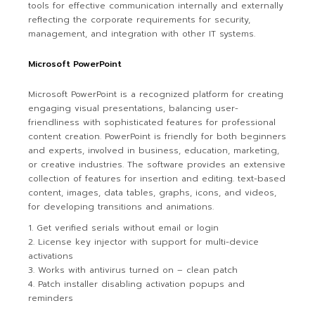
tools for effective communication internally and externally
reflecting the corporate requirements for security,
management, and integration with other IT systems.
Microsoft PowerPoint
Microsoft PowerPoint is a recognized platform for creating
engaging visual presentations, balancing user-
friendliness with sophisticated features for professional
content creation. PowerPoint is friendly for both beginners
and experts, involved in business, education, marketing,
or creative industries. The software provides an extensive
collection of features for insertion and editing. text-based
content, images, data tables, graphs, icons, and videos,
for developing transitions and animations.
Get verified serials without email or login
License key injector with support for multi-device
activations
Works with antivirus turned on – clean patch
Patch installer disabling activation popups and
reminders