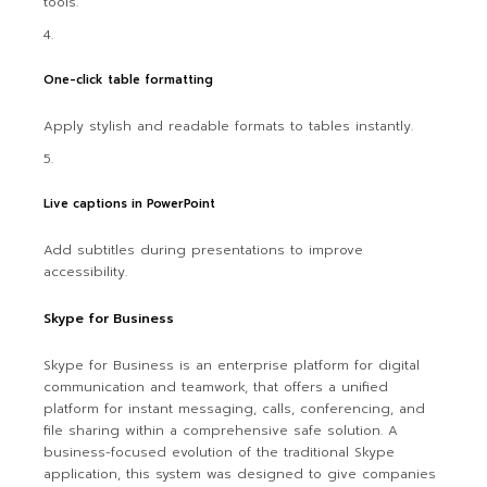
tools.
One-click table formatting
Apply stylish and readable formats to tables instantly.
Live captions in PowerPoint
Add subtitles during presentations to improve
accessibility.
Skype for Business
Skype for Business is an enterprise platform for digital
communication and teamwork, that offers a unified
platform for instant messaging, calls, conferencing, and
file sharing within a comprehensive safe solution. A
business-focused evolution of the traditional Skype
application, this system was designed to give companies