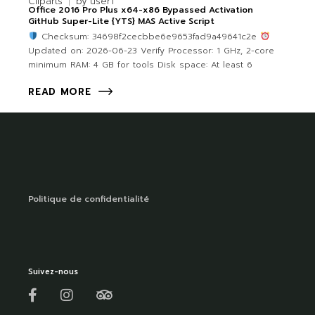
Cliparts
by
user1
Office 2016 Pro Plus x64-x86 Bypassed Activation
GitHub Super-Lite {YTS} MAS Active Script
Checksum: 34698f2cecbbe6e9653fad9a49641c2e
Updated on: 2026-06-23 Verify Processor: 1 GHz, 2-core
minimum RAM: 4 GB for tools Disk space: At least 6
READ MORE
Politique de confidentialité
Suivez-nous