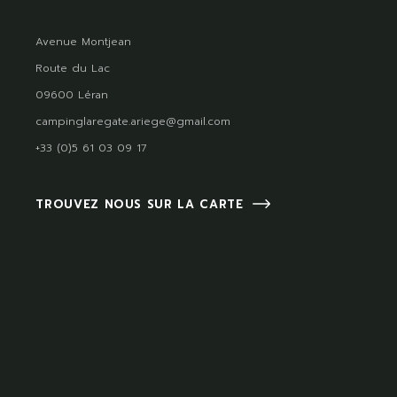
Avenue Montjean
Route du Lac
09600 Léran
campinglaregate.ariege@gmail.com
+33 (0)5 61 03 09 17
TROUVEZ NOUS SUR LA CARTE