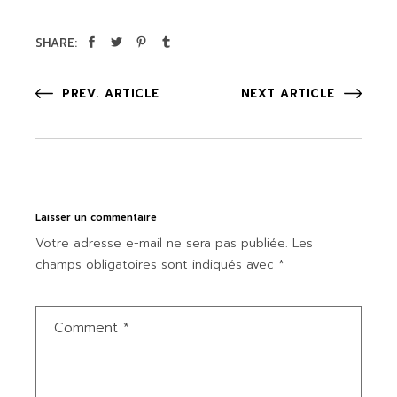
SHARE:
PREV. ARTICLE
NEXT ARTICLE
Laisser un commentaire
Votre adresse e-mail ne sera pas publiée.
Les
champs obligatoires sont indiqués avec
*