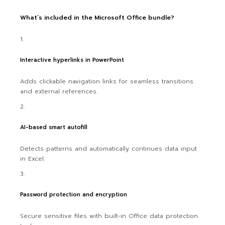
What’s included in the Microsoft Office bundle?
Interactive hyperlinks in PowerPoint
Adds clickable navigation links for seamless transitions
and external references.
AI-based smart autofill
Detects patterns and automatically continues data input
in Excel.
Password protection and encryption
Secure sensitive files with built-in Office data protection