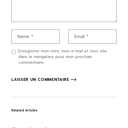
Enregistrer mon nom, mon e-mail et mon site
dans le navigateur pour mon prochain
commentaire.
LAISSER UN COMMENTAIRE
Related Articles