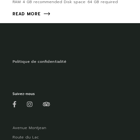
RAM: 4 GB recommended Disk space: 64 GB required
READ MORE
Politique de confidentialité
Suivez-nous
Avenue Montjean
Route du Lac