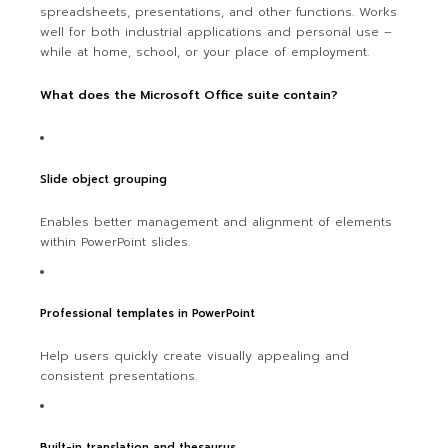
spreadsheets, presentations, and other functions. Works
well for both industrial applications and personal use –
while at home, school, or your place of employment.
What does the Microsoft Office suite contain?
Slide object grouping
Enables better management and alignment of elements
within PowerPoint slides.
Professional templates in PowerPoint
Help users quickly create visually appealing and
consistent presentations.
Built-in translation and thesaurus