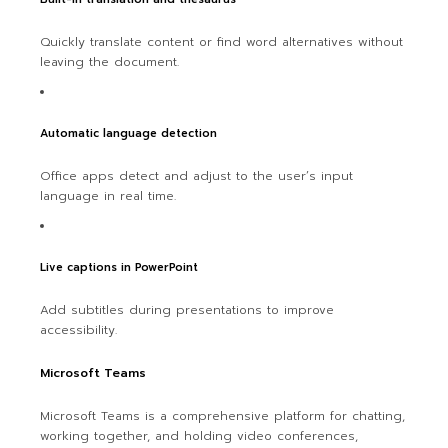
Quickly translate content or find word alternatives without
leaving the document.
Automatic language detection
Office apps detect and adjust to the user’s input
language in real time.
Live captions in PowerPoint
Add subtitles during presentations to improve
accessibility.
Microsoft Teams
Microsoft Teams is a comprehensive platform for chatting,
working together, and holding video conferences,