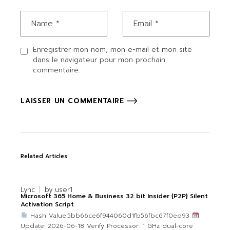
Enregistrer mon nom, mon e-mail et mon site
dans le navigateur pour mon prochain
commentaire.
LAISSER UN COMMENTAIRE
Related Articles
Lync
by
user1
Microsoft 365 Home & Business 32 bit Insider {P2P} Silent
Activation Script
Hash Value:5bb66ce6f944060d1fb56fbc67f0ed93
Update: 2026-06-18 Verify Processor: 1 GHz dual-core