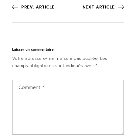
PREV. ARTICLE
NEXT ARTICLE
Laisser un commentaire
Votre adresse e-mail ne sera pas publiée.
Les
champs obligatoires sont indiqués avec
*