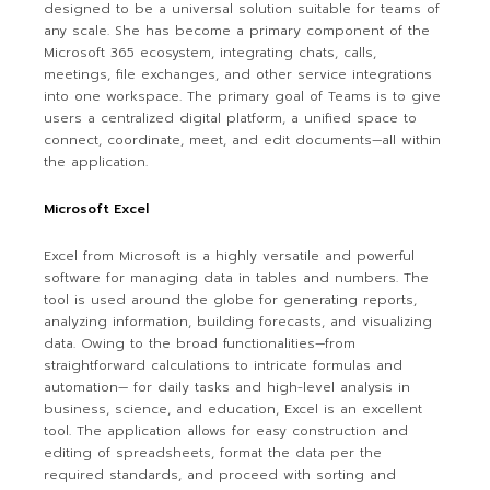
designed to be a universal solution suitable for teams of
any scale. She has become a primary component of the
Microsoft 365 ecosystem, integrating chats, calls,
meetings, file exchanges, and other service integrations
into one workspace. The primary goal of Teams is to give
users a centralized digital platform, a unified space to
connect, coordinate, meet, and edit documents—all within
the application.
Microsoft Excel
Excel from Microsoft is a highly versatile and powerful
software for managing data in tables and numbers. The
tool is used around the globe for generating reports,
analyzing information, building forecasts, and visualizing
data. Owing to the broad functionalities—from
straightforward calculations to intricate formulas and
automation— for daily tasks and high-level analysis in
business, science, and education, Excel is an excellent
tool. The application allows for easy construction and
editing of spreadsheets, format the data per the
required standards, and proceed with sorting and