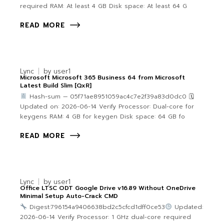
required RAM: At least 4 GB Disk space: At least 64 G
READ MORE
Lync
by
user1
Microsoft Microsoft 365 Business 64 from Microsoft
Latest Build Slim [QxR]
Hash-sum — 05f71ae8951059ac4c7e2f39a83d0dc0 🗓
Updated on: 2026-06-14 Verify Processor: Dual-core for
keygens RAM: 4 GB for keygen Disk space: 64 GB fo
READ MORE
Lync
by
user1
Office LTSC ODT Google Drive v16.89 Without OneDrive
Minimal Setup Auto-Crack CMD
Digest:796154a9406638bd2c5cfcd1dff0ce53
Updated:
2026-06-14 Verify Processor: 1 GHz dual-core required