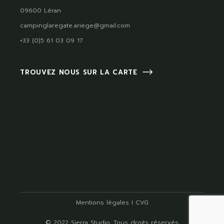
09600 Léran
campinglaregate.ariege@gmail.com
+33 (0)5 61 03 09 17
TROUVEZ NOUS SUR LA CARTE
Mentions légales
I
CVG
© 2022
Sierra Studio
, Tous droits réservés