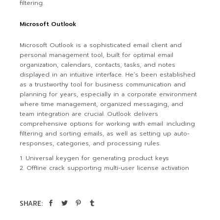
filtering.
Microsoft Outlook
Microsoft Outlook is a sophisticated email client and
personal management tool, built for optimal email
organization, calendars, contacts, tasks, and notes
displayed in an intuitive interface. He’s been established
as a trustworthy tool for business communication and
planning for years, especially in a corporate environment
where time management, organized messaging, and
team integration are crucial. Outlook delivers
comprehensive options for working with email: including
filtering and sorting emails, as well as setting up auto-
responses, categories, and processing rules.
Universal keygen for generating product keys
Offline crack supporting multi-user license activation
SHARE: