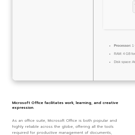
Processor:
1 
RAM:
4 GB for
Disk space:
At
Microsoft Office facilitates work, learning, and creative
expression.
As an office suite, Microsoft Office is both popular and
highly reliable across the globe, offering all the tools
required for productive management of documents,