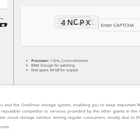
Processor:
1 GHz, 2-core minimum
RAM:
Enough for patching
Disk space:
64 GB for unpack
ou and the OneDrive storage system, enabling you to keep important fi
a reputable competitor to services provided by the other giants in the
ar cloud storage solution among regular consumers, mostly due to the
thods