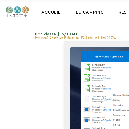
ACCUEIL
LE CAMPING
RES
Non classé
by
user1
Microsoft OneDrive Portable for PC Lifetime Latest 2026