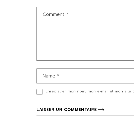
Enregistrer mon nom, mon e-mail et mon site 
LAISSER UN COMMENTAIRE