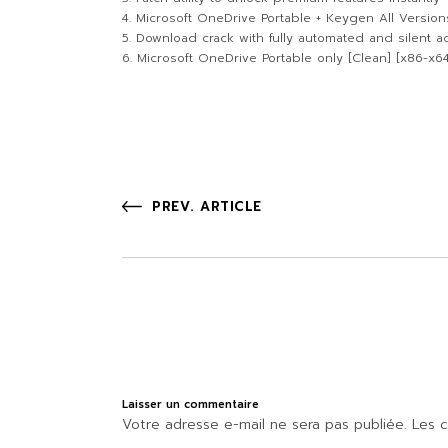
Microsoft OneDrive Portable + Keygen All Versions
Download crack with fully automated and silent ac
Microsoft OneDrive Portable only [Clean] [x86-x64
PREV. ARTICLE
Laisser un commentaire
Votre adresse e-mail ne sera pas publiée.
Les c