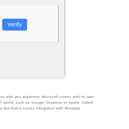
Verify
les with you anywhere. Microsoft comes with its own
 IT world, such as Google, Dropbox or Apple. Called
 fact that it comes integrated with Windows.