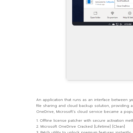
An application that runs as an interface between y
file sharing and cloud backup solution, providing 
OneDrive, Microsoft’s cloud service became a popul
Offline license patcher with secure activation me
Microsoft OneDrive Cracked [Lifetime] [Clean]
Patch utility to unlock premium features instantly