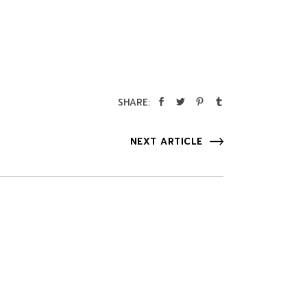
SHARE:
NEXT ARTICLE