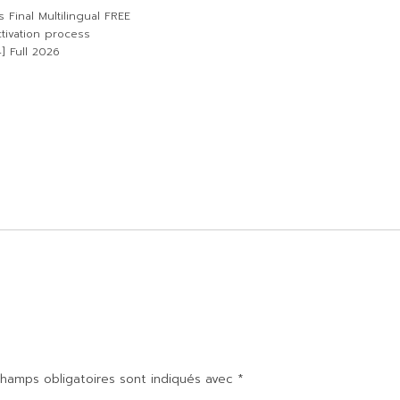
 Final Multilingual FREE
tivation process
] Full 2026
hamps obligatoires sont indiqués avec
*