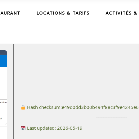
TAURANT
LOCATIONS & TARIFS
ACTIVITÉS &
Hash checksum:
e49d0dd3b00b494f88c3f9e4245e
Last updated: 2026-05-19