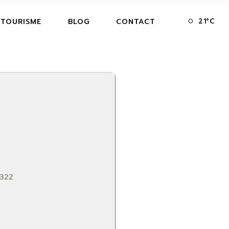
21
°
C
 TOURISME
BLOG
CONTACT
6322