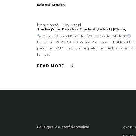
Related Articles
Non classé
by
user1
TradingView Desktop Cracked [Latest] [Clean]
Digest:0eeafd396851eaf79e827778a66b3082
Updated: 2026-04-30 Verify Processor: 1 GHz CPU f
patching RAM: Enough for patching Disk space: 64
for pat
READ MORE
Politique de confidentialité
Avenue