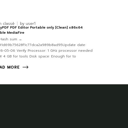
n classé
by
user1
yPDF PDF Editor Portable only [Clean] x86x64
ble MediaFire
Hash sum →
91d69b75628f1c77dca2a989b8ad95Update date:
6-05-06 Verify Processor: 1 GHz processor needed
: 4 GB for tools Disk space: Enough for to
AD MORE