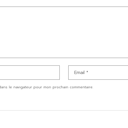
dans le navigateur pour mon prochain commentaire.