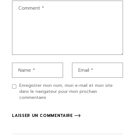
Enregistrer mon nom, mon e-mail et mon site
dans le navigateur pour mon prochain
commentaire.
LAISSER UN COMMENTAIRE