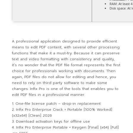
RAM:
At least 
Disk space:
At l
A professional application designed to provide efficient
means to edit PDF content, with several other processing
functions that make it a must-try. Because it can preserve
text and video formatting with consistency and quality,
it’s no wonder that the PDF file format represents the first
choice for professionals working with documents. Then
again, PDF files do not allow for editing and hence, you
need to rely on third party software to make some
changes. Infix Pro is one of the tools that enables you to
edit PDF files in a professional manner.
One-file license patch – drop-in replacement
Infix Pro Enterprise Crack + Portable [100% Worked]
(x32x64) [Clean] 2026
Download activation keys for offline use
Infix Pro Enterprise Portable + Keygen [Final] (x64) [Full]