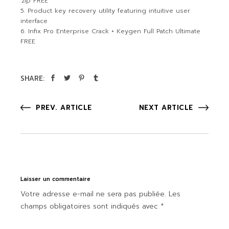
.zip FREE
Product key recovery utility featuring intuitive user
interface
Infix Pro Enterprise Crack + Keygen Full Patch Ultimate
FREE
SHARE:
PREV. ARTICLE
NEXT ARTICLE
Laisser un commentaire
Votre adresse e-mail ne sera pas publiée.
Les
champs obligatoires sont indiqués avec
*