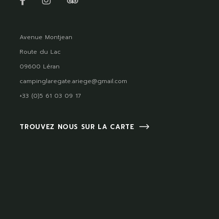
Avenue Montjean
Route du Lac
09600 Léran
campinglaregate.ariege@gmail.com
+33 (0)5 61 03 09 17
TROUVEZ NOUS SUR LA CARTE