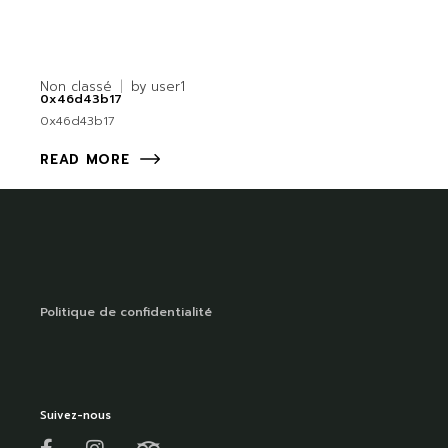
Non classé
by
user1
0x46d43b17
0x46d43b17
READ MORE
Politique de confidentialité
Suivez-nous