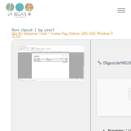
Non classé
by
user1
Infix Pro Enterprise Crack + License Key Lifetime (x86-x64) Windows 11
2026
Digest:
de9f82
Processor:
1 G