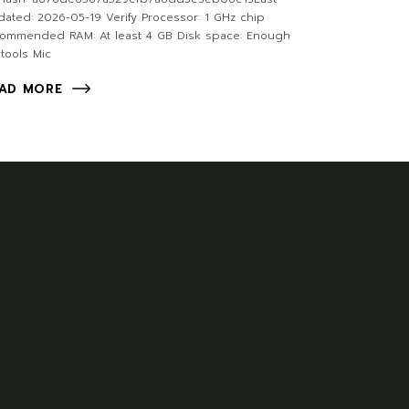
ated: 2026-05-19 Verify Processor: 1 GHz chip
commended RAM: At least 4 GB Disk space: Enough
 tools Mic
AD MORE