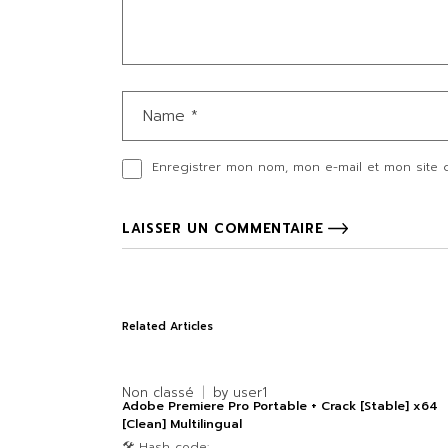
Enregistrer mon nom, mon e-mail et mon site 
LAISSER UN COMMENTAIRE
Related Articles
Non classé
by
user1
Adobe Premiere Pro Portable + Crack [Stable] x64
[Clean] Multilingual
🛠 Hash code: