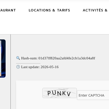
TAURANT
LOCATIONS & TARIFS
ACTIVITÉS &
Hash-sum: 01d37ff820aa2afd4fe2cb1a3dc04a8f
Last update: 2026-05-16