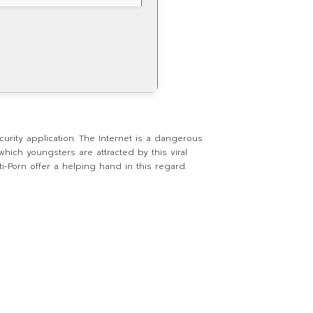
urity application. The Internet is a dangerous
hich youngsters are attracted by this viral
i-Porn offer a helping hand in this regard.