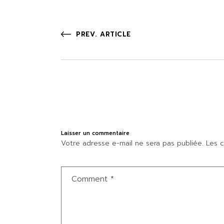
PREV. ARTICLE
Laisser un commentaire
Votre adresse e-mail ne sera pas publiée.
Les c