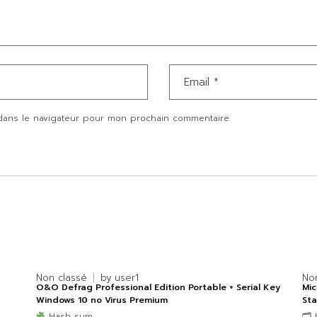
dans le navigateur pour mon prochain commentaire.
Non classé
by
user1
No
O&O Defrag Professional Edition Portable + Serial Key
Mic
Windows 10 no Virus Premium
Sta
Hash sum →
🗂