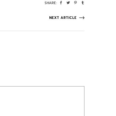
SHARE:
NEXT ARTICLE