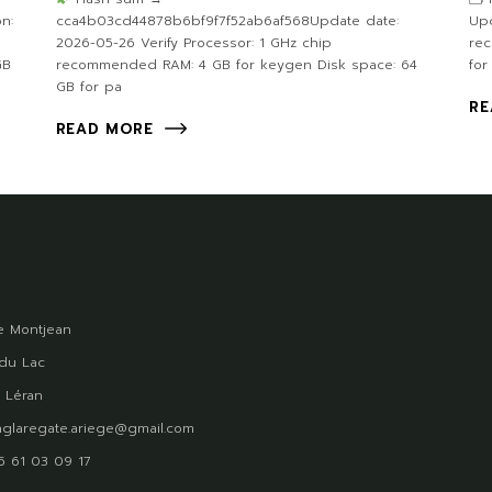
n:
cca4b03cd44878b6bf9f7f52ab6af568Update date:
Upd
2026-05-26 Verify Processor: 1 GHz chip
re
GB
recommended RAM: 4 GB for keygen Disk space: 64
for
GB for pa
RE
READ MORE
 Montjean
du Lac
 Léran
glaregate.ariege@gmail.com
)5 61 03 09 17