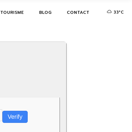
33
°
C
 TOURISME
BLOG
CONTACT
Verify