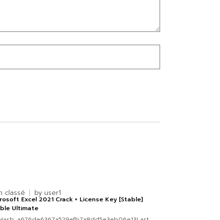
n classé
by
user1
rosoft Excel 2021 Crack + License Key [Stable]
ble Ultimate
 Hash: a676de6367a529efb7a8dd5e3eb06e13Last