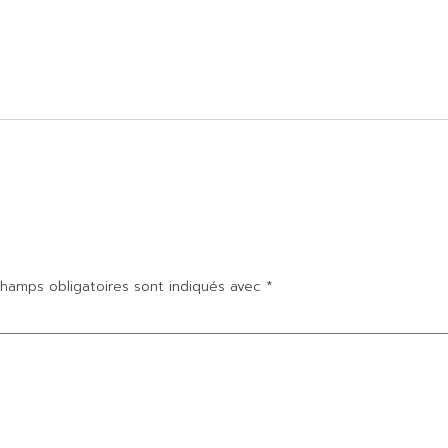
hamps obligatoires sont indiqués avec
*