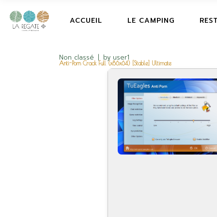
ACCUEIL
LE CAMPING
RES
Non classé
by
user1
Anti-Porn Crack Full (x86x64) [Stable] Ultimate