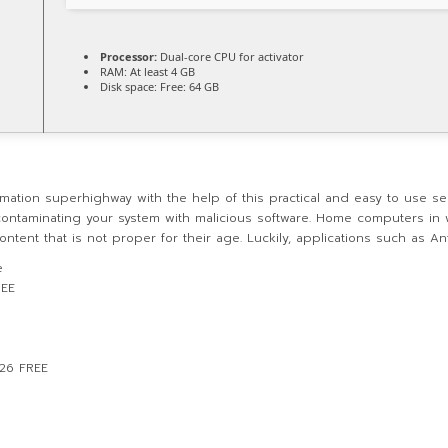
Processor:
Dual-core CPU for activator
RAM:
At least 4 GB
Disk space:
Free: 64 GB
mation superhighway with the help of this practical and easy to use sec
contaminating your system with malicious software. Home computers in w
tent that is not proper for their age. Luckily, applications such as Ant
e
REE
026 FREE