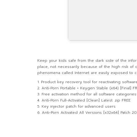
Keep your kids safe from the dark side of the infor
place, not necessarily because of the high risk of 
phenomena called Internet are easily exposed to con
Product key recovery tool for reactivating softwar
Anti-Porn Portable + Keygen Stable (x64) [Final] F
Free activation method for all software categories
Anti-Porn Full-Activated [Clean] Latest .zip FREE
Key injector patch for advanced users
Anti-Porn Activated All Versions [x32x64] Patch 2