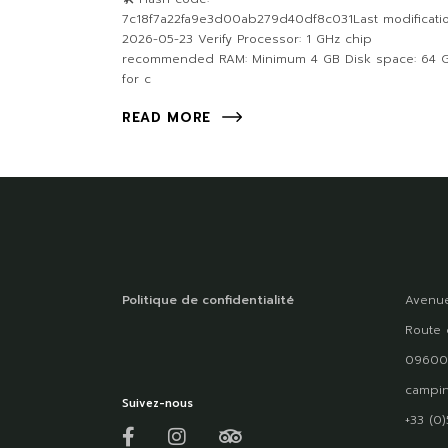
7c18f7a22fa9e3d00ab279d40df8c031Last modificatio
2026-05-23 Verify Processor: 1 GHz chip
recommended RAM: Minimum 4 GB Disk space: 64 
for c
READ MORE
Politique de confidentialité
Avenue
Route 
09600
campin
Suivez-nous
+33 (0