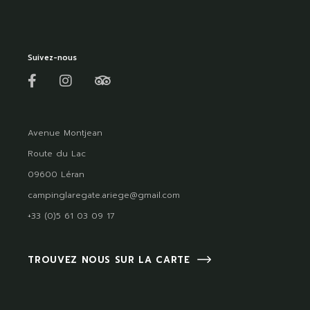
Suivez-nous
Avenue Montjean
Route du Lac
09600 Léran
campinglaregate.ariege@gmail.com
+33 (0)5 61 03 09 17
TROUVEZ NOUS SUR LA CARTE