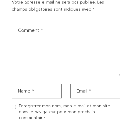
Votre adresse e-mail ne sera pas publiée.
Les
champs obligatoires sont indiqués avec
*
Enregistrer mon nom, mon e-mail et mon site
dans le navigateur pour mon prochain
commentaire.