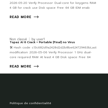
2026-05-20 Verify Processor: Dual-core for keygens RAM:
4 GB for crack use Disk space: Free: 64 GB IDM enab
READ MORE
Non classé
by
user1
Topaz AI 6 Crack + Portable [Final] no Virus
🛠 Hash code: c13c682d9a2428d2d2b8be624729463bLast
modification: 2026-05-06 Verify Processor: 1 GHz dual-
core required RAM: At least 4 GB Disk space: Free: 64
READ MORE
Politique de confidentialité