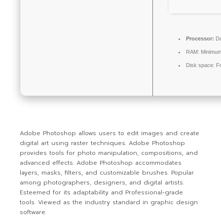
Processor:
Du
RAM:
Minimum
Disk space:
Fr
Adobe Photoshop allows users to edit images and create
digital art using raster techniques. Adobe Photoshop
provides tools for photo manipulation, compositions, and
advanced effects. Adobe Photoshop accommodates
layers, masks, filters, and customizable brushes. Popular
among photographers, designers, and digital artists.
Esteemed for its adaptability and Professional-grade
tools. Viewed as the industry standard in graphic design
software.