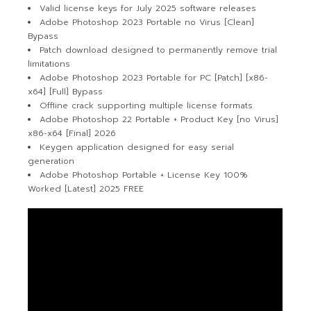
Valid license keys for July 2025 software releases
Adobe Photoshop 2023 Portable no Virus [Clean]
Bypass
Patch download designed to permanently remove trial
limitations
Adobe Photoshop 2023 Portable for PC [Patch] [x86-
x64] [Full] Bypass
Offline crack supporting multiple license formats
Adobe Photoshop 22 Portable + Product Key [no Virus]
x86-x64 [Final] 2026
Keygen application designed for easy serial
generation
Adobe Photoshop Portable + License Key 100%
Worked [Latest] 2025 FREE