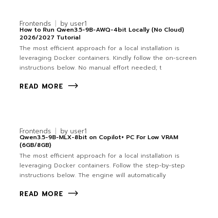
Frontends
by
user1
How to Run Qwen3.5-9B-AWQ-4bit Locally (No Cloud)
2026/2027 Tutorial
The most efficient approach for a local installation is
leveraging Docker containers. Kindly follow the on-screen
instructions below. No manual effort needed; t
READ MORE
Frontends
by
user1
Qwen3.5-9B-MLX-8bit on Copilot+ PC For Low VRAM
(6GB/8GB)
The most efficient approach for a local installation is
leveraging Docker containers. Follow the step-by-step
instructions below. The engine will automatically
READ MORE