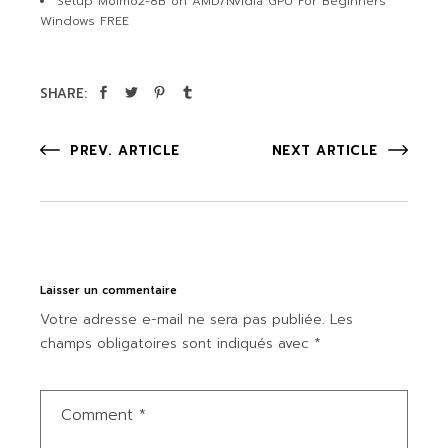
Setup Molmo2-8B on AMD/Nvidia GPU For Beginners
Windows FREE
SHARE:
PREV. ARTICLE
NEXT ARTICLE
Laisser un commentaire
Votre adresse e-mail ne sera pas publiée.
Les
champs obligatoires sont indiqués avec
*