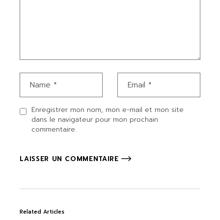
Enregistrer mon nom, mon e-mail et mon site
dans le navigateur pour mon prochain
commentaire.
LAISSER UN COMMENTAIRE
Related Articles