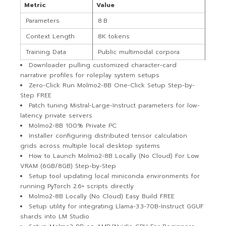
Metric
Value
Parameters
8 B
Context Length
8K tokens
Training Data
Public multimodal corpora
Downloader pulling customized character-card
narrative profiles for roleplay system setups
Zero-Click Run Molmo2-8B One-Click Setup Step-by-
Step FREE
Patch tuning Mistral-Large-Instruct parameters for low-
latency private servers
Molmo2-8B 100% Private PC
Installer configuring distributed tensor calculation
grids across multiple local desktop systems
How to Launch Molmo2-8B Locally (No Cloud) For Low
VRAM (6GB/8GB) Step-by-Step
Setup tool updating local miniconda environments for
running PyTorch 2.6+ scripts directly
Molmo2-8B Locally (No Cloud) Easy Build FREE
Setup utility for integrating Llama-3.3-70B-Instruct GGUF
shards into LM Studio