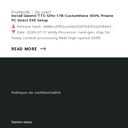
Frontends
by
user1
Install Qwen3-TTS-12Hz-1.7B-CustomVoice 100% Private
PC Direct EXE Setup
Release Hash: d46bcd1f50ce0eb5087b4352dcf3feb9 •
Date: 2026-07-11 Verify Processor: next-gen chip for
heavy context processing RAM: high-speed DDR5
READ MORE
Politique de confidentialité
Suivez-nous