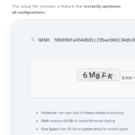
The setup file includes a feature that
instantly optimizes
all configurations
.
HASH: 596096fa454d601c195ee50d134d6
Processor:
next-gen chip for
heavy context
processing
RAM:
minimum
16 GB
for stable 8B model loading
Disk Space:
free: 80 GB on
system drive
for scratch space