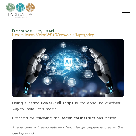
Frontends
by
user1
How to Launch Molmo2-8B Windows 10 Step-by-Step
Using a native
PowerShell script
is the absolute
quickest
way
to install this model.
Proceed by following the
technical instructions
below.
The engine will automatically fetch large dependencies in the
background.