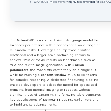
GPU:
16 GB+ video memory
highly recommended
for exl2 / A
The
Molmo2-8B
is a compact
vision-language model
that
balances performance with efficiency for a wide range of
multimodal tasks. It leverages an improved
attention
mechanism
and a larger-scale pretraining corpus to
achieve
state-of-the-art
results on benchmarks such as
VQA and text‑to‑image generation. With
8 billion
parameters
, the model fits comfortably on a single GPU
while maintaining a
context window
of up to 8K tokens
for complex reasoning. A dedicated fine‑tuning pipeline
enables developers to adapt the model for specialized
domains, from medical imaging to robotics, without
significant loss of capability. The following table compares
key specifications of
Molmo2-8B
against earlier versions
to highlight its advancements.