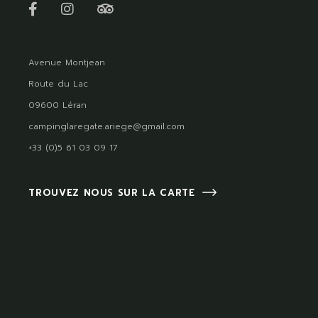
Avenue Montjean
Route du Lac
09600 Léran
campinglaregate.ariege@gmail.com
+33 (0)5 61 03 09 17
TROUVEZ NOUS SUR LA CARTE