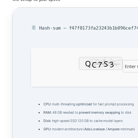
Hash-sum — f47f8173fa23243b1b896cef74
CPU:
multi-threading
optimized
for fast prompt processing
RAM:
48 GB needed to
prevent memory swapping
to disk
Disk:
high-speed SSD 120 GB to cache model layers
GPU:
modern architecture (
Ada Lovelace / Ampere
minimum)