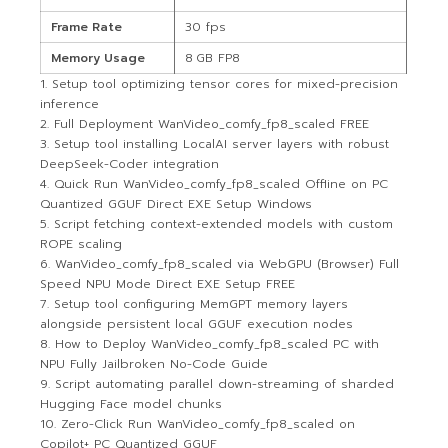
Frame Rate
30 fps
Memory Usage
8 GB FP8
Setup tool optimizing tensor cores for mixed-precision
inference
Full Deployment WanVideo_comfy_fp8_scaled FREE
Setup tool installing LocalAI server layers with robust
DeepSeek-Coder integration
Quick Run WanVideo_comfy_fp8_scaled Offline on PC
Quantized GGUF Direct EXE Setup Windows
Script fetching context-extended models with custom
ROPE scaling
WanVideo_comfy_fp8_scaled via WebGPU (Browser) Full
Speed NPU Mode Direct EXE Setup FREE
Setup tool configuring MemGPT memory layers
alongside persistent local GGUF execution nodes
How to Deploy WanVideo_comfy_fp8_scaled PC with
NPU Fully Jailbroken No-Code Guide
Script automating parallel down-streaming of sharded
Hugging Face model chunks
Zero-Click Run WanVideo_comfy_fp8_scaled on
Copilot+ PC Quantized GGUF