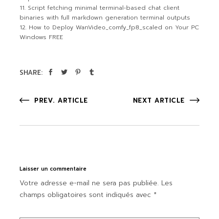
Script fetching minimal terminal-based chat client
binaries with full markdown generation terminal outputs
How to Deploy WanVideo_comfy_fp8_scaled on Your PC
Windows FREE
SHARE:
PREV. ARTICLE
NEXT ARTICLE
Laisser un commentaire
Votre adresse e-mail ne sera pas publiée.
Les
champs obligatoires sont indiqués avec
*