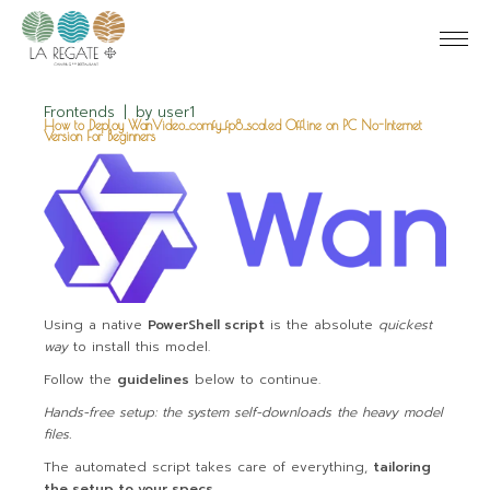
Frontends
by
user1
How to Deploy WanVideo_comfy_fp8_scaled Offline on PC No-Internet
Version For Beginners
Using a native
PowerShell script
is the absolute
quickest
way
to install this model.
Follow the
guidelines
below to continue.
Hands-free setup: the system self-downloads the heavy model
files.
The automated script takes care of everything,
tailoring
the setup to your specs
.