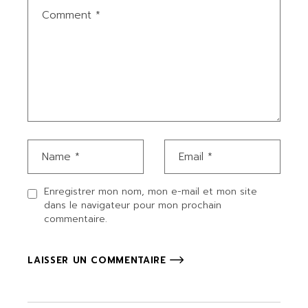
Enregistrer mon nom, mon e-mail et mon site
dans le navigateur pour mon prochain
commentaire.
LAISSER UN COMMENTAIRE