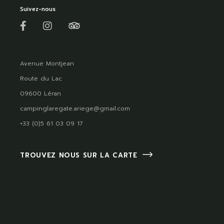
Suivez-nous
Avenue Montjean
Route du Lac
09600 Léran
campinglaregate.ariege@gmail.com
+33 (0)5 61 03 09 17
TROUVEZ NOUS SUR LA CARTE