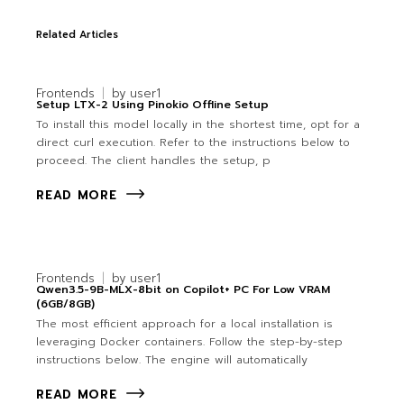
Related Articles
Frontends
by
user1
Setup LTX-2 Using Pinokio Offline Setup
To install this model locally in the shortest time, opt for a
direct curl execution. Refer to the instructions below to
proceed. The client handles the setup, p
READ MORE
Frontends
by
user1
Qwen3.5-9B-MLX-8bit on Copilot+ PC For Low VRAM
(6GB/8GB)
The most efficient approach for a local installation is
leveraging Docker containers. Follow the step-by-step
instructions below. The engine will automatically
READ MORE