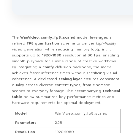
The
WanVideo_comfy_fp8_scaled
model leverages a
refined
FP8 quantization
scheme to deliver
high‑fidelity
video generation while reducing memory footprint. It
supports up to
1920×1080
resolution at
30 fps
, enabling
smooth playback for a wide range of creative workflows.
By integrating a
comfy
diffusion backbone, the model
achieves faster inference times without sacrificing visual
coherence. A dedicated
scaling layer
ensures consistent
quality across diverse content types, from cinematic
scenes to everyday footage. The accompanying
technical
table
below summarizes key performance metrics and
hardware requirements for optimal deployment.
Model
WanVideo_comfy_fp8_scaled
Parameters
2.5B
Resolution
1920×1080