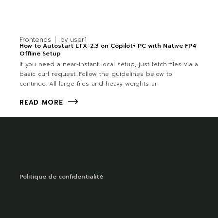
Frontends
by
user1
How to Autostart LTX-2.3 on Copilot+ PC with Native FP4
Offline Setup
If you need a near-instant local setup, just fetch files via a
basic curl request. Follow the guidelines below to
continue. All large files and heavy weights ar
READ MORE
Politique de confidentialité