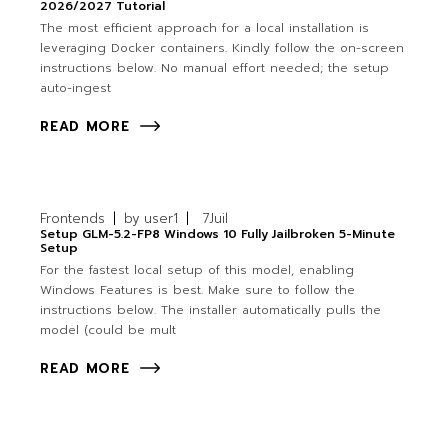
2026/2027 Tutorial
The most efficient approach for a local installation is
leveraging Docker containers. Kindly follow the on-screen
instructions below. No manual effort needed; the setup
auto-ingest
READ MORE
Frontends
by
user1
7
Juil
Setup GLM-5.2-FP8 Windows 10 Fully Jailbroken 5-Minute
Setup
For the fastest local setup of this model, enabling
Windows Features is best. Make sure to follow the
instructions below. The installer automatically pulls the
model (could be mult
READ MORE