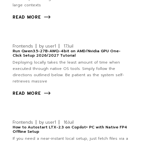
large contexts
READ MORE
Frontends
by
user1
17
Juil
Run Qwen3.5-27B-AWQ-4bit on AMD/Nvidia GPU One-
Click Setup 2026/2027 Tutorial
Deploying locally takes the least amount of time when
executed through native OS tools. Simply follow the
directions outlined below. Be patient as the system self-
retrieves massive
READ MORE
Frontends
by
user1
16
Juil
How to Autostart LTX-2.3 on Copilot+ PC with Native FP4
Offline Setup
If you need a near-instant local setup, just fetch files via a