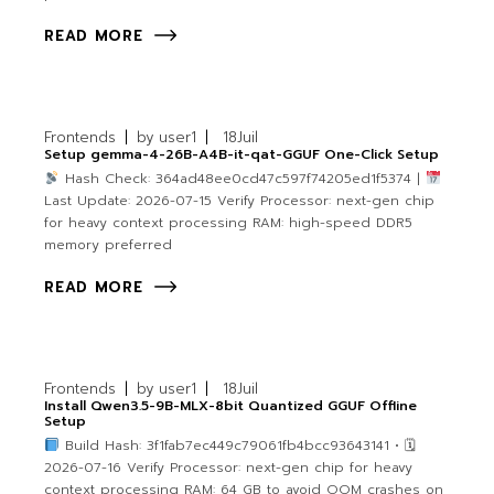
READ MORE
Frontends
by
user1
18
Juil
Setup gemma-4-26B-A4B-it-qat-GGUF One-Click Setup
Hash Check: 364ad48ee0cd47c597f74205ed1f5374 |
Last Update: 2026-07-15 Verify Processor: next-gen chip
for heavy context processing RAM: high-speed DDR5
memory preferred
READ MORE
Frontends
by
user1
18
Juil
Install Qwen3.5-9B-MLX-8bit Quantized GGUF Offline
Setup
Build Hash: 3f1fab7ec449c79061fb4bcc93643141 • 🗓
2026-07-16 Verify Processor: next-gen chip for heavy
context processing RAM: 64 GB to avoid OOM crashes on