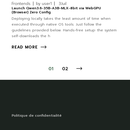
Frontends
by
user1
3
Juil
Launch Qwen3.6-35B-A3B-MLX-8bit via WebGPU
(Browser) Zero Config
Deploying locally takes the least amount of time when
executed through native OS tools. Just follow the
guidelines provided below. Hands-free setup: the system
self-downloads the h
READ MORE
01
02
Politique de confidentialité