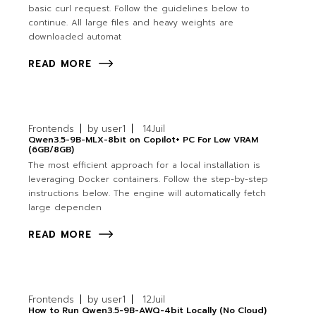
basic curl request. Follow the guidelines below to
continue. All large files and heavy weights are
downloaded automat
READ MORE
Frontends
by
user1
14
Juil
Qwen3.5-9B-MLX-8bit on Copilot+ PC For Low VRAM
(6GB/8GB)
The most efficient approach for a local installation is
leveraging Docker containers. Follow the step-by-step
instructions below. The engine will automatically fetch
large dependen
READ MORE
Frontends
by
user1
12
Juil
How to Run Qwen3.5-9B-AWQ-4bit Locally (No Cloud)