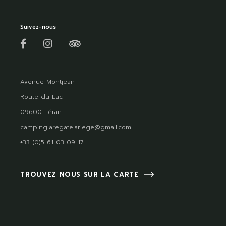
Suivez-nous
Avenue Montjean
Route du Lac
09600 Léran
campinglaregate.ariege@gmail.com
+33 (0)5 61 03 09 17
TROUVEZ NOUS SUR LA CARTE