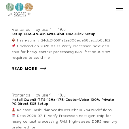
Frontends
by
user1
19
Juil
Setup GLM-4.5-Air-AWQ-4bit One-Click Setup
Hash-sum → 24dc245591a2aa306ede68cecbb0c162 |
Updated on 2026-07-13 Verify Processor: next-gen
chip for heavy context processing RAM: fast 5600MHz+
required to avoid me
READ MORE
Frontends
by
user1
18
Juil
Install Qwen3-TTS-12Hz-1.7B-CustomVoice 100% Private
PC Direct EXE Setup
Release Hash: d46bcd1f50ce0eb5087b4352dcf3feb9 •
Date: 2026-07-11 Verify Processor: next-gen chip for
heavy context processing RAM: high-speed DDR5 memory
preferred for