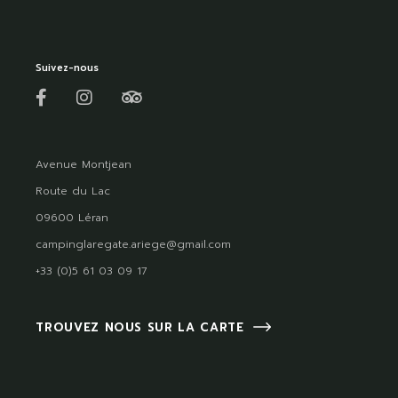
Suivez-nous
Avenue Montjean
Route du Lac
09600 Léran
campinglaregate.ariege@gmail.com
+33 (0)5 61 03 09 17
TROUVEZ NOUS SUR LA CARTE