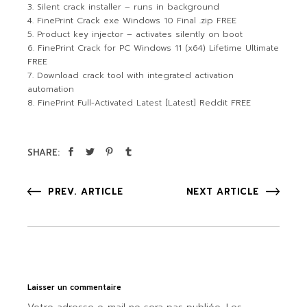
Silent crack installer – runs in background
FinePrint Crack exe Windows 10 Final .zip FREE
Product key injector – activates silently on boot
FinePrint Crack for PC Windows 11 (x64) Lifetime Ultimate
FREE
Download crack tool with integrated activation
automation
FinePrint Full-Activated Latest [Latest] Reddit FREE
SHARE:
PREV. ARTICLE
NEXT ARTICLE
Laisser un commentaire