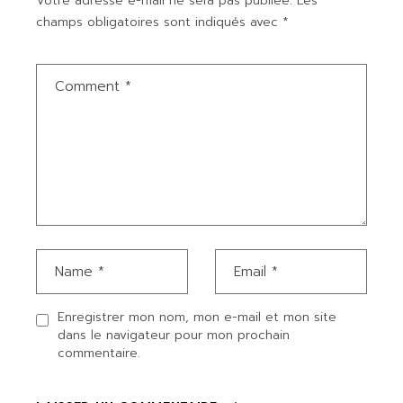
Votre adresse e-mail ne sera pas publiée.
Les
champs obligatoires sont indiqués avec
*
Enregistrer mon nom, mon e-mail et mon site
dans le navigateur pour mon prochain
commentaire.