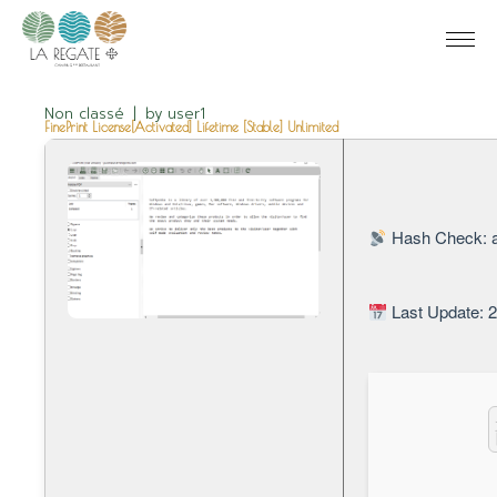
Non classé
by
user1
FinePrint License[Activated] Lifetime [Stable] Unlimited
Hash Check: 
Last Update: 