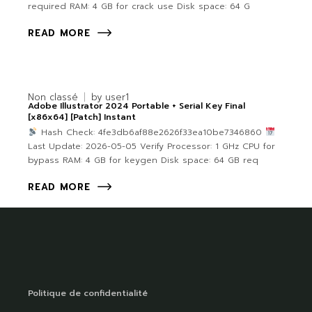
required RAM: 4 GB for crack use Disk space: 64 G
READ MORE
Non classé
by
user1
Adobe Illustrator 2024 Portable + Serial Key Final
[x86x64] [Patch] Instant
Hash Check: 4fe3db6af88e2626f33ea10be7346860
Last Update: 2026-05-05 Verify Processor: 1 GHz CPU for
bypass RAM: 4 GB for keygen Disk space: 64 GB req
READ MORE
Politique de confidentialité