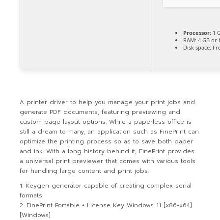
Processor:
1 G
RAM:
4 GB or 
Disk space:
Fre
A printer driver to help you manage your print jobs and
generate PDF documents, featuring previewing and
custom page layout options. While a paperless office is
still a dream to many, an application such as FinePrint can
optimize the printing process so as to save both paper
and ink. With a long history behind it, FinePrint provides
a universal print previewer that comes with various tools
for handling large content and print jobs.
Keygen generator capable of creating complex serial
formats
FinePrint Portable + License Key Windows 11 [x86-x64]
[Windows]