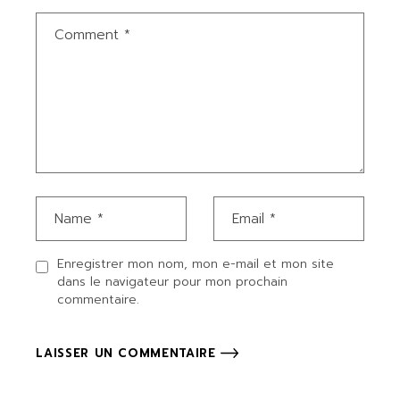
Enregistrer mon nom, mon e-mail et mon site
dans le navigateur pour mon prochain
commentaire.
LAISSER UN COMMENTAIRE