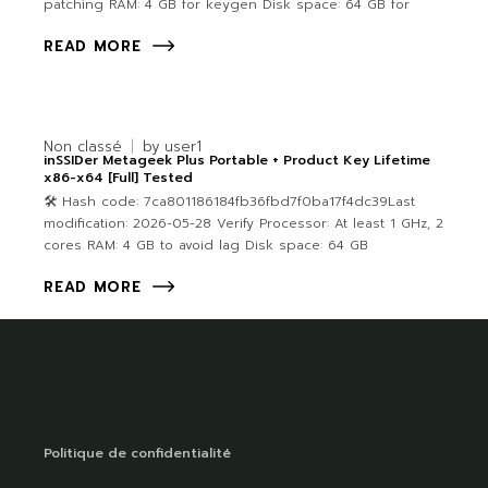
patching RAM: 4 GB for keygen Disk space: 64 GB for
READ MORE
Non classé
by
user1
inSSIDer Metageek Plus Portable + Product Key Lifetime
x86-x64 [Full] Tested
🛠 Hash code: 7ca801186184fb36fbd7f0ba17f4dc39Last
modification: 2026-05-28 Verify Processor: At least 1 GHz, 2
cores RAM: 4 GB to avoid lag Disk space: 64 GB
READ MORE
Politique de confidentialité