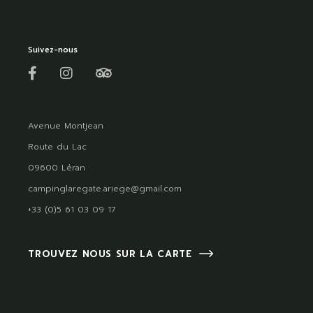
Suivez-nous
Avenue Montjean
Route du Lac
09600 Léran
campinglaregate.ariege@gmail.com
+33 (0)5 61 03 09 17
TROUVEZ NOUS SUR LA CARTE