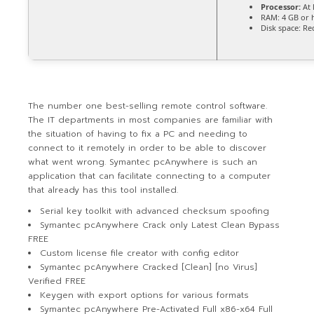
Processor:
At 
RAM:
4 GB or 
Disk space:
Req
The number one best-selling remote control software.
The IT departments in most companies are familiar with
the situation of having to fix a PC and needing to
connect to it remotely in order to be able to discover
what went wrong. Symantec pcAnywhere is such an
application that can facilitate connecting to a computer
that already has this tool installed.
Serial key toolkit with advanced checksum spoofing
Symantec pcAnywhere Crack only Latest Clean Bypass
FREE
Custom license file creator with config editor
Symantec pcAnywhere Cracked [Clean] [no Virus]
Verified FREE
Keygen with export options for various formats
Symantec pcAnywhere Pre-Activated Full x86-x64 Full