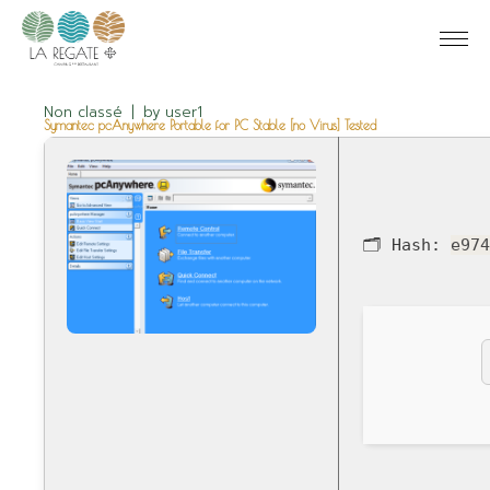
Non classé
by
user1
Symantec pcAnywhere Portable for PC Stable [no Virus] Tested
🗂 Hash:
e97