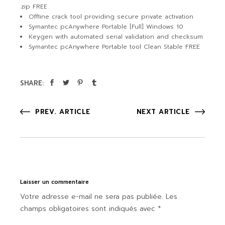
.zip FREE
Offline crack tool providing secure private activation
Symantec pcAnywhere Portable [Full] Windows 10
Keygen with automated serial validation and checksum
Symantec pcAnywhere Portable tool Clean Stable FREE
SHARE:
PREV. ARTICLE
NEXT ARTICLE
Laisser un commentaire
Votre adresse e-mail ne sera pas publiée.
Les
champs obligatoires sont indiqués avec
*