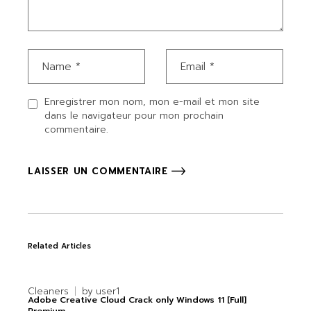
Enregistrer mon nom, mon e-mail et mon site
dans le navigateur pour mon prochain
commentaire.
LAISSER UN COMMENTAIRE
Related Articles
Cleaners
by
user1
Adobe Creative Cloud Crack only Windows 11 [Full]