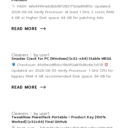
Premium
HASH: 1afe49961a6dbbf872821712da868f0c Updated:
2026-06-04 Verify Processor: At least 1 GHz, 2 cores RAM:
4 GB or higher Disk space: 64 GB for patching Ado
READ MORE
Cleaners
by
user1
Smadav Crack for PC [Windows] [x32-x64] Stable MEGA
Checksum: 65d9e2dffcbc19b5f0a819d4c8e7d73f
Updated on: 2026-06-05 Verify Processor: 1 GHz CPU for
bypass RAM: 4 GB recommended Disk space: 64 GB for
READ MORE
Cleaners
by
user1
TweakNow PowerPack Portable + Product Key [100%
Worked] (x32x64) Final GitHub