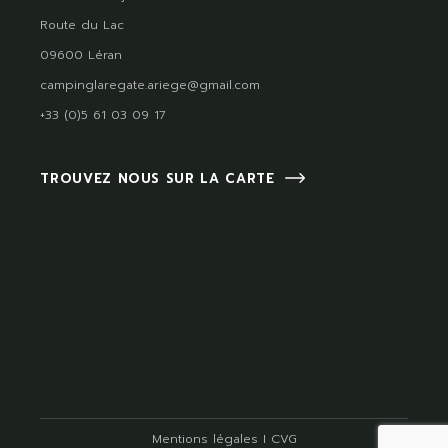
Route du Lac
09600 Léran
campinglaregate.ariege@gmail.com
+33 (0)5 61 03 09 17
TROUVEZ NOUS SUR LA CARTE
Mentions légales
I
CVG