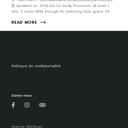
Hash-sum — b8c648a16ace65edbbdbbed9ac06b368
🗓 Updated on: 2026-06-02 Verify Processor: At least 1
GHz, 2 cores RAM: Enough for patching Disk space: 64
READ MORE
Politique de confidentialité
Suivez-nous
Avenue Montjean