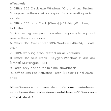
effectively
Office 365 Crack exe Windows 10 [no Virus] Tested
Keygen software with support for generating valid
serials
Office 365 plus Crack [Clean] [x32x64] [Windows]
Unlimited
License bypass patch updated regularly to support
new software versions
Office 365 Crack tool 100% Worked (x86x64) [Final]
2026
100% working crack tested on all versions
Office 365 plus Crack + Keygen Windows 11 x86-x64
[Latest] Multilingual FREE
Patch-only option for minimal downloads
Office 365 Pre-Activated Patch (x86x64) Final 2026
FREE
https://www.campinglaregate.com/elcomsoft-wireless-
security-auditor-professional-portable-exe-100-worked-
x86x64-stable/