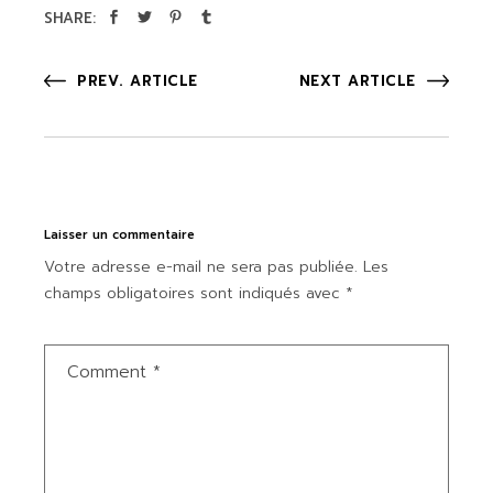
SHARE:
PREV. ARTICLE
NEXT ARTICLE
Laisser un commentaire
Votre adresse e-mail ne sera pas publiée.
Les
champs obligatoires sont indiqués avec
*