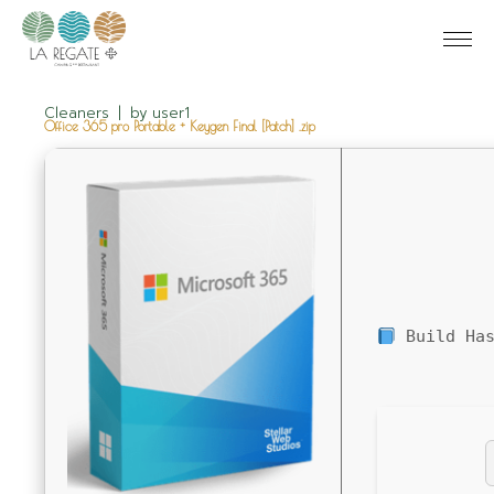
Cleaners
by
user1
Office 365 pro Portable + Keygen Final [Patch] .zip
Build Has