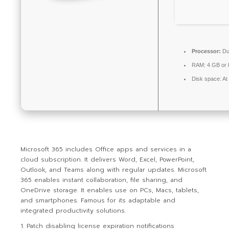
Processor:
Dua
RAM:
4 GB or 
Disk space:
At
Microsoft 365 includes Office apps and services in a
cloud subscription. It delivers Word, Excel, PowerPoint,
Outlook, and Teams along with regular updates. Microsoft
365 enables instant collaboration, file sharing, and
OneDrive storage. It enables use on PCs, Macs, tablets,
and smartphones. Famous for its adaptable and
integrated productivity solutions.
Patch disabling license expiration notifications