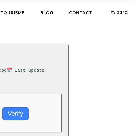
33
°
C
 TOURISME
BLOG
CONTACT
cbe
Last update:
Verify