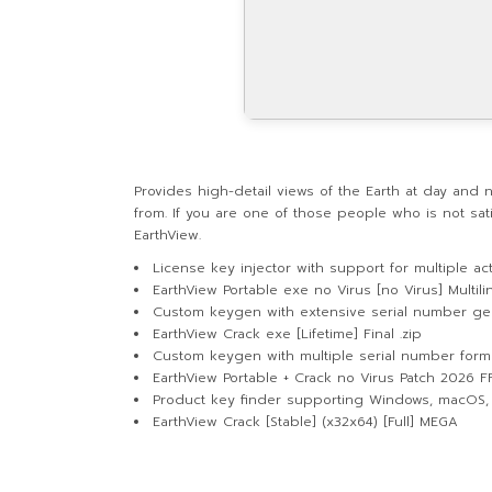
Provides high-detail views of the Earth at day and
from. If you are one of those people who is not sati
EarthView.
License key injector with support for multiple act
EarthView Portable exe no Virus [no Virus] Multil
Custom keygen with extensive serial number ge
EarthView Crack exe [Lifetime] Final .zip
Custom keygen with multiple serial number form
EarthView Portable + Crack no Virus Patch 2026 F
Product key finder supporting Windows, macOS,
EarthView Crack [Stable] (x32x64) [Full] MEGA