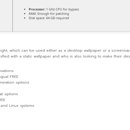
Processor:
1 GHz CPU for bypass
RAM:
Enough for patching
Disk space:
64 GB required
 night, which can be used either as a desktop wallpaper or a screensav
sfied with a static wallpaper and who is also looking to make their desk
ivations
ingual FREE
neration options
at options
REE
 and Linux systems