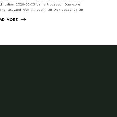
ification: 2026-05-03 Verify Processor: Dual-core
 for activator RAM: At least 4 GB Disk space: 64 GB
AD MORE