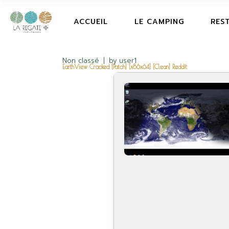
ACCUEIL
LE CAMPING
RES
Non classé
by
user1
EarthView Cracked [Patch] [x86x64] [Clean] Reddit