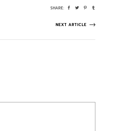
SHARE:
NEXT ARTICLE