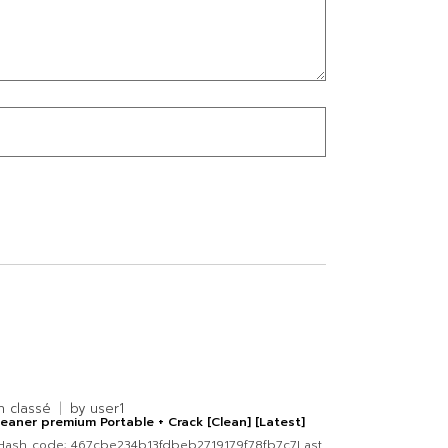
n classé
by
user1
eaner premium Portable + Crack [Clean] [Latest]
Hash code: 467cbe234b13fdbeb2719179f78fb7c7Last