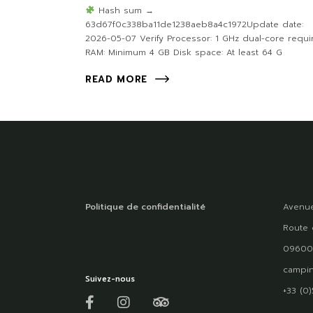
Hash sum →
63d67f0c338ba11de1238aeb8a4c1972Update date:
2026-05-07 Verify Processor: 1 GHz dual-core requi
RAM: Minimum 4 GB Disk space: At least 64 G
READ MORE
Politique de confidentialité
Avenue
Route 
09600
campin
Suivez-nous
+33 (0