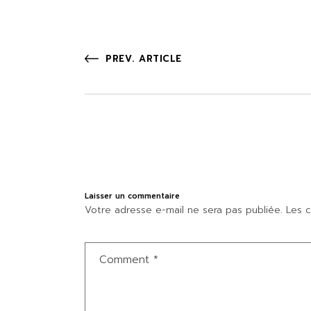
PREV. ARTICLE
Laisser un commentaire
Votre adresse e-mail ne sera pas publiée.
Les c