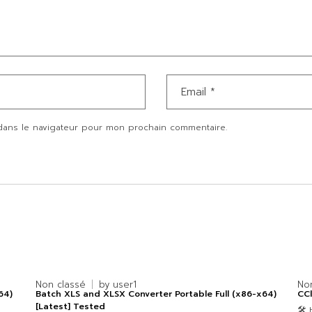
dans le navigateur pour mon prochain commentaire.
Non classé
by
user1
No
64)
Batch XLS and XLSX Converter Portable Full (x86-x64)
CCl
[Latest] Tested
🛠 