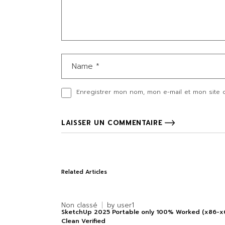
Enregistrer mon nom, mon e-mail et mon site 
LAISSER UN COMMENTAIRE
Related Articles
Non classé
by
user1
SketchUp 2025 Portable only 100% Worked (x86-x
Clean Verified