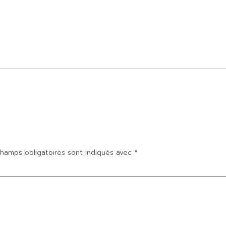
hamps obligatoires sont indiqués avec
*