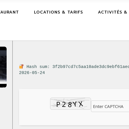
TAURANT
LOCATIONS & TARIFS
ACTIVITÉS &
Hash sum: 3f2b97cd7c5aa10ade3dc9ebf61ae
2026-05-24