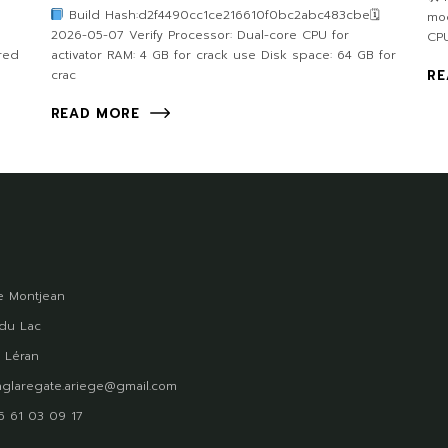
Build Hash:d2f4490cc1ce216610f0bc2abc483cbe🗓
mod
2026-05-07 Verify Processor: Dual-core CPU for
CPU
red
activator RAM: 4 GB for crack use Disk space: 64 GB for
crac
RE
READ MORE
 Montjean
du Lac
 Léran
glaregate.ariege@gmail.com
)5 61 03 09 17