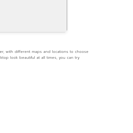
er, with different maps and locations to choose
top look beautiful at all times, you can try