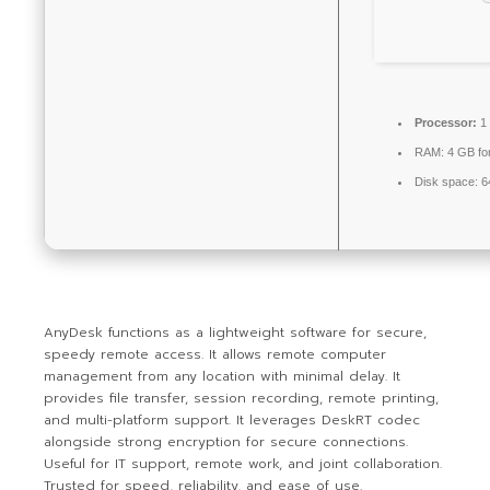
Processor:
1 
RAM:
4 GB for
Disk space:
64
AnyDesk functions as a lightweight software for secure,
speedy remote access. It allows remote computer
management from any location with minimal delay. It
provides file transfer, session recording, remote printing,
and multi-platform support. It leverages DeskRT codec
alongside strong encryption for secure connections.
Useful for IT support, remote work, and joint collaboration.
Trusted for speed, reliability, and ease of use.