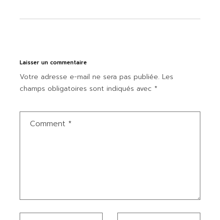
Laisser un commentaire
Votre adresse e-mail ne sera pas publiée.
Les
champs obligatoires sont indiqués avec
*