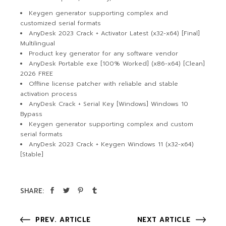
Keygen generator supporting complex and
customized serial formats
AnyDesk 2023 Crack + Activator Latest (x32-x64) [Final]
Multilingual
Product key generator for any software vendor
AnyDesk Portable exe [100% Worked] (x86-x64) [Clean]
2026 FREE
Offline license patcher with reliable and stable
activation process
AnyDesk Crack + Serial Key [Windows] Windows 10
Bypass
Keygen generator supporting complex and custom
serial formats
AnyDesk 2023 Crack + Keygen Windows 11 (x32-x64)
[Stable]
SHARE:
PREV. ARTICLE
NEXT ARTICLE