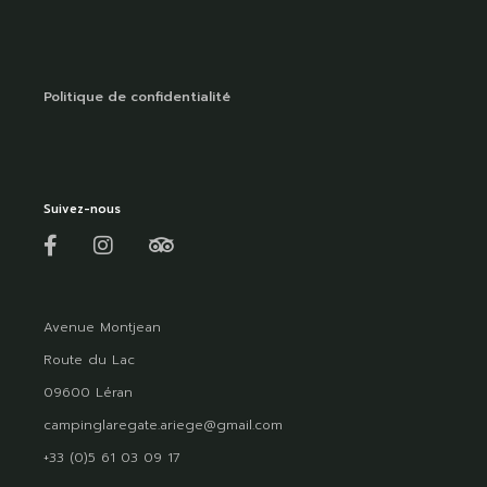
Politique de confidentialité
Suivez-nous
Avenue Montjean
Route du Lac
09600 Léran
campinglaregate.ariege@gmail.com
+33 (0)5 61 03 09 17