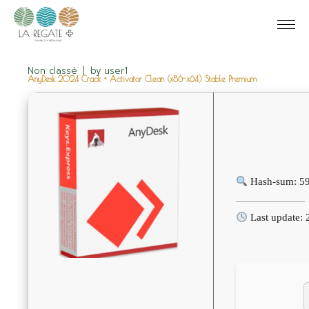
Non classé
by
user1
AnyDesk 2024 Crack + Activator Clean (x86-x64) Stable Premium
Hash-sum: 5
Last update: