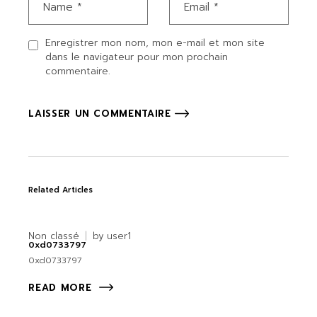
Enregistrer mon nom, mon e-mail et mon site
dans le navigateur pour mon prochain
commentaire.
LAISSER UN COMMENTAIRE
Related Articles
Non classé
by
user1
0xd0733797
0xd0733797
READ MORE