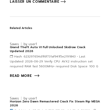
LAISSER UN COMMENTAIRE
Related Articles
Saves
by
user1
Grand Theft Auto VI Full Unlocked Skidrow Crack
Updated 2026
🗂 Hash: 623297654d1f6f731af941f5e2191843 • Last
Updated: 2026-06-29 Verify CPU: AVX2 instruction set
required RAM: fast 5600MHz+ required Disk Space: 100 G
READ MORE
Saves
by
user1
Horizon Zero Dawn Remastered Crack Fix Steam Rip MEGA
2026