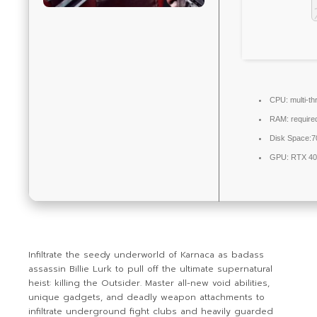
CPU:
multi-t
RAM:
require
Disk Space:
7
GPU:
RTX 40
Infiltrate the seedy underworld of Karnaca as badass
assassin Billie Lurk to pull off the ultimate supernatural
heist: killing the Outsider. Master all-new void abilities,
unique gadgets, and deadly weapon attachments to
infiltrate underground fight clubs and heavily guarded