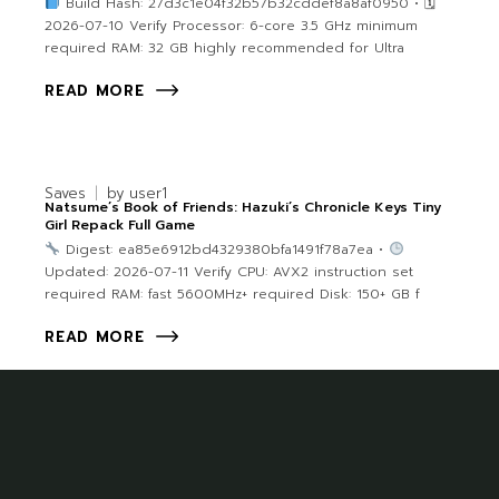
Build Hash: 27d3c1e04f32b57b32cddef8a8af0950 • 🗓
2026-07-10 Verify Processor: 6-core 3.5 GHz minimum
required RAM: 32 GB highly recommended for Ultra
READ MORE
Saves
by
user1
Natsume’s Book of Friends: Hazuki’s Chronicle Keys Tiny
Girl Repack Full Game
Digest: ea85e6912bd4329380bfa1491f78a7ea •
Updated: 2026-07-11 Verify CPU: AVX2 instruction set
required RAM: fast 5600MHz+ required Disk: 150+ GB f
READ MORE