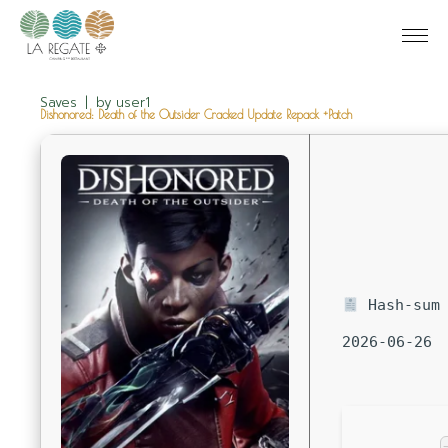
Saves
by
user1
Dishonored: Death of the Outsider Cracked Update Repack +Patch
Hash-sum 
2026-06-26