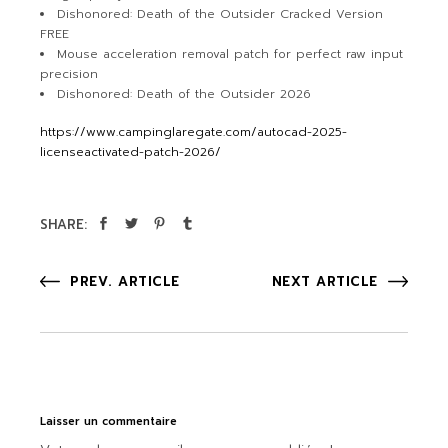
Dishonored: Death of the Outsider Cracked Version
FREE
Mouse acceleration removal patch for perfect raw input
precision
Dishonored: Death of the Outsider 2026
https://www.campinglaregate.com/autocad-2025-
licenseactivated-patch-2026/
SHARE:
PREV. ARTICLE
NEXT ARTICLE
Laisser un commentaire