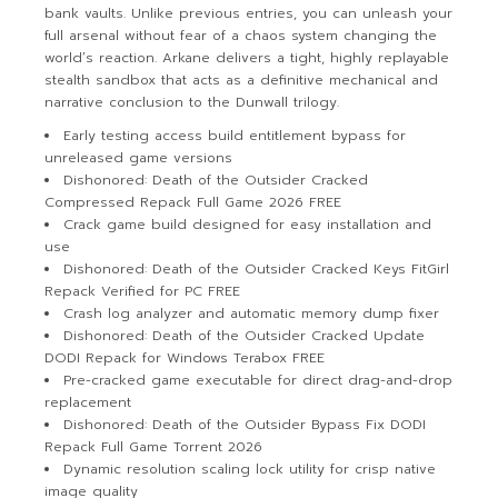
bank vaults. Unlike previous entries, you can unleash your
full arsenal without fear of a chaos system changing the
world’s reaction. Arkane delivers a tight, highly replayable
stealth sandbox that acts as a definitive mechanical and
narrative conclusion to the Dunwall trilogy.
Early testing access build entitlement bypass for
unreleased game versions
Dishonored: Death of the Outsider Cracked
Compressed Repack Full Game 2026 FREE
Crack game build designed for easy installation and
use
Dishonored: Death of the Outsider Cracked Keys FitGirl
Repack Verified for PC FREE
Crash log analyzer and automatic memory dump fixer
Dishonored: Death of the Outsider Cracked Update
DODI Repack for Windows Terabox FREE
Pre-cracked game executable for direct drag-and-drop
replacement
Dishonored: Death of the Outsider Bypass Fix DODI
Repack Full Game Torrent 2026
Dynamic resolution scaling lock utility for crisp native
image quality