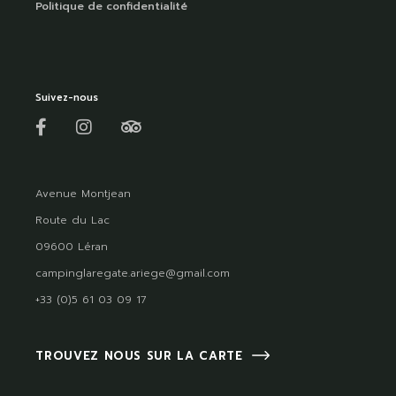
Politique de confidentialité
Suivez-nous
Avenue Montjean
Route du Lac
09600 Léran
campinglaregate.ariege@gmail.com
+33 (0)5 61 03 09 17
TROUVEZ NOUS SUR LA CARTE