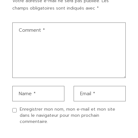
Votre adresse e-mail ne sera pas publiée.
Les
champs obligatoires sont indiqués avec
*
Enregistrer mon nom, mon e-mail et mon site
dans le navigateur pour mon prochain
commentaire.