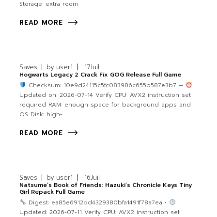
Storage: extra room
READ MORE
Saves
by
user1
17
Juil
Hogwarts Legacy 2 Crack Fix GOG Release Full Game
Checksum: 10e9d24115c5fc083986c655b587e3b7 —
Updated on: 2026-07-14 Verify CPU: AVX2 instruction set
required RAM: enough space for background apps and
OS Disk: high-
READ MORE
Saves
by
user1
16
Juil
Natsume’s Book of Friends: Hazuki’s Chronicle Keys Tiny
Girl Repack Full Game
Digest: ea85e6912bd4329380bfa1491f78a7ea •
Updated: 2026-07-11 Verify CPU: AVX2 instruction set