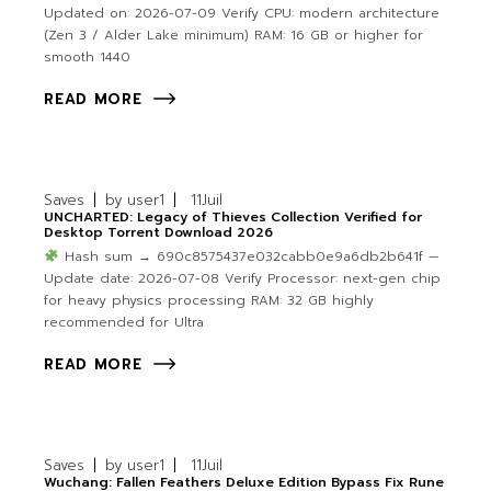
Updated on: 2026-07-09 Verify CPU: modern architecture
(Zen 3 / Alder Lake minimum) RAM: 16 GB or higher for
smooth 1440
READ MORE
Saves
by
user1
11
Juil
UNCHARTED: Legacy of Thieves Collection Verified for
Desktop Torrent Download 2026
Hash sum → 690c8575437e032cabb0e9a6db2b641f —
Update date: 2026-07-08 Verify Processor: next-gen chip
for heavy physics processing RAM: 32 GB highly
recommended for Ultra
READ MORE
Saves
by
user1
11
Juil
Wuchang: Fallen Feathers Deluxe Edition Bypass Fix Rune