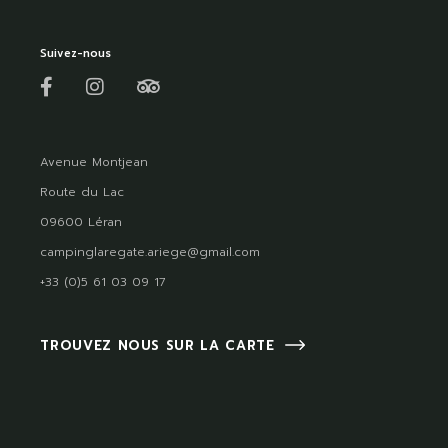
Suivez-nous
Avenue Montjean
Route du Lac
09600 Léran
campinglaregate.ariege@gmail.com
+33 (0)5 61 03 09 17
TROUVEZ NOUS SUR LA CARTE