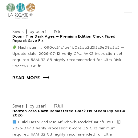
Saves
by
user1
19
Juil
Doom: The Dark Ages – Premium Edition Crack Fixed
Repack Save Fix
Hash sum → 090cc24c1be4b0a2bb2d5f3c3e09d3b5 —
Update date: 2026-07-12 Verify CPU: AVX2 instruction set
required RAM: 32 GB highly recommended for Ultra Disk
Space:70 GB fr
READ MORE
Saves
by
user1
17
Juil
Horizon Zero Dawn Remastered Crack Fix Steam Rip MEGA
2026
Build Hash: 27d3c1e04f32b57b32cddef8a8af0950 • 🗓
2026-07-10 Verify Processor: 6-core 3.5 GHz minimum
required RAM: 32 GB highly recommended for Ultra