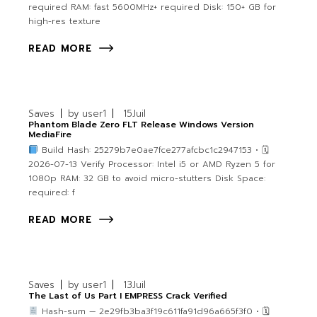
required RAM: fast 5600MHz+ required Disk: 150+ GB for
high-res texture
READ MORE
Saves
by
user1
15
Juil
Phantom Blade Zero FLT Release Windows Version
MediaFire
Build Hash: 25279b7e0ae7fce277afcbc1c2947153 • 🗓
2026-07-13 Verify Processor: Intel i5 or AMD Ryzen 5 for
1080p RAM: 32 GB to avoid micro-stutters Disk Space:
required: f
READ MORE
Saves
by
user1
13
Juil
The Last of Us Part I EMPRESS Crack Verified
Hash-sum — 2e29fb3ba3f19c611fa91d96a665f3f0 • 🗓