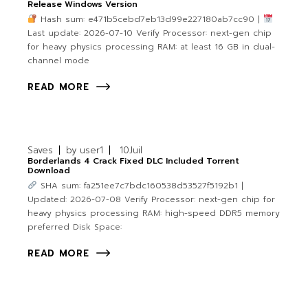
Release Windows Version
Hash sum: e471b5cebd7eb13d99e227180ab7cc90 |
Last update: 2026-07-10 Verify Processor: next-gen chip
for heavy physics processing RAM: at least 16 GB in dual-
channel mode
READ MORE
Saves
by
user1
10
Juil
Borderlands 4 Crack Fixed DLC Included Torrent
Download
SHA sum: fa251ee7c7bdc160538d53527f5192b1 |
Updated: 2026-07-08 Verify Processor: next-gen chip for
heavy physics processing RAM: high-speed DDR5 memory
preferred Disk Space:
READ MORE