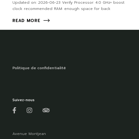
Updated on: 2026-06-23 Verify Processor: 4.0 GHz+ boost
clock recommended RAM: enough space for back
READ MORE
Politique de confidentialité
Suivez-nous
Avenue Montjean