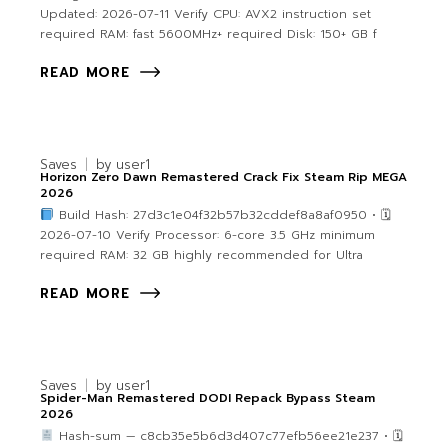
Updated: 2026-07-11 Verify CPU: AVX2 instruction set
required RAM: fast 5600MHz+ required Disk: 150+ GB f
READ MORE
Saves
by
user1
Horizon Zero Dawn Remastered Crack Fix Steam Rip MEGA
2026
Build Hash: 27d3c1e04f32b57b32cddef8a8af0950 • 🗓
2026-07-10 Verify Processor: 6-core 3.5 GHz minimum
required RAM: 32 GB highly recommended for Ultra
READ MORE
Saves
by
user1
Spider-Man Remastered DODI Repack Bypass Steam
2026
Hash-sum — c8cb35e5b6d3d407c77efb56ee21e237 • 🗓