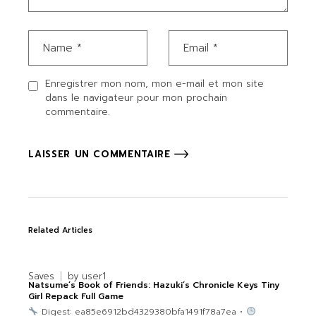
Enregistrer mon nom, mon e-mail et mon site
dans le navigateur pour mon prochain
commentaire.
LAISSER UN COMMENTAIRE
Related Articles
Saves
by
user1
Natsume’s Book of Friends: Hazuki’s Chronicle Keys Tiny
Girl Repack Full Game
Digest: ea85e6912bd4329380bfa1491f78a7ea •