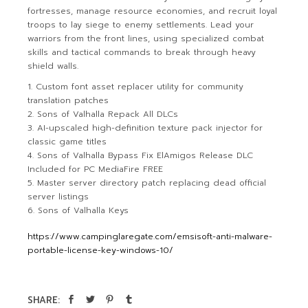
fortresses, manage resource economies, and recruit loyal
troops to lay siege to enemy settlements. Lead your
warriors from the front lines, using specialized combat
skills and tactical commands to break through heavy
shield walls.
Custom font asset replacer utility for community
translation patches
Sons of Valhalla Repack All DLCs
AI-upscaled high-definition texture pack injector for
classic game titles
Sons of Valhalla Bypass Fix ElAmigos Release DLC
Included for PC MediaFire FREE
Master server directory patch replacing dead official
server listings
Sons of Valhalla Keys
https://www.campinglaregate.com/emsisoft-anti-malware-
portable-license-key-windows-10/
SHARE: