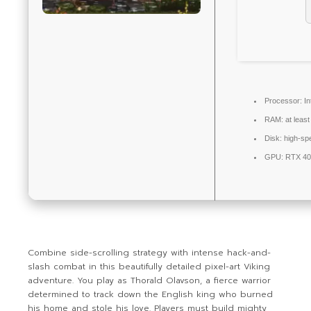
Processor:
In
RAM:
at leas
Disk:
high-sp
GPU:
RTX 40
Combine side-scrolling strategy with intense hack-and-
slash combat in this beautifully detailed pixel-art Viking
adventure. You play as Thorald Olavson, a fierce warrior
determined to track down the English king who burned
his home and stole his love. Players must build mighty