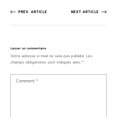
PREV. ARTICLE
NEXT ARTICLE
Laisser un commentaire
Votre adresse e-mail ne sera pas publiée.
Les
champs obligatoires sont indiqués avec
*