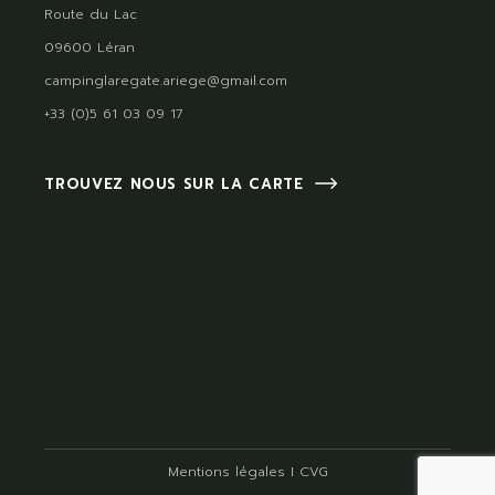
Route du Lac
09600 Léran
campinglaregate.ariege@gmail.com
+33 (0)5 61 03 09 17
TROUVEZ NOUS SUR LA CARTE
Mentions légales
I
CVG