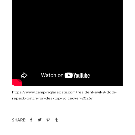
https://www.campinglaregate.com/resident-evil-9-dodi-
repack-patch-for-desktop-voiceover-2026/
SHARE: