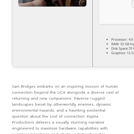
Processor:
4.0
RAM:
32 GB
hi
Disk Space:
70 
Graphics:
12 
Sam Bridges embarks on an inspiring mission of human
connection beyond the UCA alongside a diverse cast of
returning and new companions. Traverse rugged
landscapes beset by otherworldly enemies, dynamic
environmental hazards, and a haunting existential
question about the cost of connection. Kojima
Productions delivers a visually stunning narrative
engineered to maximize hardware capabilities with