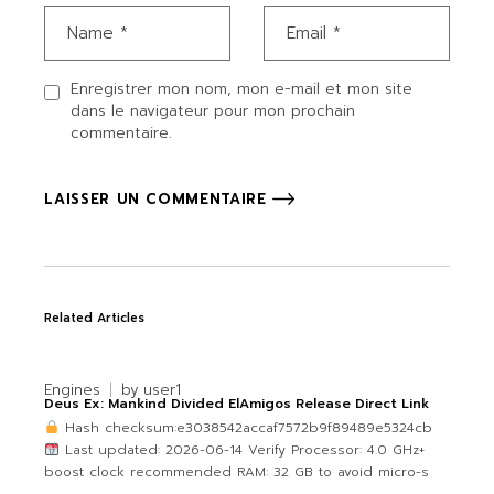
Enregistrer mon nom, mon e-mail et mon site
dans le navigateur pour mon prochain
commentaire.
LAISSER UN COMMENTAIRE
Related Articles
Engines
by
user1
Deus Ex: Mankind Divided ElAmigos Release Direct Link
Hash checksum:e3038542accaf7572b9f89489e5324cb
Last updated: 2026-06-14 Verify Processor: 4.0 GHz+
boost clock recommended RAM: 32 GB to avoid micro-s