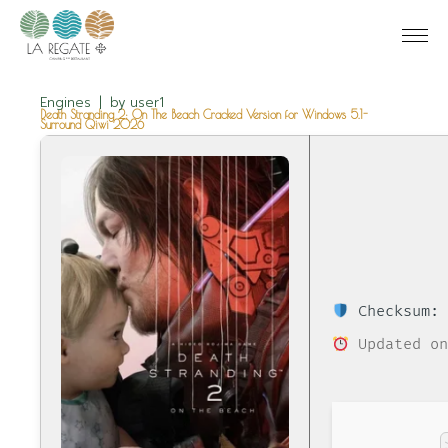
Engines
by
user1
Death Stranding 2: On The Beach Cracked Version for Windows 5.1-
Surround Qiwi 2026
Checksum: 
Updated on