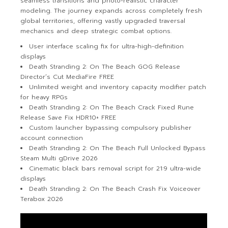
seamless transitions and photo-realistic character
modeling. The journey expands across completely fresh
global territories, offering vastly upgraded traversal
mechanics and deep strategic combat options.
User interface scaling fix for ultra-high-definition
displays
Death Stranding 2: On The Beach GOG Release
Director’s Cut MediaFire FREE
Unlimited weight and inventory capacity modifier patch
for heavy RPGs
Death Stranding 2: On The Beach Crack Fixed Rune
Release Save Fix HDR10+ FREE
Custom launcher bypassing compulsory publisher
account connection
Death Stranding 2: On The Beach Full Unlocked Bypass
Steam Multi gDrive 2026
Cinematic black bars removal script for 21:9 ultra-wide
displays
Death Stranding 2: On The Beach Crash Fix Voiceover
Terabox 2026