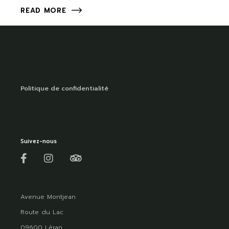
READ MORE
Politique de confidentialité
Suivez-nous
Avenue Montjean
Route du Lac
09600 Léran