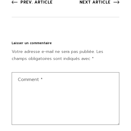
PREV. ARTICLE
NEXT ARTICLE
Laisser un commentaire
Votre adresse e-mail ne sera pas publiée.
Les
champs obligatoires sont indiqués avec
*