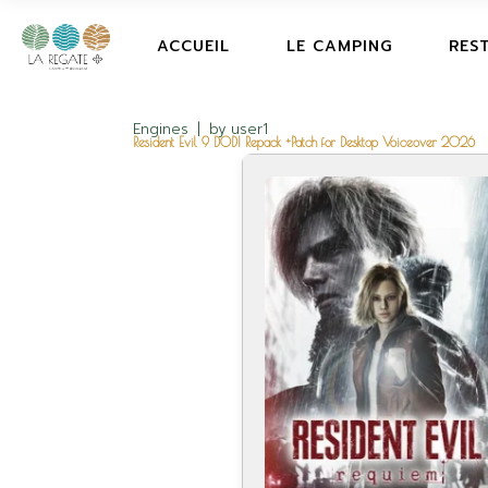
ACCUEIL
LE CAMPING
RES
Engines
by
user1
Resident Evil 9 DODI Repack +Patch for Desktop Voiceover 2026