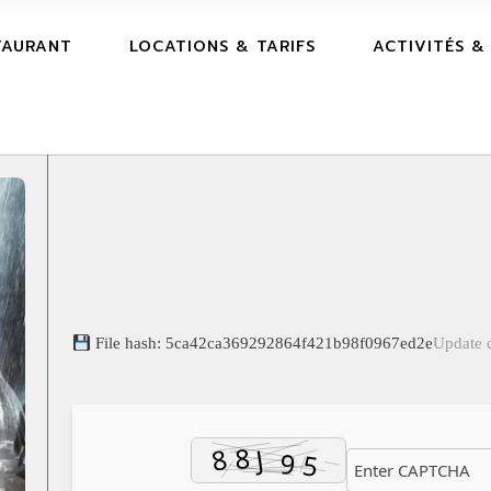
TAURANT
LOCATIONS & TARIFS
ACTIVITÉS &
File hash: 5ca42ca369292864f421b98f0967ed2e
Update 