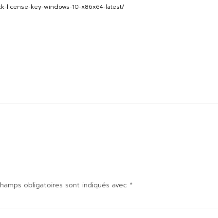
ck-license-key-windows-10-x86x64-latest/
hamps obligatoires sont indiqués avec
*