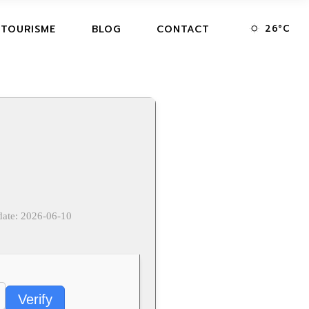
26
°
C
 TOURISME
BLOG
CONTACT
date: 2026-06-10
Verify