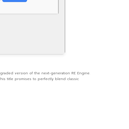
graded version of the next-generation RE Engine.
is title promises to perfectly blend classic