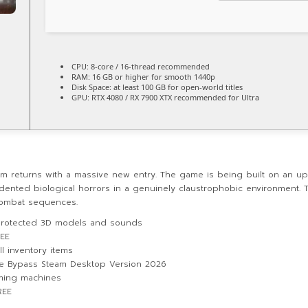
CPU:
8-core / 16-thread
recommended
RAM:
16 GB or higher for
smooth 1440p
Disk Space:
at least 100 GB for
open-world
titles
GPU:
RTX 4080 / RX 7900 XTX
recommended for Ultra
om returns with a massive new entry. The game is being built on an up
dented biological horrors in a genuinely claustrophobic environment. Th
combat sequences.
 protected 3D models and sounds
REE
l inventory items
se Bypass Steam Desktop Version 2026
aming machines
REE