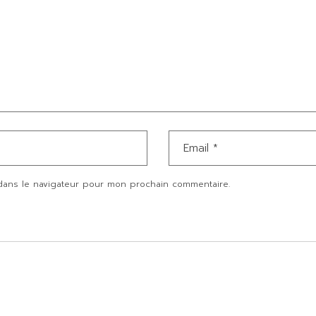
dans le navigateur pour mon prochain commentaire.