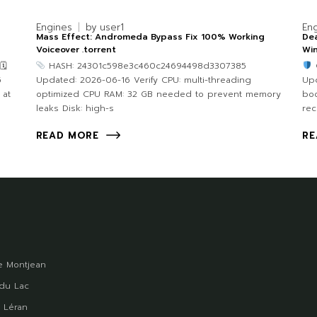
Engines
by
user1
En
Mass Effect: Andromeda Bypass Fix 100% Working
Dea
Voiceover .torrent
Win
🗓
HASH: 24301c598e3c460c24694498d3307385
5
Updated: 2026-06-16 Verify CPU: multi-threading
Upd
 at
optimized CPU RAM: 32 GB needed to prevent memory
bo
leaks Disk: high-s
re
READ MORE
RE
 Montjean
du Lac
 Léran