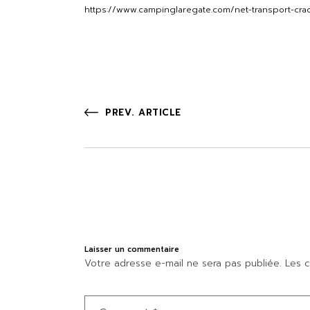
https://www.campinglaregate.com/net-transport-cra
PREV. ARTICLE
Laisser un commentaire
Votre adresse e-mail ne sera pas publiée.
Les c