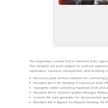
The legendary survival horror franchise from Capc
The storyline will push players to confront unprece
exploration, resource management, and terrifying 
Resource pack archive extractor for converting
Resident Evil 9 for Desktop 5.1-Surround 2026 F
Savegame editor unlocking maximum level and al
Resident Evil 9 Cracked Update ElAmigos Relea
License file auto-generator for disconnected g
Resident Evil 9 Bypass Fix Repack Desktop EN F