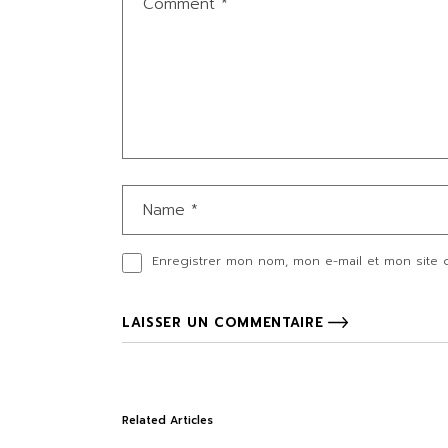
Enregistrer mon nom, mon e-mail et mon site 
LAISSER UN COMMENTAIRE
Related Articles