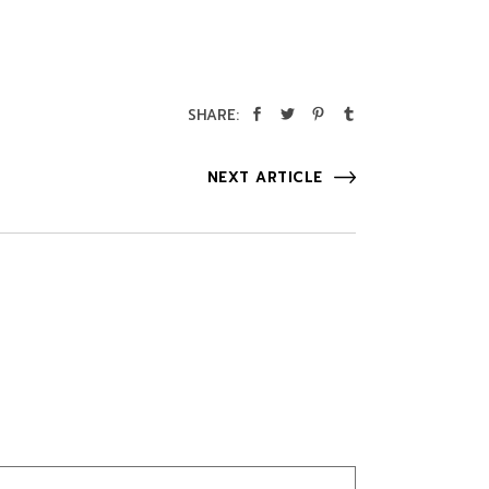
SHARE:
NEXT ARTICLE