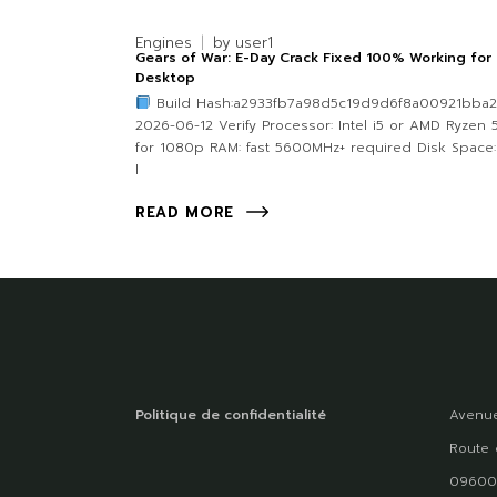
Engines
by
user1
Gears of War: E-Day Crack Fixed 100% Working for
Desktop
Build Hash:a2933fb7a98d5c19d9d6f8a00921bba2
2026-06-12 Verify Processor: Intel i5 or AMD Ryzen 
for 1080p RAM: fast 5600MHz+ required Disk Space:
l
READ MORE
Politique de confidentialité
Avenue
Route 
09600