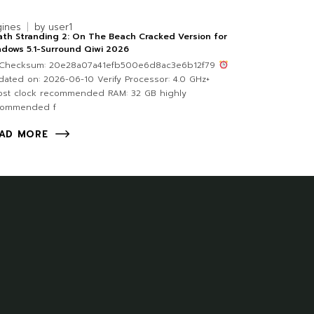
gines
by
user1
th Stranding 2: On The Beach Cracked Version for
dows 5.1-Surround Qiwi 2026
Checksum: 20e28a07a41efb500e6d8ac3e6b12f79
ated on: 2026-06-10 Verify Processor: 4.0 GHz+
ost clock recommended RAM: 32 GB highly
commended f
AD MORE