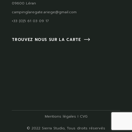
09600 Léran
campinglaregate.ariege@gmail.com
+33 (0)5 61 03 09 17
TROUVEZ NOUS SUR LA CARTE
Mentions légales
I
CVG
© 2022
Sierra Studio
, Tous droits réservés