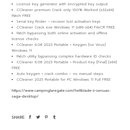
License key generator with encrypted key output
CCleaner premium Crack only 100% Worked (x32x64)
Patch FREE
Serial key finder – recover lost activation keys
CCleaner Crack exe Windows 11 (x86-x64) FileCR FREE
Patch bypassing both online activation and offline
license checks
CCleaner 6.08 2023 Portable + Keygen [no Virus]
Windows 11
Patch utility bypassing complex hardware ID checks
CCleaner 6.08 2023 Portable + Product Key [Final] [x64]
FREE
Auto keygen + crack combo – no manual steps
CCleaner 2025 Portable for PC Windows 11 Full FREE
https://www.campinglaregate.com/hellblade-ii-senuas-
saga-desktop/
SHARE: