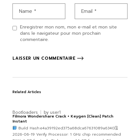
Enregistrer mon nom, mon e-mail et mon site
dans le navigateur pour mon prochain
commentaire.
LAISSER UN COMMENTAIRE
Related Articles
Bootloaders
by
user1
Filmora Wondershare Crack + Keygen [Clean] Patch
Instant
Build Hash:e4a39192ed375a68dca67631089a6340🗓
2026-06-19 Verify Processor: 1 GHz chip recommended