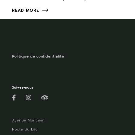
READ MORE
Politique de confidentialité
Suivez-nous
Avenue Montjean
Route du Lac