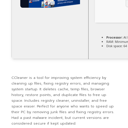
Processor:
At 
RAM:
Minimum
Disk space:
64 
CCleaner is a tool for improving system efficiency by
cleaning up files, fixing registry errors, and managing
system startup. It deletes cache, temp files, browser
history, restore points, and duplicate files to free up
space. Includes registry cleaner, uninstaller, and free
space eraser. Perfect for anyone who wants to speed up
their PC by removing junk files and fixing registry errors.
Had a past malware incident, but current versions are
considered secure if kept updated.