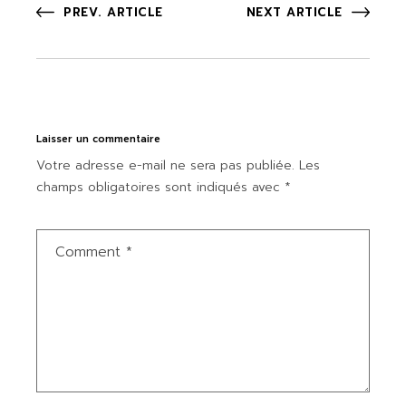
PREV. ARTICLE
NEXT ARTICLE
Laisser un commentaire
Votre adresse e-mail ne sera pas publiée.
Les
champs obligatoires sont indiqués avec
*