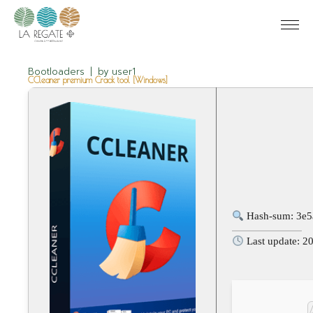
Bootloaders
by
user1
CCleaner premium Crack tool [Windows]
Hash-sum: 3e
Last update: 2