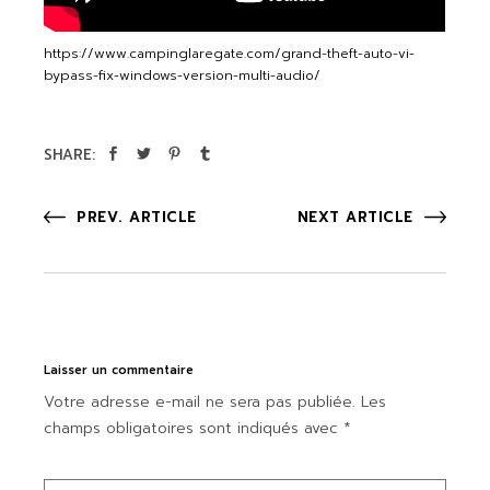
https://www.campinglaregate.com/grand-theft-auto-vi-
bypass-fix-windows-version-multi-audio/
SHARE:
PREV. ARTICLE
NEXT ARTICLE
Laisser un commentaire
Votre adresse e-mail ne sera pas publiée.
Les
champs obligatoires sont indiqués avec
*