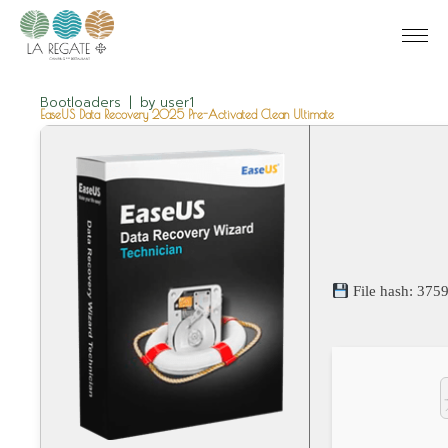
Bootloaders
by
user1
EaseUS Data Recovery 2025 Pre-Activated Clean Ultimate
File hash: 37