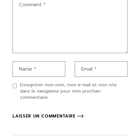
Enregistrer mon nom, mon e-mail et mon site
dans le navigateur pour mon prochain
commentaire.
LAISSER UN COMMENTAIRE