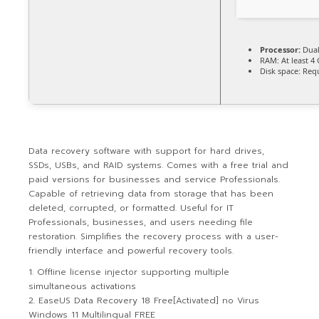
Processor:
Dual
RAM:
At least 4
Disk space:
Requ
Data recovery software with support for hard drives,
SSDs, USBs, and RAID systems. Comes with a free trial and
paid versions for businesses and service Professionals.
Capable of retrieving data from storage that has been
deleted, corrupted, or formatted. Useful for IT
Professionals, businesses, and users needing file
restoration. Simplifies the recovery process with a user-
friendly interface and powerful recovery tools.
Offline license injector supporting multiple
simultaneous activations
EaseUS Data Recovery 18 Free[Activated] no Virus
Windows 11 Multilingual FREE