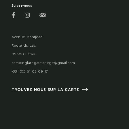
Suivez-nous
Avenue Montjean
Route du Lac
09600 Léran
campinglaregate.ariege@gmail.com
+33 (0)5 61 03 09 17
TROUVEZ NOUS SUR LA CARTE