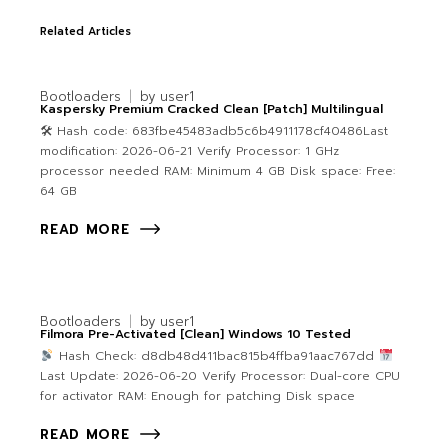
Related Articles
Bootloaders
by
user1
Kaspersky Premium Cracked Clean [Patch] Multilingual
🛠 Hash code: 683fbe45483adb5c6b4911178cf40486Last
modification: 2026-06-21 Verify Processor: 1 GHz
processor needed RAM: Minimum 4 GB Disk space: Free:
64 GB
READ MORE
Bootloaders
by
user1
Filmora Pre-Activated [Clean] Windows 10 Tested
Hash Check: d8db48d411bac815b4ffba91aac767dd
Last Update: 2026-06-20 Verify Processor: Dual-core CPU
for activator RAM: Enough for patching Disk space
READ MORE