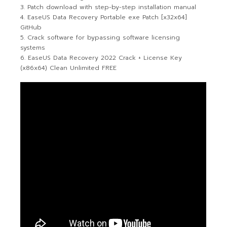
Patch download with step-by-step installation manual
EaseUS Data Recovery Portable exe Patch [x32x64]
GitHub
Crack software for bypassing software licensing
systems
EaseUS Data Recovery 2022 Crack + License Key
(x86x64) Clean Unlimited FREE