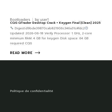
Bootloaders
by
user1
CQG QTrader Desktop Crack + Keygen Final [Clean] 2025
Digest:d9bde39870cab821906c346a31c4fdc2
Updated: 2026-06-18 Verify Processor: 1 GHz, 2-core
minimum RAM: 4 GB for keygen Disk space: 64 GB
required CQG
READ MORE
Politique de confidentialité