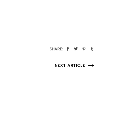
SHARE:
NEXT ARTICLE