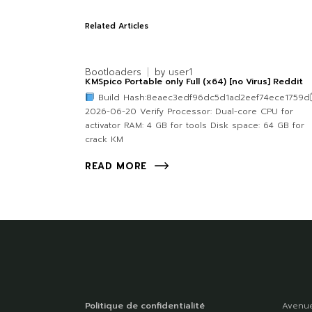
Related Articles
Bootloaders
by
user1
KMSpico Portable only Full (x64) [no Virus] Reddit
Build Hash:8eaec3edf96dc5d1ad2eef74ece1759d
2026-06-20 Verify Processor: Dual-core CPU for
activator RAM: 4 GB for tools Disk space: 64 GB for
crack KM
READ MORE
Politique de confidentialité
Avenue