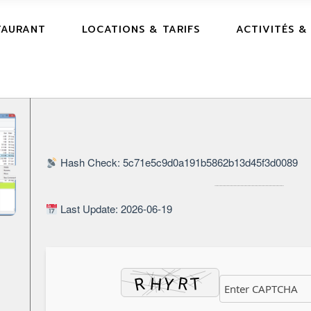
TAURANT
LOCATIONS & TARIFS
ACTIVITÉS &
Hash Check: 5c71e5c9d0a191b5862b13d45f3d0089
Last Update: 2026-06-19