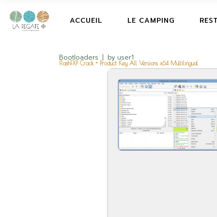
ACCUEIL
LE CAMPING
RES
Bootloaders
by
user1
FlashFXP Crack + Product Key All Versions x64 Multilingual