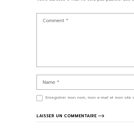
Enregistrer mon nom, mon e-mail et mon site 
LAISSER UN COMMENTAIRE