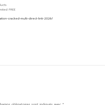
ducts
imited FREE
tion-cracked-multi-direct-link-2026/
hamps obligatoires sont indiqués avec
*