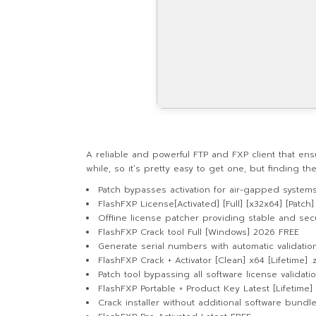
A reliable and powerful FTP and FXP client that en
while, so it’s pretty easy to get one, but finding t
Patch bypasses activation for air-gapped system
FlashFXP License[Activated] [Full] [x32x64] [Patch]
Offline license patcher providing stable and secu
FlashFXP Crack tool Full [Windows] 2026 FREE
Generate serial numbers with automatic validati
FlashFXP Crack + Activator [Clean] x64 [Lifetime] .
Patch tool bypassing all software license validat
FlashFXP Portable + Product Key Latest [Lifetime
Crack installer without additional software bundl