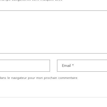
dans le navigateur pour mon prochain commentaire.