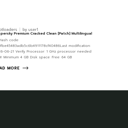
otloaders
by
user1
persky Premium Cracked Clean [Patch] Multilingual
Hash code:
fbe45483adb5c6b4911178cf40486Last modification:
6-06-21 Verify Processor: 1 GHz processor needed
: Minimum 4 GB Disk space: Free: 64 GB
AD MORE