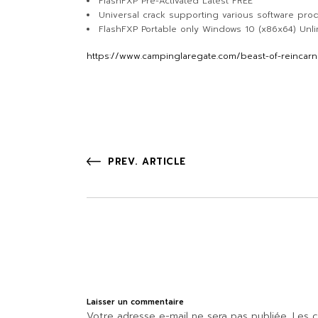
FlashFXP Pre-Activated Latest FREE
Universal crack supporting various software pro
FlashFXP Portable only Windows 10 (x86x64) Unl
https://www.campinglaregate.com/beast-of-reincarna
PREV. ARTICLE
Laisser un commentaire
Votre adresse e-mail ne sera pas publiée.
Les c