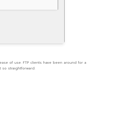
 ease of use. FTP clients have been around for a
 so straightforward.