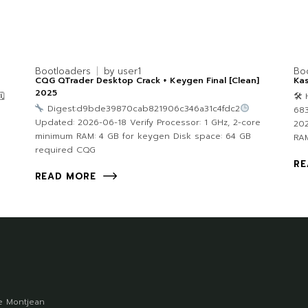
Bootloaders
by
user1
Bo
CQG QTrader Desktop Crack + Keygen Final [Clean]
Kas
2025

🛠 
Digest:d9bde39870cab821906c346a31c4fdc2
683
Updated: 2026-06-18 Verify Processor: 1 GHz, 2-core
202
minimum RAM: 4 GB for keygen Disk space: 64 GB
RAM
required CQG
RE
READ MORE
 Montjean