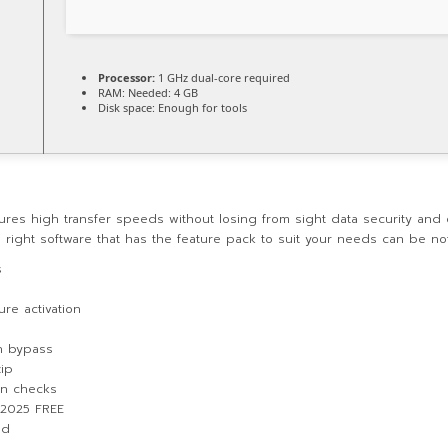
Processor:
1 GHz dual-core required
RAM:
Needed: 4 GB
Disk space:
Enough for tools
sures high transfer speeds without losing from sight data security and
he right software that has the feature pack to suit your needs can be not
s
re activation
on bypass
zip
ion checks
] 2025 FREE
ed