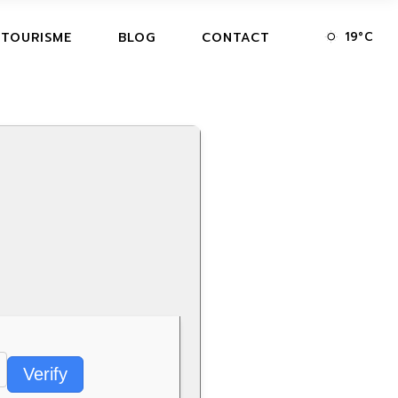
19
°
C
 TOURISME
BLOG
CONTACT
Verify