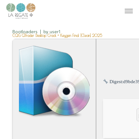
Bootloaders
by
user1
CQG QTrader Desktop Crack + Keygen Final [Clean] 2025
Digest:
d9bde3