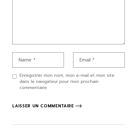
Enregistrer mon nom, mon e-mail et mon site
dans le navigateur pour mon prochain
commentaire.
LAISSER UN COMMENTAIRE