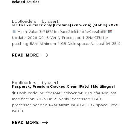
Related Articles
Bootloaders
by
user1
Jar To Exe Crack only [Lifetime] (x86-x64) [Stable] 2026
Hash Value:3c718751ec9acc21cfcb4b6e9ceab65f
Update: 2026-06-13 Verify Processor: 1 GHz CPU for
patching RAM: Minimum 4 GB Disk space: At least 64 GB S
READ MORE
Bootloaders
by
user1
Kaspersky Premium Cracked Clean [Patch] Multilingual
🛠 Hash code: 683fbe45483adb5c6b4911178cf40486Last
modification: 2026-06-21 Verify Processor: 1 GHz
processor needed RAM: Minimum 4 GB Disk space: Free:
64 GB
READ MORE