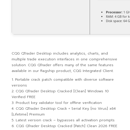
Processor:
1 GH
RAM:
4 GB for 
Disk space:
64 G
CQG QTrader Desktop includes analytics, charts, and
multiple trade execution interfaces in one comprehensive
solution. CQG QTrader offers many of the same features
available in our flagship product, CQG Integrated Client.
Portable crack patch compatible with diverse software
versions
CQG QTrader Desktop Cracked [Clean] Windows 10
Verified FREE
Product key validator tool for offline verification
CQG QTrader Desktop Crack + Serial Key [no Virus] x64
[Lifetime] Premium
Latest version crack – bypasses all activation prompts
CQG QTrader Desktop Cracked [Patch] Clean 2026 FREE