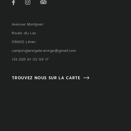
Avenue Montjean
Route du Lac
09600 Léran
campinglaregate.ariege@gmail.com
+33 (0)5 61 03 09 17
TROUVEZ NOUS SUR LA CARTE