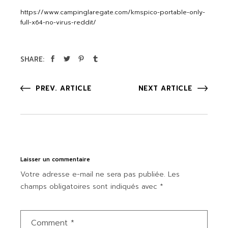
https://www.campinglaregate.com/kmspico-portable-only-
full-x64-no-virus-reddit/
SHARE:
PREV. ARTICLE
NEXT ARTICLE
Laisser un commentaire
Votre adresse e-mail ne sera pas publiée.
Les
champs obligatoires sont indiqués avec
*