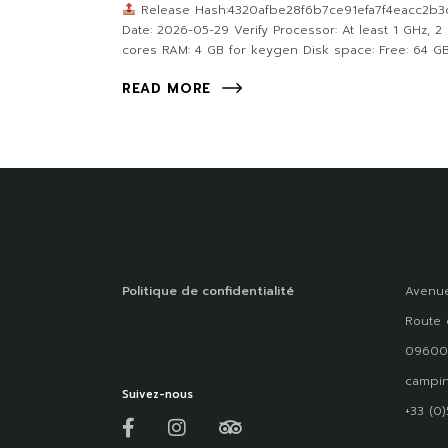
Release Hash:4320afbe28f6b7ce91efa7f4eacc2b3
Date: 2026-05-29 Verify Processor: At least 1 GHz, 2
cores RAM: 4 GB for keygen Disk space: Free: 64 G
READ MORE
Politique de confidentialité
Avenue
Route 
09600
campin
Suivez-nous
+33 (0