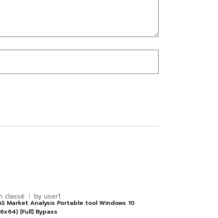
n classé
by
user1
S Market Analysis Portable tool Windows 10
6x64) [Full] Bypass