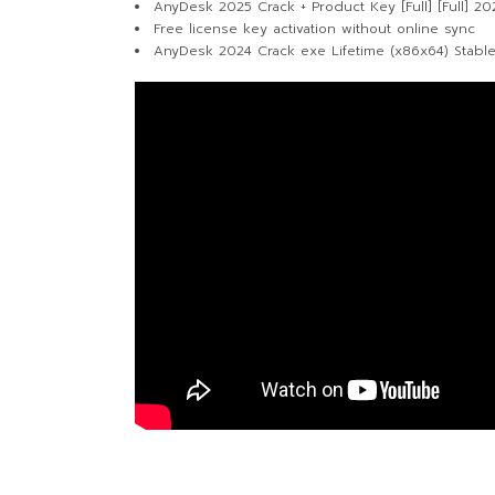
AnyDesk 2025 Crack + Product Key [Full] [Full] 20
Free license key activation without online sync
AnyDesk 2024 Crack exe Lifetime (x86x64) Stabl