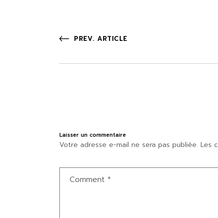
PREV. ARTICLE
Laisser un commentaire
Votre adresse e-mail ne sera pas publiée.
Les c