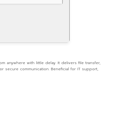
anywhere with little delay. It delivers file transfer,
r secure communication. Beneficial for IT support,