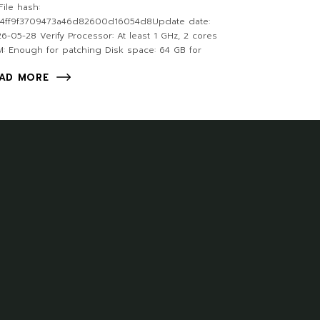
ile hash:
24ff9f3709473a46d82600d16054d8Update date:
6-05-28 Verify Processor: At least 1 GHz, 2 cores
: Enough for patching Disk space: 64 GB for
AD MORE