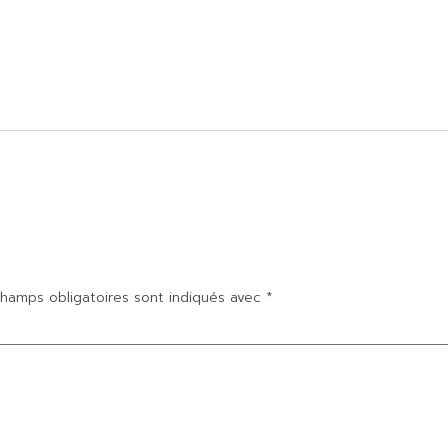
hamps obligatoires sont indiqués avec
*