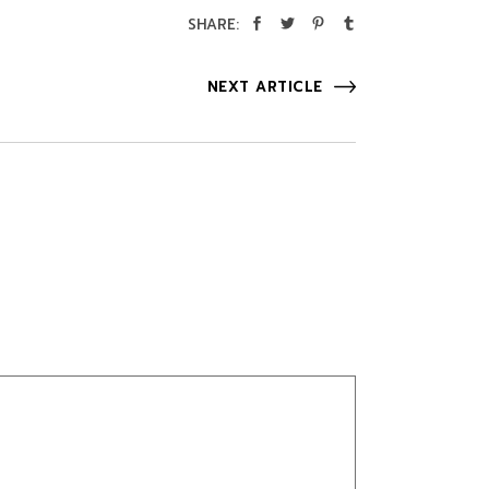
SHARE:
NEXT ARTICLE