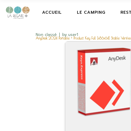
ACCUEIL
LE CAMPING
RES
Non classé
by
user1
AnyDesk 2024 Portable + Product Key Full [x86x64] Stable Verifie