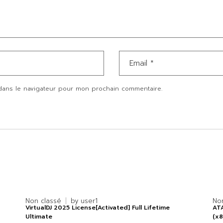
dans le navigateur pour mon prochain commentaire.
Non classé
by
user1
No
VirtualDJ 2025 License[Activated] Full Lifetime
ATA
Ultimate
(x8