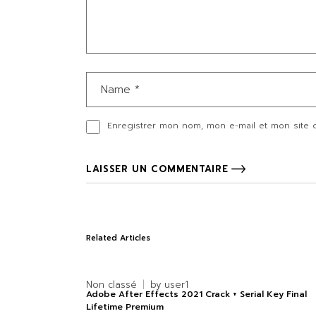
Enregistrer mon nom, mon e-mail et mon site 
LAISSER UN COMMENTAIRE
Related Articles
Non classé
by
user1
Adobe After Effects 2021 Crack + Serial Key Final
Lifetime Premium