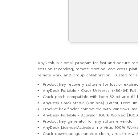
AnyDesk is a small program for fast and secure remote
session recording, remote printing, and cross-plat
remote work, and group collaboration. Trusted for sp
Product key recovery software for lost or expire
AnyDesk Portable + Crack Universal (x86x64) Full
Crack patch compatible with both 32-bit and 64-
AnyDesk Crack Stable (x86-x64) [Latest] Premium
Product key finder compatible with Windows, ma
AnyDesk Portable + Activator 100% Worked [10
Product key generator for any software vendor
AnyDesk License[Activated] no Virus 100% Work
Crack download guaranteed clean, virus-free with