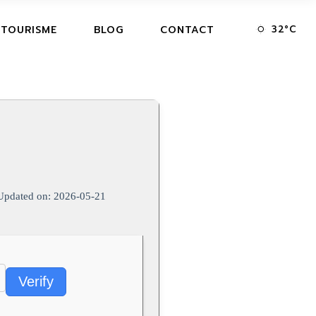
32
°
C
 TOURISME
BLOG
CONTACT
pdated on: 2026-05-21
Verify