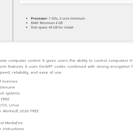
Processor:
1 GHz, 2-core minimum
RAM:
Minimum 4 GB
Disk space:
64 GB for install
 computer control. It gives users the ability to control computers from 
form features. It uses DeskRT codec combined with strong encryption fo
eed, reliability, and ease of use.
d licenses
 Genuine
bit systems
 FREE
cOS, Linux
0% Worked] 2026 FREE
ed MediaFire
 instructions