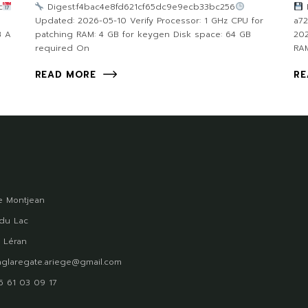
c
Digest:f4bac4e8fd621cf65dc9e9ecb33bc256
F
Updated: 2026-05-10 Verify Processor: 1 GHz CPU for
a7
B A
patching RAM: 4 GB for keygen Disk space: 64 GB
202
required On
RAM
READ MORE
RE
 Montjean
du Lac
 Léran
glaregate.ariege@gmail.com
)5 61 03 09 17