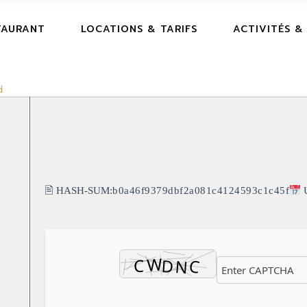
TAURANT
LOCATIONS & TARIFS
ACTIVITÉS &
d
🖹 HASH-SUM:
b0a46f9379dbf2a081c4124593c1c45f
U