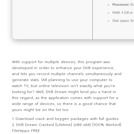
Processor:
Du
RAM:
4 GB or 
Disk space:
En
With support for multiple devices, this program was
developed in order to enhance your DVB experience,
and lets you record multiple channels simultaneously and
generate stats. Still planning to use your computer to
watch TV, but online television isn’t exactly what you’re
looking for? Well, DVB Dream might lend you a hand in
this regard, as the application comes with support for a
wide range of devices, so there is a good chance that
yours might be on the list too.
Download crack and keygen packages with full guides
DVB Dream Cracked [Lifetime] (x86-x64) [100% Worked]
FileHippo FREE