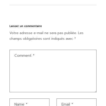
Laisser un commentaire
Votre adresse e-mail ne sera pas publiée.
Les
champs obligatoires sont indiqués avec
*