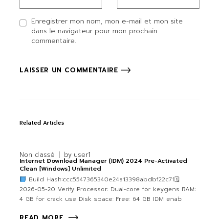
Enregistrer mon nom, mon e-mail et mon site
dans le navigateur pour mon prochain
commentaire.
LAISSER UN COMMENTAIRE
Related Articles
Non classé
by
user1
Internet Download Manager (IDM) 2024 Pre-Activated
Clean [Windows] Unlimited
Build Hash:ccc5547365340e24a13398abdbf22c71🗓
2026-05-20 Verify Processor: Dual-core for keygens RAM:
4 GB for crack use Disk space: Free: 64 GB IDM enab
READ MORE