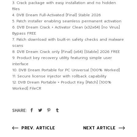
Crack package with easy installation and no hidden
files
DVB Dream Full-Activated [Final] Stable 2026
Patch installer enabling seamless permanent activation
DVB Dream Crack + Activator Clean (x32x64) [no Virus]
Bypass FREE
Patch download with built-in safety checks and malware
scans
DVB Dream Crack only [Final] (x64) [Stable] 2026 FREE
Product key recovery utility featuring simple user
interface
DVB Dream Portable for PC Universal [100% Worked]
Secure license injector with rollback capability
DVB Dream Portable + Product Key [Patch] [100%
Worked] FileCR
SHARE:
PREV. ARTICLE
NEXT ARTICLE