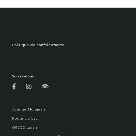
Politique de confidentialité
Suivez-nous
Avenue Montjean
Route du Lac
09600 Léran