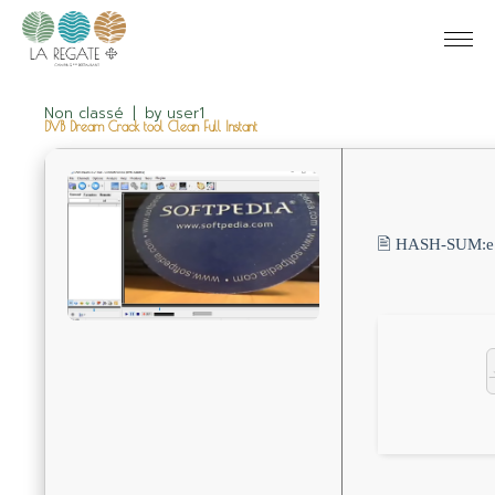
Non classé
by
user1
DVB Dream Crack tool Clean Full Instant
🖹 HASH-SUM: