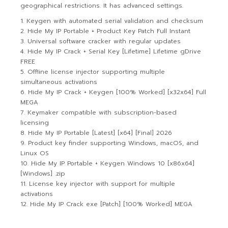
geographical restrictions. It has advanced settings.
Keygen with automated serial validation and checksum
Hide My IP Portable + Product Key Patch Full Instant
Universal software cracker with regular updates
Hide My IP Crack + Serial Key [Lifetime] Lifetime gDrive
FREE
Offline license injector supporting multiple
simultaneous activations
Hide My IP Crack + Keygen [100% Worked] [x32x64] Full
MEGA
Keymaker compatible with subscription-based
licensing
Hide My IP Portable [Latest] [x64] [Final] 2026
Product key finder supporting Windows, macOS, and
Linux OS
Hide My IP Portable + Keygen Windows 10 [x86x64]
[Windows] .zip
License key injector with support for multiple
activations
Hide My IP Crack exe [Patch] [100% Worked] MEGA