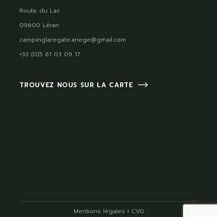
Route du Lac
09600 Léran
campinglaregate.ariege@gmail.com
+33 (0)5 61 03 09 17
TROUVEZ NOUS SUR LA CARTE
Mentions légales
I
CVG