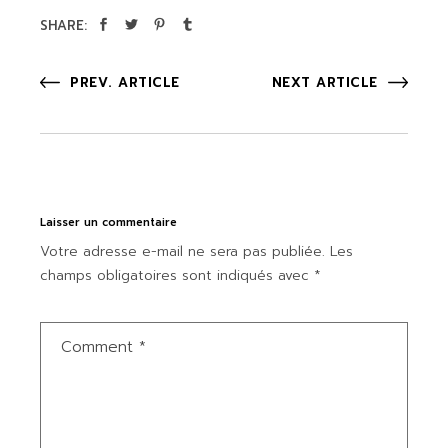
SHARE:
PREV. ARTICLE
NEXT ARTICLE
Laisser un commentaire
Votre adresse e-mail ne sera pas publiée.
Les
champs obligatoires sont indiqués avec
*