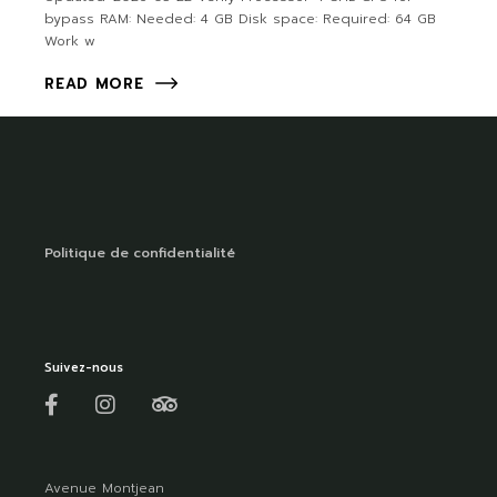
bypass RAM: Needed: 4 GB Disk space: Required: 64 GB
Work w
READ MORE
Politique de confidentialité
Suivez-nous
Avenue Montjean