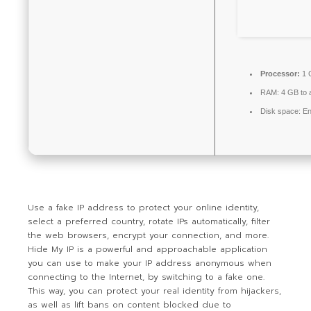
Processor:
1 
RAM:
4 GB to a
Disk space:
En
Use a fake IP address to protect your online identity,
select a preferred country, rotate IPs automatically, filter
the web browsers, encrypt your connection, and more.
Hide My IP is a powerful and approachable application
you can use to make your IP address anonymous when
connecting to the Internet, by switching to a fake one.
This way, you can protect your real identity from hijackers,
as well as lift bans on content blocked due to