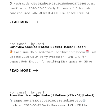
🛠 Hash code: c13c682d9a2428d2d2b8be624729463bLast
modification: 2026-05-06 Verify Processor: 1 GHz dual-
core required RAM: At least 4 GB Disk space: Free: 64
READ MORE
Non classé
by
user1
EarthView Cracked [Patch] [x86x64] [Clean] Reddit
Hash sum: 3f2b97cd7c5aa10ade3dc9ebf61aecbe
Last
update: 2026-05-24 Verify Processor: 1 GHz CPU for
bypass RAM: Enough for patching Disk space: 64 GB re
READ MORE
Non classé
by
user1
TransMac License[Activated] Lifetime [x32-x64] [Latest]
Digest:b64273355e0b9205e5e8e12db263b9bc
Updated: 2026-05-22 Verify Processor: 1 GHz CPU for