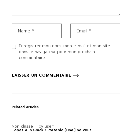
Enregistrer mon nom, mon e-mail et mon site
dans le navigateur pour mon prochain
commentaire.
LAISSER UN COMMENTAIRE
Related Articles
Non classé
by
user1
Topaz AI 6 Crack + Portable [Final] no Virus