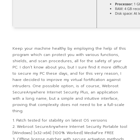
Processor:
1 G
RAM:
4 GB re
Disk space:
At l
Keep your machine healthy by employing the help of this
program which can protect you with various functions,
shields, and scan procedures, all for the safety of your
PC. I don’t know about you, but I sure find it more difficult
to secure my PC these days, and for this very reason, I
have decided to improve my virtual fortification against
intruders. One possible option, is of course, Webroot
SecureAnywhere Internet Security Plus, an application
with a long name, but a simple and intuitive interface,
proving that complexity does not need to be a full-scale
thing.
Patch tested for stability on latest OS versions
Webroot SecureAnywhere Internet Security Portable tool
[Windows] [x32-x64] [100% Worked] MediaFire FREE
Offline license patcher with secure activation methods