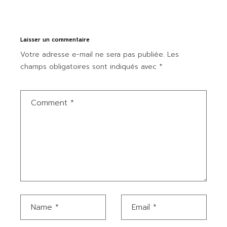
Laisser un commentaire
Votre adresse e-mail ne sera pas publiée.
Les
champs obligatoires sont indiqués avec
*