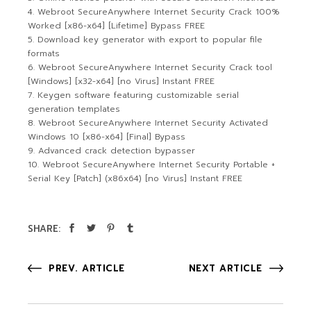
Webroot SecureAnywhere Internet Security Crack 100%
Worked [x86-x64] [Lifetime] Bypass FREE
Download key generator with export to popular file
formats
Webroot SecureAnywhere Internet Security Crack tool
[Windows] [x32-x64] [no Virus] Instant FREE
Keygen software featuring customizable serial
generation templates
Webroot SecureAnywhere Internet Security Activated
Windows 10 [x86-x64] [Final] Bypass
Advanced crack detection bypasser
Webroot SecureAnywhere Internet Security Portable +
Serial Key [Patch] (x86x64) [no Virus] Instant FREE
SHARE:
PREV. ARTICLE
NEXT ARTICLE