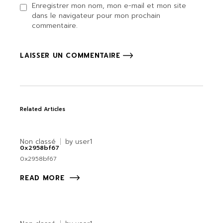
Enregistrer mon nom, mon e-mail et mon site
dans le navigateur pour mon prochain
commentaire.
LAISSER UN COMMENTAIRE
Related Articles
Non classé
by
user1
0x2958bf67
0x2958bf67
READ MORE