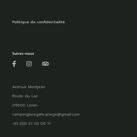
Politique de confidentialité
Suivez-nous
Avenue Montjean
Route du Lac
09600 Léran
campinglaregate.ariege@gmail.com
+33 (0)5 61 03 09 17