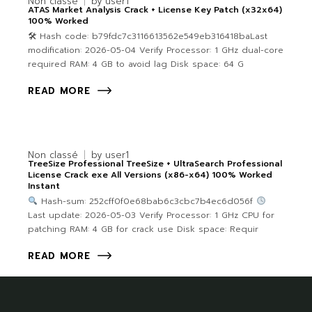
Non classé
by
user1
ATAS Market Analysis Crack + License Key Patch (x32x64)
100% Worked
🛠 Hash code: b79fdc7c3116613562e549eb316418baLast
modification: 2026-05-04 Verify Processor: 1 GHz dual-core
required RAM: 4 GB to avoid lag Disk space: 64 G
READ MORE
Non classé
by
user1
TreeSize Professional TreeSize + UltraSearch Professional
License Crack exe All Versions (x86-x64) 100% Worked
Instant
Hash-sum: 252cff0f0e68bab6c3cbc7b4ec6d056f
Last update: 2026-05-03 Verify Processor: 1 GHz CPU for
patching RAM: 4 GB for crack use Disk space: Requir
READ MORE