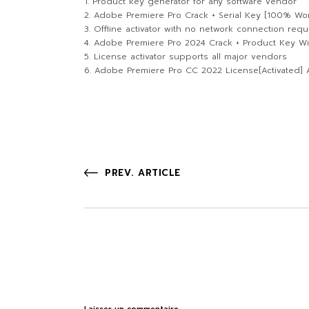
Product key generator for any software vendor
Adobe Premiere Pro Crack + Serial Key [100% Wo
Offline activator with no network connection requ
Adobe Premiere Pro 2024 Crack + Product Key W
License activator supports all major vendors
Adobe Premiere Pro CC 2022 License[Activated] A
PREV. ARTICLE