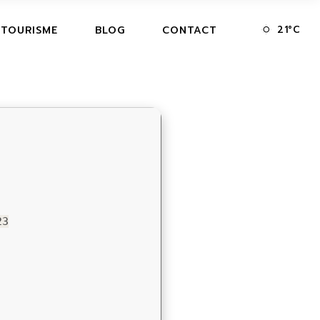
21
°
C
 TOURISME
BLOG
CONTACT
23