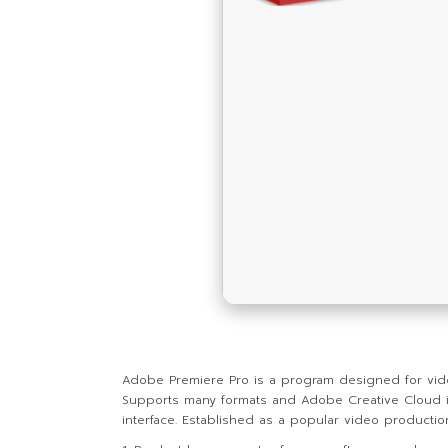
Adobe Premiere Pro is a program designed for video e
Supports many formats and Adobe Creative Cloud integ
interface. Established as a popular video productio