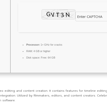
Processor:
1+ GHz for cracks
RAM:
4 GB or higher
Disk space:
Free: 64 GB
diting and content creation. It contains features for timeline editing,
ration. Utilized by filmmakers, editors, and content creators. Celebrate
n software.