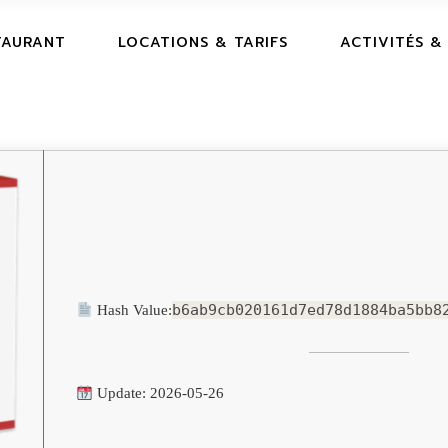
TAURANT
LOCATIONS & TARIFS
ACTIVITÉS &
b6ab9cb020161d7ed78d1884ba5bb8
Hash Value:
Update: 2026-05-26