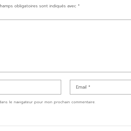
hamps obligatoires sont indiqués avec
*
dans le navigateur pour mon prochain commentaire.