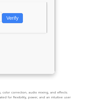
Verify
 color correction, audio mixing, and effects.
d for flexibility, power, and an intuitive user