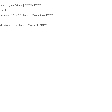
rked] [no Virus] 2026 FREE
ired
indows 10 x64 Patch Genuine FREE
ll Versions Patch Reddit FREE