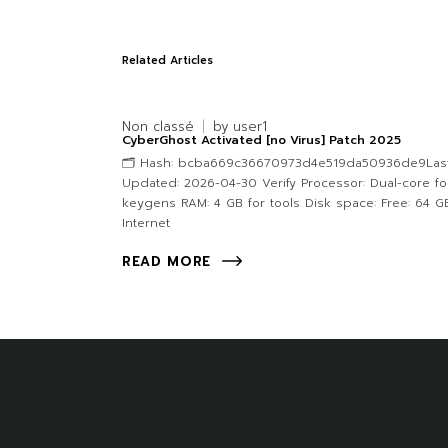
Related Articles
Non classé
by
user1
CyberGhost Activated [no Virus] Patch 2025
🗂 Hash: bcba669c36670973d4e519da50936de9Las
Updated: 2026-04-30 Verify Processor: Dual-core fo
keygens RAM: 4 GB for tools Disk space: Free: 64 G
Internet
READ MORE