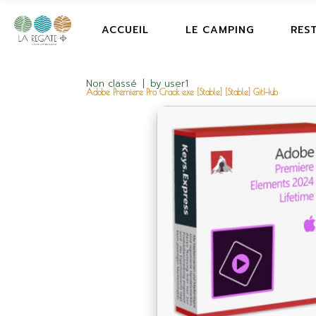
ACCUEIL
LE CAMPING
RES
Non classé
by
user1
Adobe Premiere Pro Crack exe [Stable] [Stable] GitHub