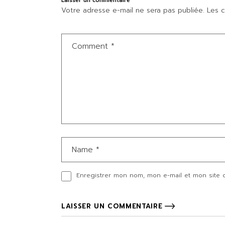
Laisser un commentaire
Votre adresse e-mail ne sera pas publiée.
Les c
Enregistrer mon nom, mon e-mail et mon site 
LAISSER UN COMMENTAIRE