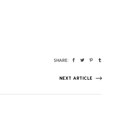
SHARE:
NEXT ARTICLE