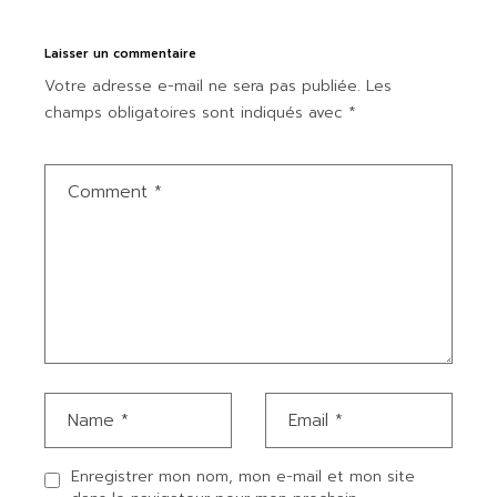
Laisser un commentaire
Votre adresse e-mail ne sera pas publiée.
Les
champs obligatoires sont indiqués avec
*
Enregistrer mon nom, mon e-mail et mon site