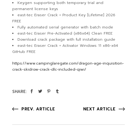
Keygen supporting both temporary trial and
permanent license keys
east-tec Eraser Crack + Product Key [Lifetime] 2026
FREE
Fully automated serial generator with batch mode
east-tec Eraser Pre-Activated (x86x64) Clean FREE
Download crack package with full installation guide
east-tec Eraser Crack + Activator Windows 11 x86-x64
GitHub FREE
https://www.campinglaregate.com/dragon-age-inquisition-
crack-skidrow-crack-dlc-included-qiwi/
SHARE:
PREV. ARTICLE
NEXT ARTICLE