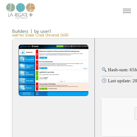
Builders
by
user1
east-tec Eraser Crack Universal (x64)
Hash-sum: 65
Last update: 2