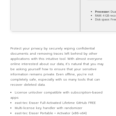
Processor:
Dual
RAM:
4 GB rec
Disk space:
Free
Protect your privacy by securely wiping confidential
documents and removing traces left behind by other
applications with this intuitive tool. With almost everyone
online interested about our data, it’s natural that you may
be asking yourself how to ensure that your sensitive
information remains private. Even offline, you’re not
completely safe, especially with so many tools that can
recover deleted data.
License unlocker compatible with subscription-based
apps
east-tec Eraser Full-Activated Lifetime GitHub FREE
Multi-license key handler with randomizer
east-tec Eraser Portable + Activator (x86-x64)