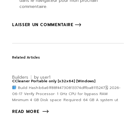
dans le navigateur pour mon prochain
commentaire.
LAISSER UN COMMENTAIRE
Related Articles
Builders
by
user1
CCleaner Portable only [x32x64] [Windows]
Build Hash:b6a61f88f44730813374dffba8115247🗓 2026-
06-17 Verify Processor: 1 GHz CPU for bypass RAM:
Minimum 4 GB Disk space: Required: 64 GB A system ut
READ MORE