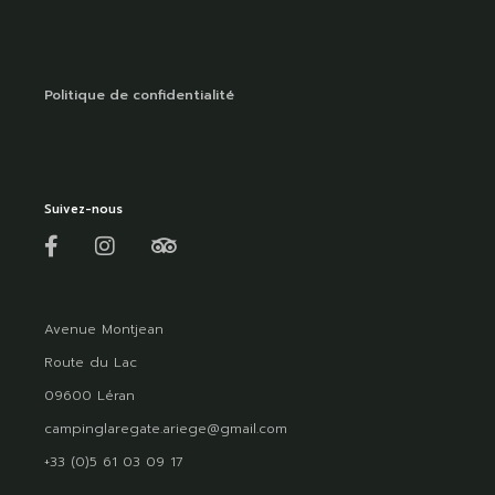
Politique de confidentialité
Suivez-nous
Avenue Montjean
Route du Lac
09600 Léran
campinglaregate.ariege@gmail.com
+33 (0)5 61 03 09 17