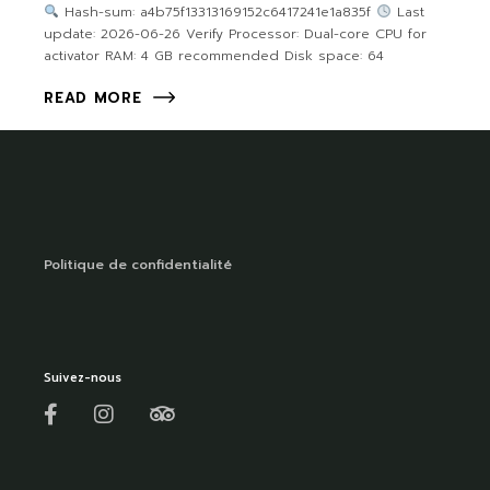
Hash-sum: a4b75f13313169152c6417241e1a835f
Last
update: 2026-06-26 Verify Processor: Dual-core CPU for
activator RAM: 4 GB recommended Disk space: 64
READ MORE
Politique de confidentialité
Suivez-nous