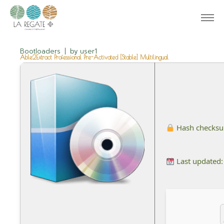
Bootloaders
by
user1
Able2Extract Professional Pre-Activated [Stable] Multilingual
Hash checks
Last updated