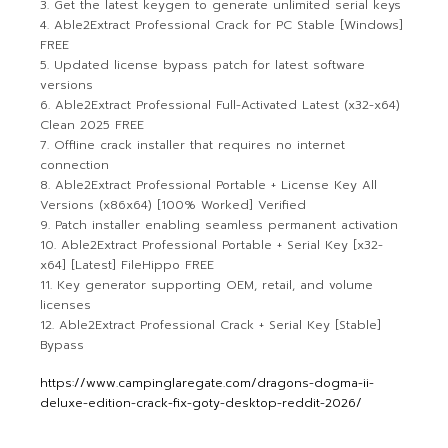
Get the latest keygen to generate unlimited serial keys
Able2Extract Professional Crack for PC Stable [Windows]
FREE
Updated license bypass patch for latest software
versions
Able2Extract Professional Full-Activated Latest (x32-x64)
Clean 2025 FREE
Offline crack installer that requires no internet
connection
Able2Extract Professional Portable + License Key All
Versions (x86x64) [100% Worked] Verified
Patch installer enabling seamless permanent activation
Able2Extract Professional Portable + Serial Key [x32-
x64] [Latest] FileHippo FREE
Key generator supporting OEM, retail, and volume
licenses
Able2Extract Professional Crack + Serial Key [Stable]
Bypass
https://www.campinglaregate.com/dragons-dogma-ii-
deluxe-edition-crack-fix-goty-desktop-reddit-2026/