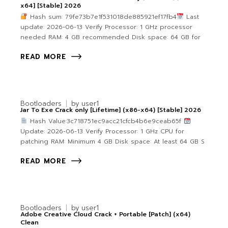
x64] [Stable] 2026
Hash sum: 79fe73b7e1f531018de885921ef17fb4
Last
update: 2026-06-13 Verify Processor: 1 GHz processor
needed RAM: 4 GB recommended Disk space: 64 GB for
READ MORE
Bootloaders
by
user1
Jar To Exe Crack only [Lifetime] (x86-x64) [Stable] 2026
Hash Value:3c718751ec9acc21cfcb4b6e9ceab65f
Update: 2026-06-13 Verify Processor: 1 GHz CPU for
patching RAM: Minimum 4 GB Disk space: At least 64 GB S
READ MORE
Bootloaders
by
user1
Adobe Creative Cloud Crack + Portable [Patch] (x64)
Clean