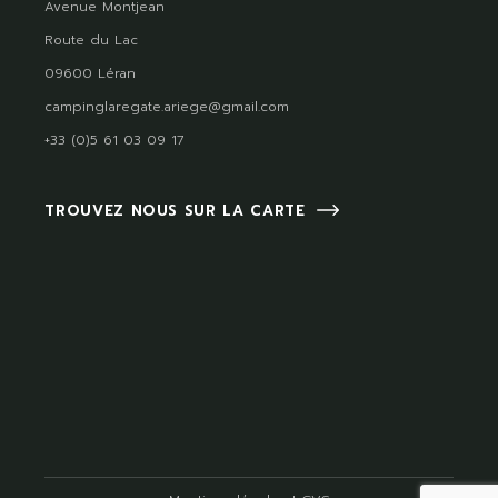
Avenue Montjean
Route du Lac
09600 Léran
campinglaregate.ariege@gmail.com
+33 (0)5 61 03 09 17
TROUVEZ NOUS SUR LA CARTE