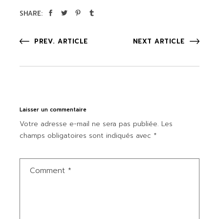
SHARE:
PREV. ARTICLE
NEXT ARTICLE
Laisser un commentaire
Votre adresse e-mail ne sera pas publiée.
Les
champs obligatoires sont indiqués avec
*