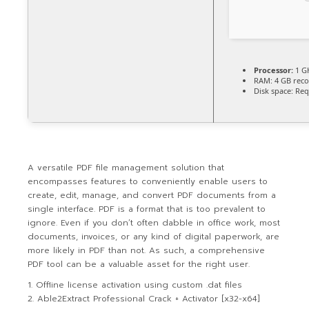
Processor:
1 G
RAM:
4 GB re
Disk space:
Req
A versatile PDF file management solution that
encompasses features to conveniently enable users to
create, edit, manage, and convert PDF documents from a
single interface. PDF is a format that is too prevalent to
ignore. Even if you don’t often dabble in office work, most
documents, invoices, or any kind of digital paperwork, are
more likely in PDF than not. As such, a comprehensive
PDF tool can be a valuable asset for the right user.
Offline license activation using custom .dat files
Able2Extract Professional Crack + Activator [x32-x64]