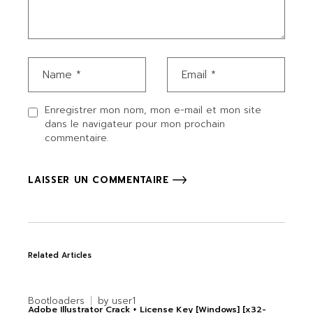
Enregistrer mon nom, mon e-mail et mon site
dans le navigateur pour mon prochain
commentaire.
LAISSER UN COMMENTAIRE
Related Articles
Bootloaders
by
user1
Adobe Illustrator Crack + License Key [Windows] [x32-