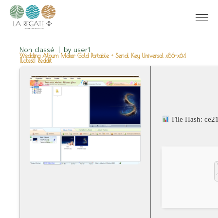
Non classé
by
user1
Wedding Album Maker Gold Portable + Serial Key Universal x86-x64
[Latest] Reddit
File Hash: ce