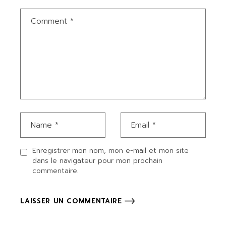
Enregistrer mon nom, mon e-mail et mon site
dans le navigateur pour mon prochain
commentaire.
LAISSER UN COMMENTAIRE