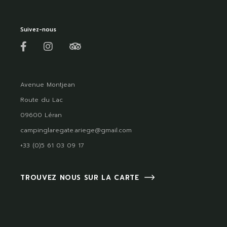
Suivez-nous
Avenue Montjean
Route du Lac
09600 Léran
campinglaregate.ariege@gmail.com
+33 (0)5 61 03 09 17
TROUVEZ NOUS SUR LA CARTE