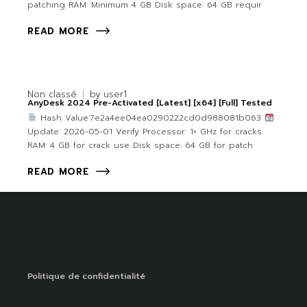
patching RAM: Minimum 4 GB Disk space: 64 GB requir
READ MORE
Non classé
by
user1
AnyDesk 2024 Pre-Activated [Latest] [x64] [Full] Tested
Hash Value:7e2a4ee04ea0290222cd0d988081b063
Update: 2026-05-01 Verify Processor: 1+ GHz for cracks
RAM: 4 GB for crack use Disk space: 64 GB for patch
READ MORE
Politique de confidentialité