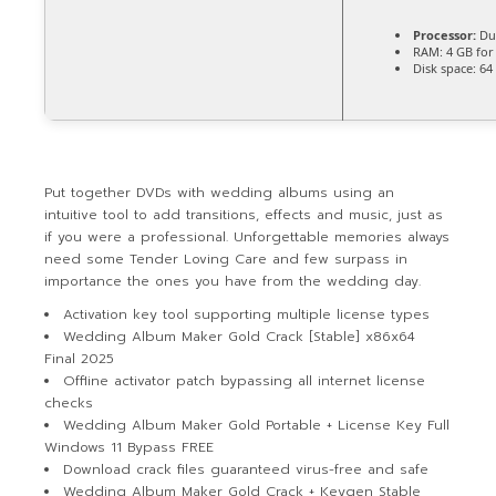
Processor:
Dua
RAM:
4 GB for
Disk space:
64 
Put together DVDs with wedding albums using an
intuitive tool to add transitions, effects and music, just as
if you were a professional. Unforgettable memories always
need some Tender Loving Care and few surpass in
importance the ones you have from the wedding day.
Activation key tool supporting multiple license types
Wedding Album Maker Gold Crack [Stable] x86x64
Final 2025
Offline activator patch bypassing all internet license
checks
Wedding Album Maker Gold Portable + License Key Full
Windows 11 Bypass FREE
Download crack files guaranteed virus-free and safe
Wedding Album Maker Gold Crack + Keygen Stable