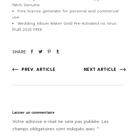
Patch Genuine
Free license generator for personal and commercial
use
Wedding Album Maker Gold Pre-Activated no Virus
[Full] 2025 FREE
SHARE:
PREV. ARTICLE
NEXT ARTICLE
Laisser un commentaire
Votre adresse e-mail ne sera pas publiée.
Les
champs obligatoires sont indiqués avec
*