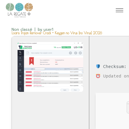
Non classé
by
user1
Loaris Trojan Remover Crack + Keygen no Virus [no Virus] 2026
Checksum: 
Updated on