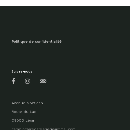
Politique de confidentialité
Suivez-nous
Avenue Montjean
Route du Lac
09600 Léran
campinglaregate.ariege@gmail.com