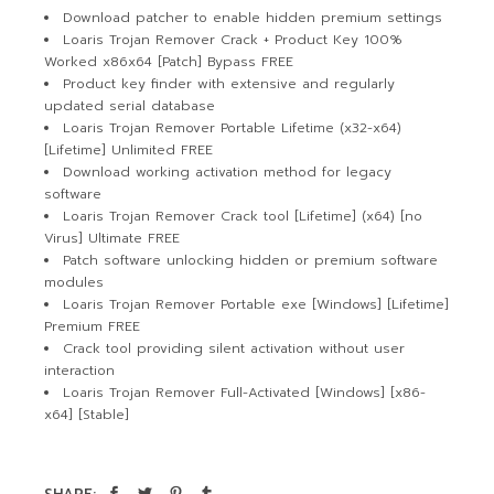
Download patcher to enable hidden premium settings
Loaris Trojan Remover Crack + Product Key 100%
Worked x86x64 [Patch] Bypass FREE
Product key finder with extensive and regularly
updated serial database
Loaris Trojan Remover Portable Lifetime (x32-x64)
[Lifetime] Unlimited FREE
Download working activation method for legacy
software
Loaris Trojan Remover Crack tool [Lifetime] (x64) [no
Virus] Ultimate FREE
Patch software unlocking hidden or premium software
modules
Loaris Trojan Remover Portable exe [Windows] [Lifetime]
Premium FREE
Crack tool providing silent activation without user
interaction
Loaris Trojan Remover Full-Activated [Windows] [x86-
x64] [Stable]