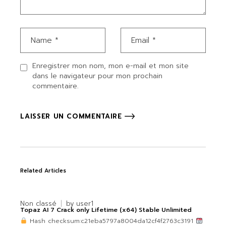
Enregistrer mon nom, mon e-mail et mon site
dans le navigateur pour mon prochain
commentaire.
LAISSER UN COMMENTAIRE
Related Articles
Non classé
by
user1
Topaz AI 7 Crack only Lifetime (x64) Stable Unlimited
Hash checksum:c21eba5797a8004da12cf4f2763c3191