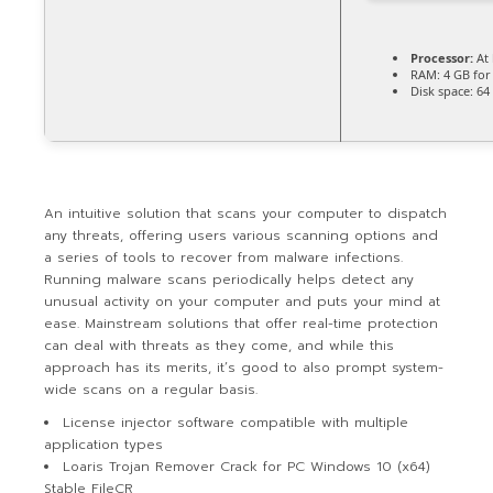
Processor:
At 
RAM:
4 GB for
Disk space:
64 
An intuitive solution that scans your computer to dispatch
any threats, offering users various scanning options and
a series of tools to recover from malware infections.
Running malware scans periodically helps detect any
unusual activity on your computer and puts your mind at
ease. Mainstream solutions that offer real-time protection
can deal with threats as they come, and while this
approach has its merits, it’s good to also prompt system-
wide scans on a regular basis.
License injector software compatible with multiple
application types
Loaris Trojan Remover Crack for PC Windows 10 (x64)
Stable FileCR