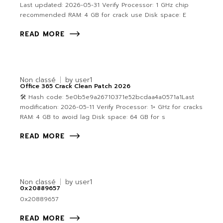
Last updated: 2026-05-31 Verify Processor: 1 GHz chip
recommended RAM: 4 GB for crack use Disk space: E
READ MORE
Non classé
by
user1
Office 365 Crack Clean Patch 2026
🛠 Hash code: 5e0b5e9a26710371e52bcdaa4a0571a1Last
modification: 2026-05-11 Verify Processor: 1+ GHz for cracks
RAM: 4 GB to avoid lag Disk space: 64 GB for s
READ MORE
Non classé
by
user1
0x20889657
0x20889657
READ MORE