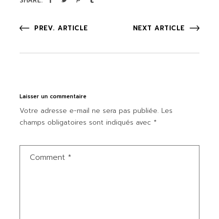
SHARE:
PREV. ARTICLE
NEXT ARTICLE
Laisser un commentaire
Votre adresse e-mail ne sera pas publiée.
Les
champs obligatoires sont indiqués avec
*