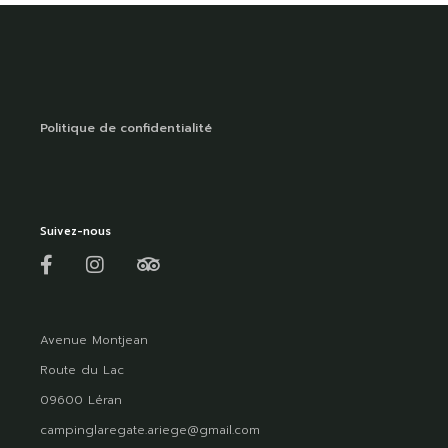
Politique de confidentialité
Suivez-nous
Avenue Montjean
Route du Lac
09600 Léran
campinglaregate.ariege@gmail.com