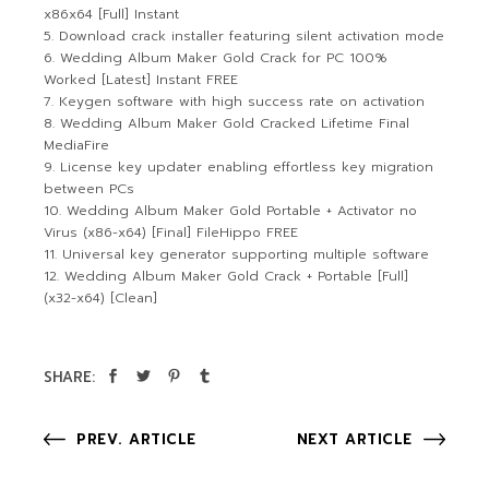
x86x64 [Full] Instant
Download crack installer featuring silent activation mode
Wedding Album Maker Gold Crack for PC 100%
Worked [Latest] Instant FREE
Keygen software with high success rate on activation
Wedding Album Maker Gold Cracked Lifetime Final
MediaFire
License key updater enabling effortless key migration
between PCs
Wedding Album Maker Gold Portable + Activator no
Virus (x86-x64) [Final] FileHippo FREE
Universal key generator supporting multiple software
Wedding Album Maker Gold Crack + Portable [Full]
(x32-x64) [Clean]
SHARE:
PREV. ARTICLE
NEXT ARTICLE