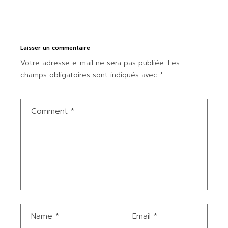
Laisser un commentaire
Votre adresse e-mail ne sera pas publiée.
Les
champs obligatoires sont indiqués avec
*