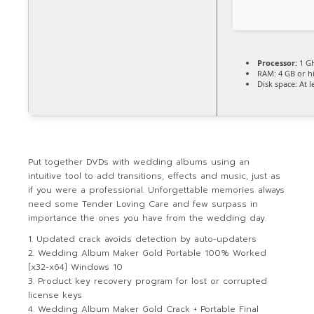
Processor:
1 GH
RAM:
4 GB or h
Disk space:
At l
Put together DVDs with wedding albums using an
intuitive tool to add transitions, effects and music, just as
if you were a professional. Unforgettable memories always
need some Tender Loving Care and few surpass in
importance the ones you have from the wedding day.
Updated crack avoids detection by auto-updaters
Wedding Album Maker Gold Portable 100% Worked
[x32-x64] Windows 10
Product key recovery program for lost or corrupted
license keys
Wedding Album Maker Gold Crack + Portable Final