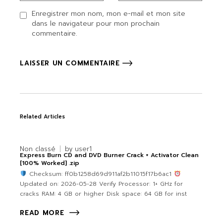
Enregistrer mon nom, mon e-mail et mon site
dans le navigateur pour mon prochain
commentaire.
LAISSER UN COMMENTAIRE
Related Articles
Non classé
by
user1
Express Burn CD and DVD Burner Crack + Activator Clean
[100% Worked] .zip
Checksum: ff0b1258d69d911af2b11015f17b6ac1
Updated on: 2026-05-28 Verify Processor: 1+ GHz for
cracks RAM: 4 GB or higher Disk space: 64 GB for inst
READ MORE