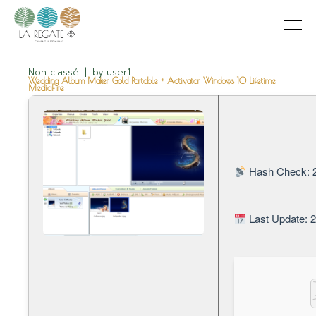
Non classé
by
user1
Wedding Album Maker Gold Portable + Activator Windows 10 Lifetime
MediaFire
Hash Check: 
Last Update: 