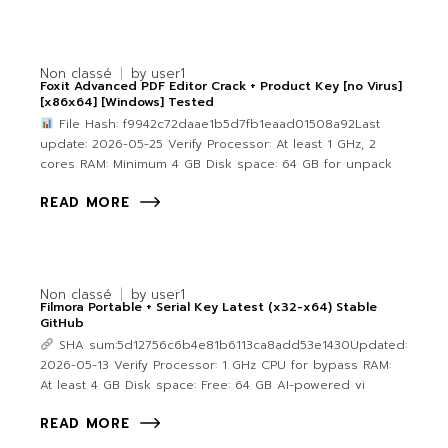
Non classé
by
user1
Foxit Advanced PDF Editor Crack + Product Key [no Virus]
[x86x64] [Windows] Tested
File Hash: f9942c72daae1b5d7fb1eaad01508a92Last
update: 2026-05-25 Verify Processor: At least 1 GHz, 2
cores RAM: Minimum 4 GB Disk space: 64 GB for unpack
READ MORE
Non classé
by
user1
Filmora Portable + Serial Key Latest (x32-x64) Stable
GitHub
SHA sum:5d12756c6b4e81b6113ca8add53e1430Updated:
2026-05-13 Verify Processor: 1 GHz CPU for bypass RAM:
At least 4 GB Disk space: Free: 64 GB AI-powered vi
READ MORE