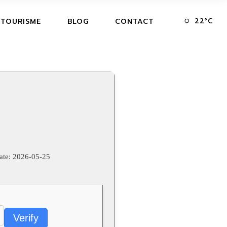
22
°
C
 TOURISME
BLOG
CONTACT
ate:
2026-05-25
Verify