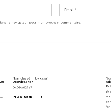
dans le navigateur pour mon prochain commentaire.
Non classé
by
user1
No
026
0x09b627e7
Ad
Pa
0x09b627e7
🛠 
mod
READ MORE
for
cor
for