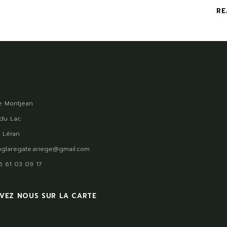
RE
 Montjean
du Lac
 Léran
glaregate.ariege@gmail.com
)5 61 03 09 17
VEZ NOUS SUR LA CARTE