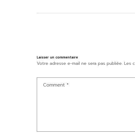
Laisser un commentaire
Votre adresse e-mail ne sera pas publiée.
Les c