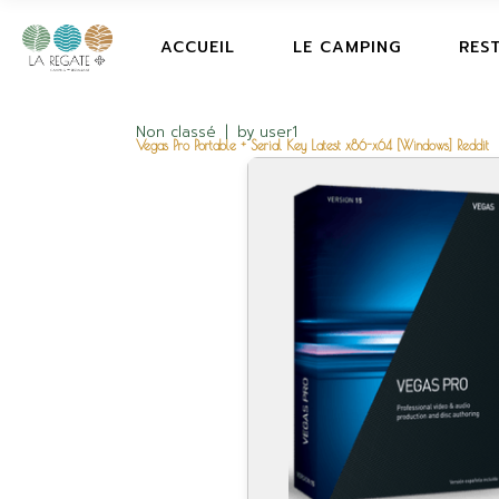
ACCUEIL
LE CAMPING
RES
Non classé
by
user1
Vegas Pro Portable + Serial Key Latest x86-x64 [Windows] Reddit