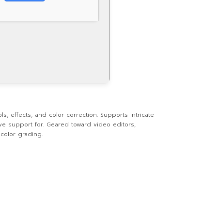
, effects, and color correction. Supports intricate
ive support for. Geared toward video editors,
color grading.