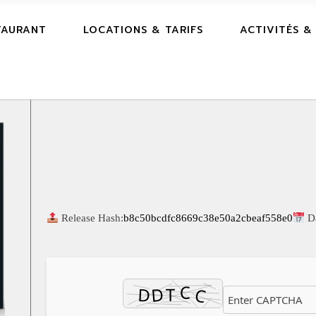
TAURANT
LOCATIONS & TARIFS
ACTIVITÉS &
Release Hash:
b8c50bcdfc8669c38e50a2cbeaf558e0
D