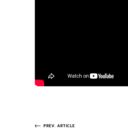
PREV. ARTICLE