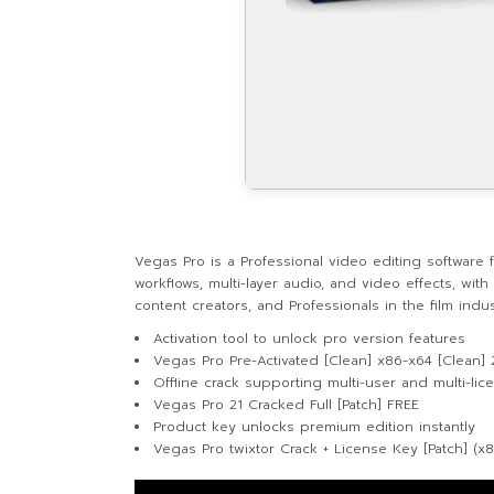
Vegas Pro is a Professional video editing software 
workflows, multi-layer audio, and video effects, wit
content creators, and Professionals in the film ind
Activation tool to unlock pro version features
Vegas Pro Pre-Activated [Clean] x86-x64 [Clean]
Offline crack supporting multi-user and multi-lice
Vegas Pro 21 Cracked Full [Patch] FREE
Product key unlocks premium edition instantly
Vegas Pro twixtor Crack + License Key [Patch] (x