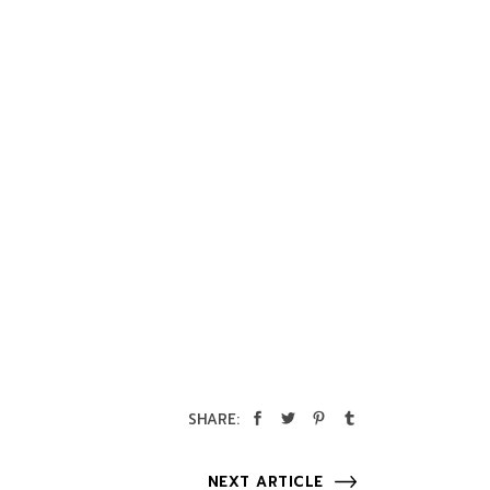
SHARE:
NEXT ARTICLE