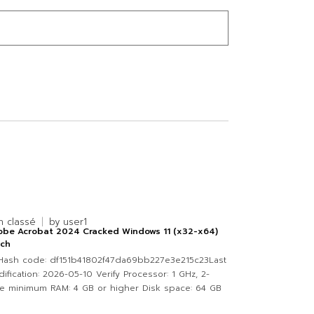
n classé
by
user1
obe Acrobat 2024 Cracked Windows 11 (x32-x64)
tch
Hash code: df151b41802f47da69bb227e3e215c23Last
ification: 2026-05-10 Verify Processor: 1 GHz, 2-
e minimum RAM: 4 GB or higher Disk space: 64 GB