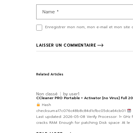
Enregistrer mon nom, mon e-mail et mon site 
LAISSER UN COMMENTAIRE
Related Articles
Non classé
by
user1
CCleaner PRO Portable + Activator [no Virus] Full 2
Hash
checksum:a17c076c48b8c84d1cfbc05dca64cb01
Last updated: 2026-05-08 Verify Processor: 1+ GHz 
cracks RAM: Enough for patching Disk space: At le