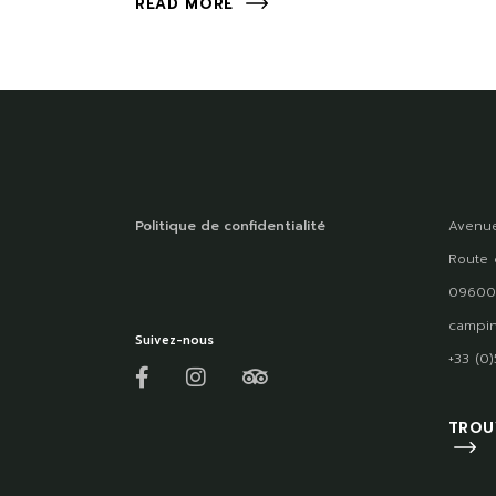
READ MORE
Politique de confidentialité
Avenue
Route 
09600
campin
Suivez-nous
+33 (0
TROU