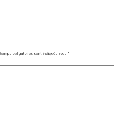
hamps obligatoires sont indiqués avec
*