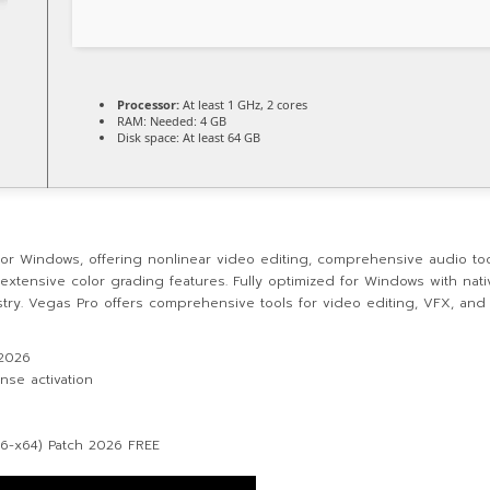
Processor:
At least 1 GHz, 2 cores
RAM:
Needed: 4 GB
Disk space:
At least 64 GB
for Windows, offering nonlinear video editing, comprehensive audio tools
h extensive color grading features. Fully optimized for Windows with nat
ustry. Vegas Pro offers comprehensive tools for video editing, VFX, and 
 2026
nse activation
86-x64) Patch 2026 FREE