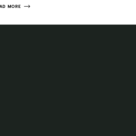
AD MORE