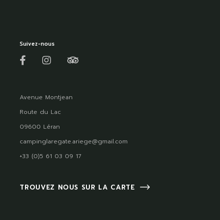
Suivez-nous
Avenue Montjean
Route du Lac
09600 Léran
campinglaregate.ariege@gmail.com
+33 (0)5 61 03 09 17
TROUVEZ NOUS SUR LA CARTE