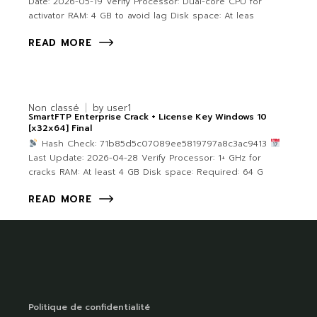
Date: 2026-05-19 Verify Processor: Dual-core CPU for
activator RAM: 4 GB to avoid lag Disk space: At leas
READ MORE
Non classé
by
user1
SmartFTP Enterprise Crack + License Key Windows 10
[x32x64] Final
Hash Check: 71b85d5c07089ee5819797a8c3ac9413
Last Update: 2026-04-28 Verify Processor: 1+ GHz for
cracks RAM: At least 4 GB Disk space: Required: 64 G
READ MORE
Politique de confidentialité