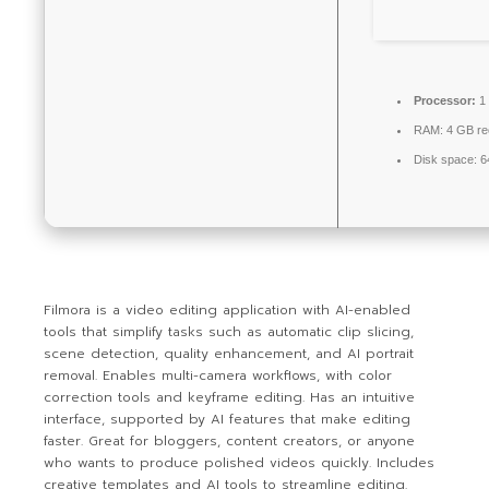
Processor:
1 
RAM:
4 GB r
Disk space:
6
Filmora is a video editing application with AI-enabled
tools that simplify tasks such as automatic clip slicing,
scene detection, quality enhancement, and AI portrait
removal. Enables multi-camera workflows, with color
correction tools and keyframe editing. Has an intuitive
interface, supported by AI features that make editing
faster. Great for bloggers, content creators, or anyone
who wants to produce polished videos quickly. Includes
creative templates and AI tools to streamline editing.