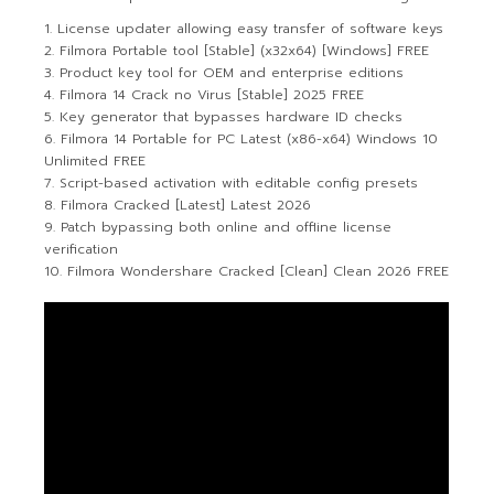
License updater allowing easy transfer of software keys
Filmora Portable tool [Stable] (x32x64) [Windows] FREE
Product key tool for OEM and enterprise editions
Filmora 14 Crack no Virus [Stable] 2025 FREE
Key generator that bypasses hardware ID checks
Filmora 14 Portable for PC Latest (x86-x64) Windows 10
Unlimited FREE
Script-based activation with editable config presets
Filmora Cracked [Latest] Latest 2026
Patch bypassing both online and offline license
verification
Filmora Wondershare Cracked [Clean] Clean 2026 FREE