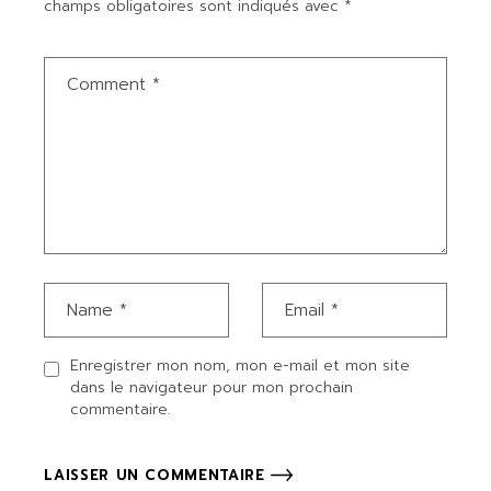
champs obligatoires sont indiqués avec
*
Enregistrer mon nom, mon e-mail et mon site
dans le navigateur pour mon prochain
commentaire.
LAISSER UN COMMENTAIRE