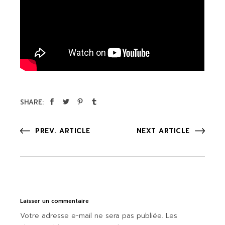
SHARE:
PREV. ARTICLE
NEXT ARTICLE
Laisser un commentaire
Votre adresse e-mail ne sera pas publiée.
Les