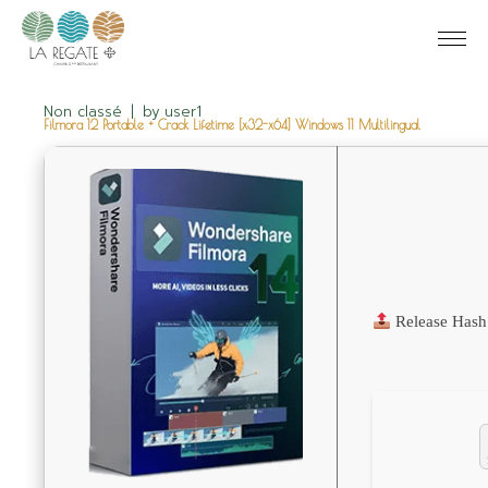
Non classé
by
user1
Filmora 12 Portable + Crack Lifetime [x32-x64] Windows 11 Multilingual
Release Hash