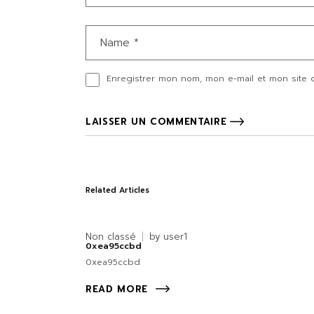
Enregistrer mon nom, mon e-mail et mon site 
LAISSER UN COMMENTAIRE
Related Articles
Non classé
by
user1
0xea95ccbd
0xea95ccbd
READ MORE