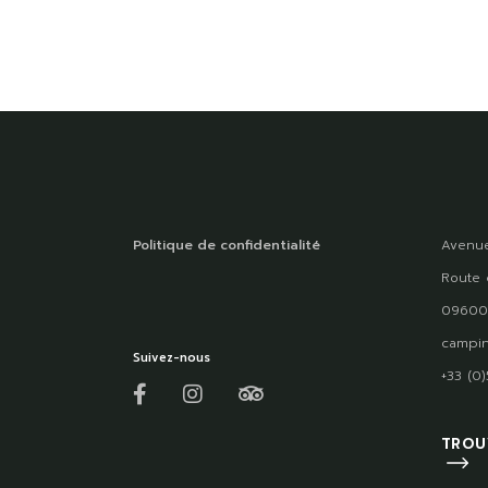
Politique de confidentialité
Avenue
Route 
09600
campin
Suivez-nous
+33 (0
TROU