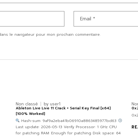
dans le navigateur pour mon prochain commentaire.
Non classé
by
user1
No
Ableton Live Live 11 Crack + Serial Key Final [x64]
0x
[100% Worked]
0x
Hash-sum: 9af9a2eba41b06910a8863485977bd63
Last update: 2026-05-13 Verify Processor: 1 GHz CPU
RE
for patching RAM: Enough for patching Disk space: 64