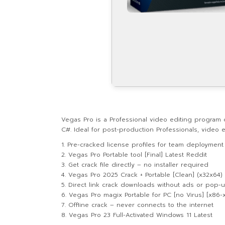
Vegas Pro is a Professional video editing program 
C#. Ideal for post-production Professionals, video ed
Pre-cracked license profiles for team deployment
Vegas Pro Portable tool [Final] Latest Reddit
Get crack file directly – no installer required
Vegas Pro 2025 Crack + Portable [Clean] (x32x64) 
Direct link crack downloads without ads or pop-
Vegas Pro magix Portable for PC [no Virus] [x86
Offline crack – never connects to the internet
Vegas Pro 23 Full-Activated Windows 11 Latest