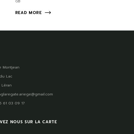
GB
READ MORE
 Montjean
du Lac
 Léran
glaregate.ariege@gmail.com
)5 61 03 09 17
VEZ NOUS SUR LA CARTE