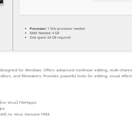
Processor:
1 GHz processor needed
RAM:
Needed: 4 GB
Disk space:
64 GB required
designed for Windows. Offers advanced nonlinear editing, multi-channel
itors, and filmmakers. Provides powerful tools for editing, visual effec
[no Virus] FileHippo
ups
-x64] no Virus Genuine FREE