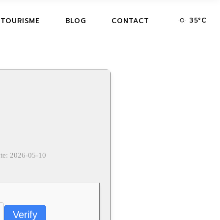
35
°
C
 TOURISME
BLOG
CONTACT
te: 2026-05-10
Verify