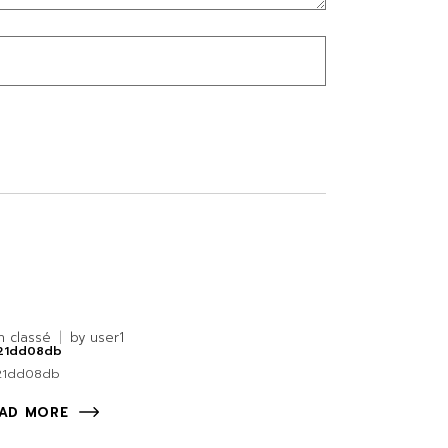
n classé
by
user1
21dd08db
21dd08db
AD MORE