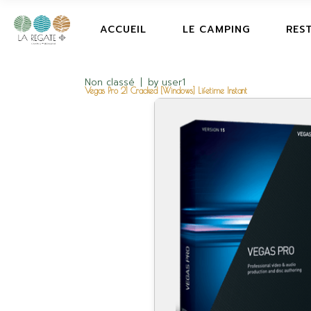
ACCUEIL
LE CAMPING
RES
Non classé
by
user1
Vegas Pro 21 Cracked [Windows] Lifetime Instant