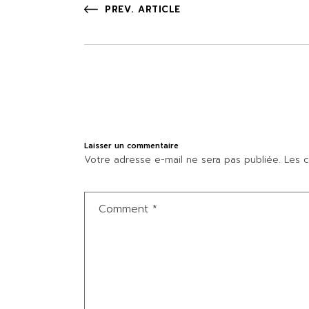
PREV. ARTICLE
Laisser un commentaire
Votre adresse e-mail ne sera pas publiée.
Les c