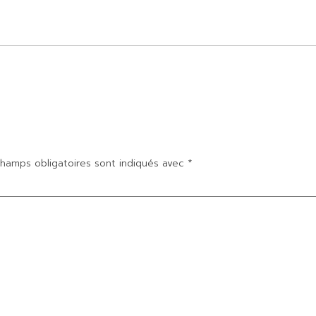
hamps obligatoires sont indiqués avec
*