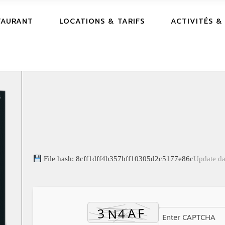
TAURANT
LOCATIONS & TARIFS
ACTIVITÉS &
File hash: 8cff1dff4b357bff10305d2c5177e86c
Update da