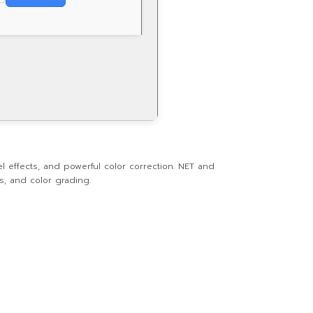
 effects, and powerful color correction. NET and
ts, and color grading.