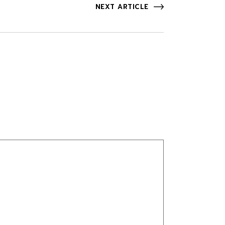
NEXT ARTICLE