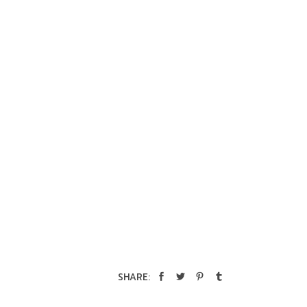
SHARE: