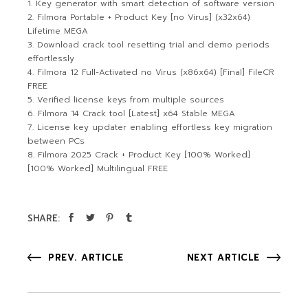
Key generator with smart detection of software version
Filmora Portable + Product Key [no Virus] (x32x64)
Lifetime MEGA
Download crack tool resetting trial and demo periods
effortlessly
Filmora 12 Full-Activated no Virus (x86x64) [Final] FileCR
FREE
Verified license keys from multiple sources
Filmora 14 Crack tool [Latest] x64 Stable MEGA
License key updater enabling effortless key migration
between PCs
Filmora 2025 Crack + Product Key [100% Worked]
[100% Worked] Multilingual FREE
SHARE:
PREV. ARTICLE
NEXT ARTICLE