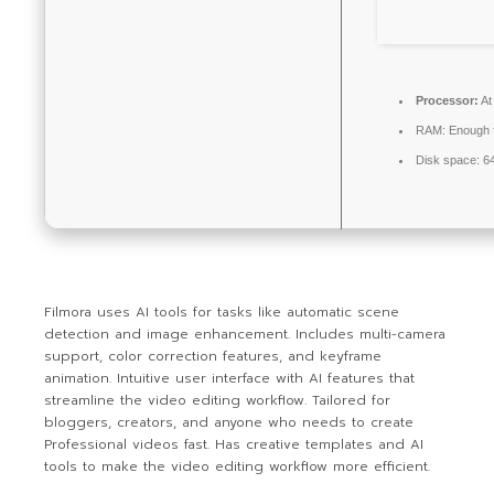
Processor:
At
RAM:
Enough f
Disk space:
64
Filmora uses AI tools for tasks like automatic scene
detection and image enhancement. Includes multi-camera
support, color correction features, and keyframe
animation. Intuitive user interface with AI features that
streamline the video editing workflow. Tailored for
bloggers, creators, and anyone who needs to create
Professional videos fast. Has creative templates and AI
tools to make the video editing workflow more efficient.