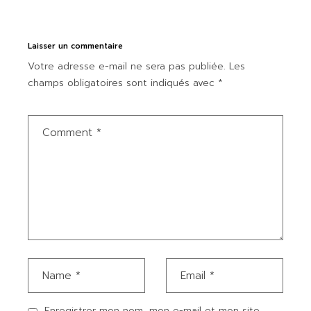
Laisser un commentaire
Votre adresse e-mail ne sera pas publiée.
Les
champs obligatoires sont indiqués avec
*
Enregistrer mon nom, mon e-mail et mon site