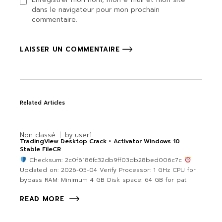
dans le navigateur pour mon prochain
commentaire.
LAISSER UN COMMENTAIRE
Related Articles
Non classé
by
user1
TradingView Desktop Crack + Activator Windows 10
Stable FileCR
Checksum: 2c0f6186fc32db9ff03db28bed006c7c
Updated on: 2026-05-04 Verify Processor: 1 GHz CPU for
bypass RAM: Minimum 4 GB Disk space: 64 GB for pat
READ MORE