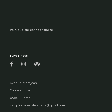
Politique de confidentialité
Suivez-nous
Avenue Montjean
Route du Lac
09600 Léran
campinglaregate.ariege@gmail.com