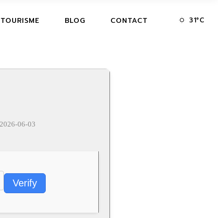
31
°
C
 TOURISME
BLOG
CONTACT
2026-06-03
Verify