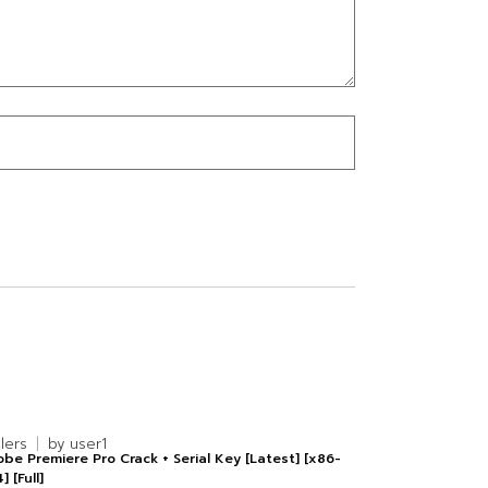
alers
by
user1
be Premiere Pro Crack + Serial Key [Latest] [x86-
] [Full]