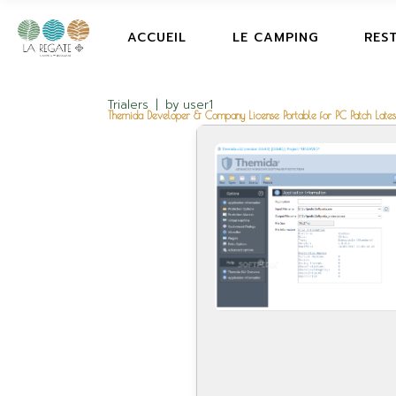
ACCUEIL
LE CAMPING
RES
Trialers
by
user1
Themida Developer & Company License Portable for PC Patch Latest