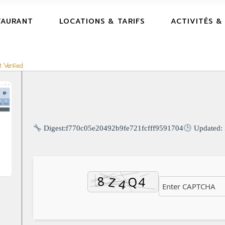
TAURANT
LOCATIONS & TARIFS
ACTIVITÉS &
 Verified
Digest:
f770c05e20492b9fe721fcfff9591704
Updated: