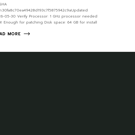
SHA
m:30fa8c70ea49428d193c7f5875942c9aUpdated:
6-05-30 Verify Processor: 1 GHz processor needed
: Enough for patching Disk space: 64 GB for install
AD MORE