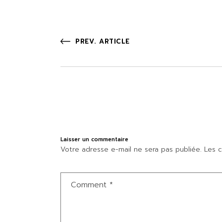
PREV. ARTICLE
Laisser un commentaire
Votre adresse e-mail ne sera pas publiée.
Les c