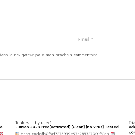
dans le navigateur pour mon prochain commentaire.
Trialers
by
user1
Tri
po
Lumion 2023 Free[Activated] [Clean] [no Virus] Tested
Ado
x64
Hash-code:fb0f3cf7273939e97a285327001f51cb