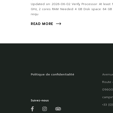
Updated on: 2026-06-02 Verify Processor: At least 1
GHz, 2 cores RAM: Needed: 4 GB Disk space: 64 GB
requ
READ MORE
Politique de confidentialité
Avenue
Route 
09600
campin
Suivez-nous
+33 (0