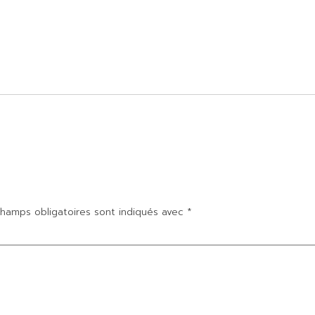
hamps obligatoires sont indiqués avec
*