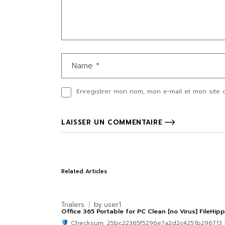
Enregistrer mon nom, mon e-mail et mon site 
LAISSER UN COMMENTAIRE
Related Articles
Trialers
by
user1
Office 365 Portable for PC Clean [no Virus] FileHip
Checksum: 25bc22365f5296e7a2d2c4251b296713