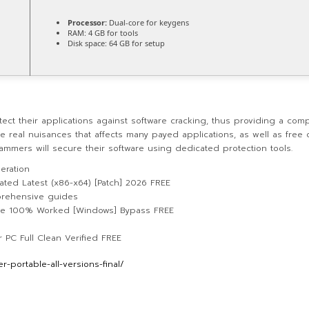
Processor:
Dual-core for keygens
RAM:
4 GB for tools
Disk space:
64 GB for setup
ct their applications against software cracking, thus providing a com
 real nuisances that affects many payed applications, as well as free 
ammers will secure their software using dedicated protection tools.
eration
ted Latest (x86-x64) [Patch] 2026 FREE
rehensive guides
xe 100% Worked [Windows] Bypass FREE
PC Full Clean Verified FREE
-portable-all-versions-final/