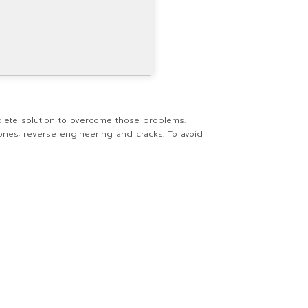
plete solution to overcome those problems.
ones: reverse engineering and cracks. To avoid