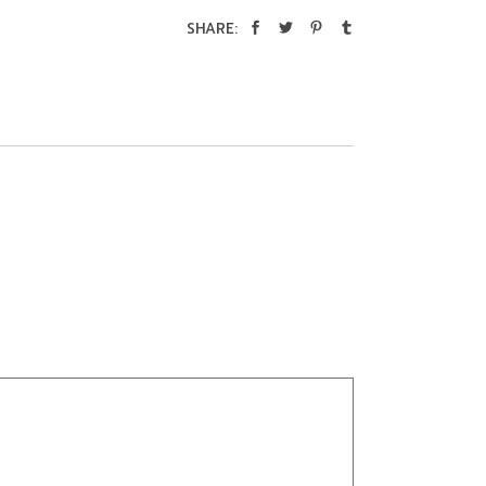
SHARE: