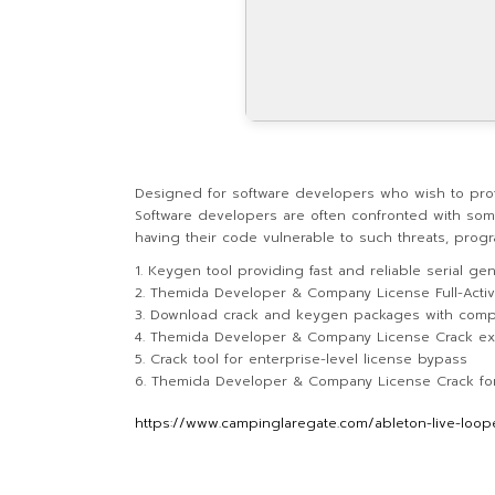
Designed for software developers who wish to prote
Software developers are often confronted with some
having their code vulnerable to such threats, progr
Keygen tool providing fast and reliable serial gen
Themida Developer & Company License Full-Activa
Download crack and keygen packages with comp
Themida Developer & Company License Crack e
Crack tool for enterprise-level license bypass
Themida Developer & Company License Crack for 
https://www.campinglaregate.com/ableton-live-looper