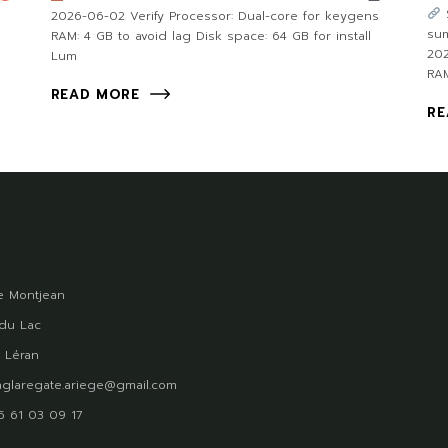
2026-06-02 Verify Processor: Dual-core for keygens
su
RAM: 4 GB to avoid lag Disk space: 64 GB for install
202
Lum
RAM
READ MORE
RE
 Montjean
du Lac
 Léran
glaregate.ariege@gmail.com
)5 61 03 09 17