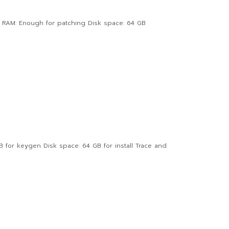
 RAM: Enough for patching Disk space: 64 GB
or keygen Disk space: 64 GB for install Trace and