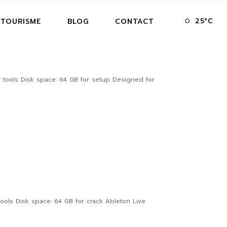
25
°
C
 TOURISME
BLOG
CONTACT
 tools Disk space: 64 GB for setup Designed for
ols Disk space: 64 GB for crack Ableton Live