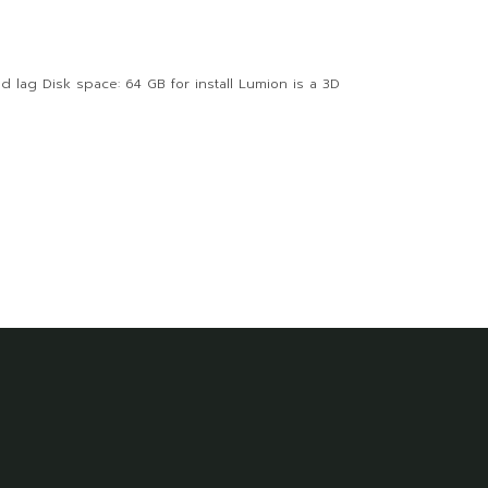
 lag Disk space: 64 GB for install Lumion is a 3D