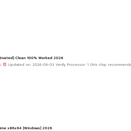
ctivated] Clean 100% Worked 2026
4c
Updated on: 2026-06-03 Verify Processor: 1 GHz chip recommend
etime x86x64 [Windows] 2026