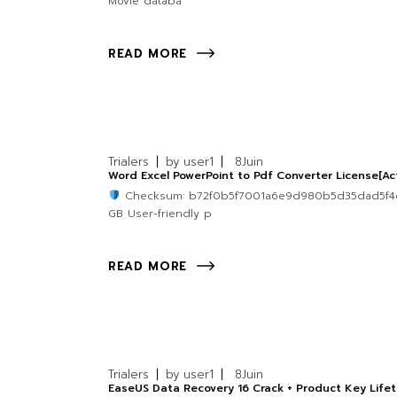
Movie databa
READ MORE
Trialers
by
user1
8
Juin
Word Excel PowerPoint to Pdf Converter License[A
Checksum: b72f0b5f7001a6e9d980b5d35dad5f
GB User-friendly p
READ MORE
Trialers
by
user1
8
Juin
EaseUS Data Recovery 16 Crack + Product Key Lif