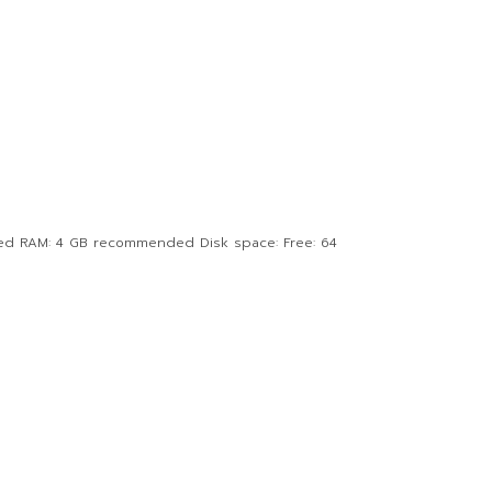
ed RAM: 4 GB recommended Disk space: Free: 64