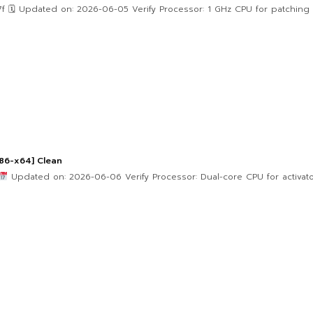
 Updated on: 2026-06-05 Verify Processor: 1 GHz CPU for patching R
86-x64] Clean
Updated on: 2026-06-06 Verify Processor: Dual-core CPU for activat