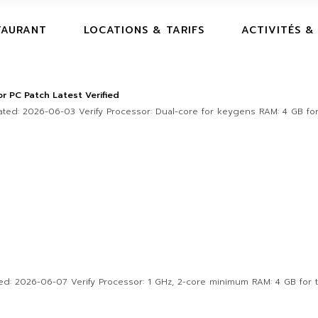
TAURANT
LOCATIONS & TARIFS
ACTIVITÉS &
 PC Patch Latest Verified
ed: 2026-06-03 Verify Processor: Dual-core for keygens RAM: 4 GB for
 2026-06-07 Verify Processor: 1 GHz, 2-core minimum RAM: 4 GB for to