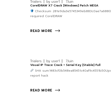
Trialers
by
user1
7
Juin
CorelDRAW X7 Crack [Windows] Patch MEGA
Checksum: 281e9da3e5745349eb883c0ae7a688
required CorelDRAW
READ MORE
Trialers
by
user1
7
Juin
Visual IP Trace Crack + Serial Key [Stable] Full
SHA sum:1483cf0b548ea85451c40af9c4551b50Update
report hack
READ MORE