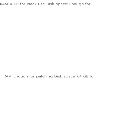
AM: 4 GB for crack use Disk space: Enough for
or RAM: Enough for patching Disk space: 64 GB for