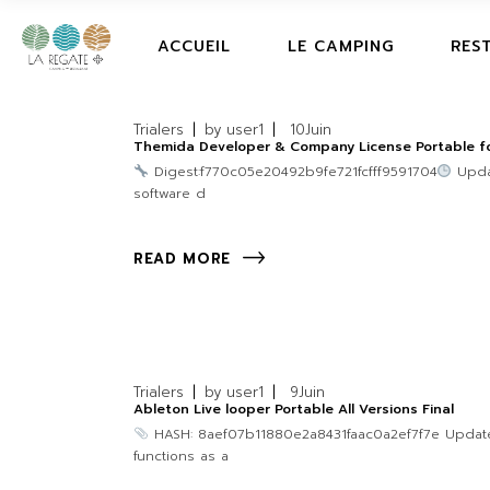
ACCUEIL
LE CAMPING
RES
Trialers
by
user1
10
Juin
Themida Developer & Company License Portable for
Digest:f770c05e20492b9fe721fcfff9591704
Updat
software d
READ MORE
Trialers
by
user1
9
Juin
Ableton Live looper Portable All Versions Final
HASH: 8aef07b11880e2a8431faac0a2ef7f7e Updated:
functions as a