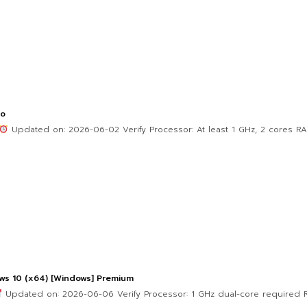
po
Updated on: 2026-06-02 Verify Processor: At least 1 GHz, 2 cores R
ws 10 (x64) [Windows] Premium
Updated on: 2026-06-06 Verify Processor: 1 GHz dual-core required R