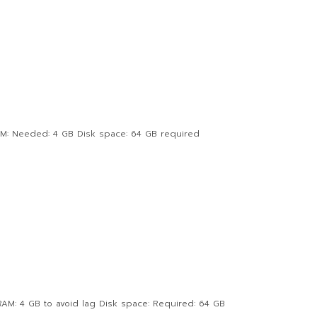
AM: Needed: 4 GB Disk space: 64 GB required
AM: 4 GB to avoid lag Disk space: Required: 64 GB