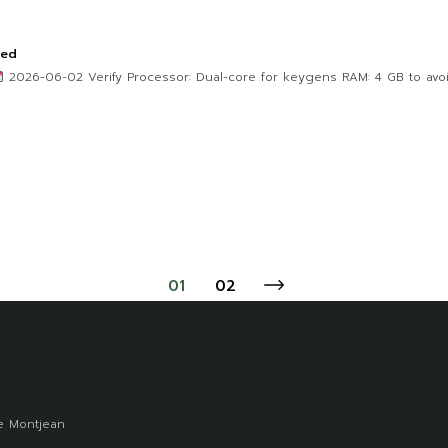
ted
2026-06-02 Verify Processor: Dual-core for keygens RAM: 4 GB to avoid
01
02
 Montjean