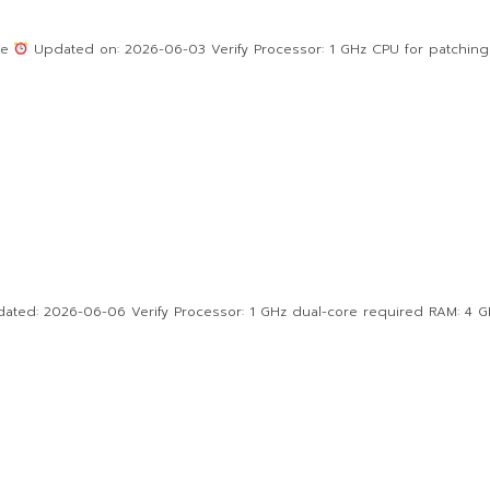
0e
Updated on: 2026-06-03 Verify Processor: 1 GHz CPU for patching
d: 2026-06-06 Verify Processor: 1 GHz dual-core required RAM: 4 GB f