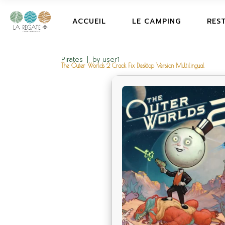
ACCUEIL
LE CAMPING
RES
Pirates
by
user1
The Outer Worlds 2 Crack Fix Desktop Version Multilingual