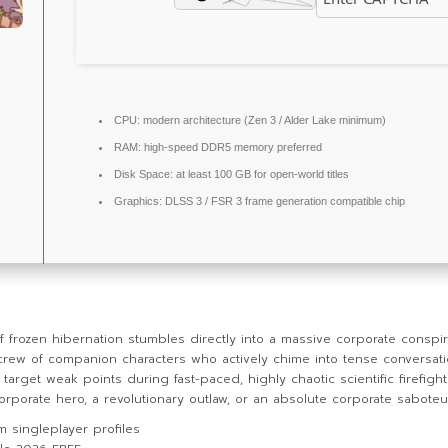
CPU:
modern architecture (
Zen 3 / Alder Lake
minimum)
RAM:
high-speed
DDR5 memory
preferred
Disk Space:
at least 100 GB for
open-world
titles
Graphics:
DLSS 3 / FSR 3
frame generation
compatible chip
ozen hibernation stumbles directly into a massive corporate conspiracy 
crew of companion characters who actively chime into tense conversati
target weak points during fast-paced, highly chaotic scientific firefight
porate hero, a revolutionary outlaw, or an absolute corporate saboteu
m singleplayer profiles