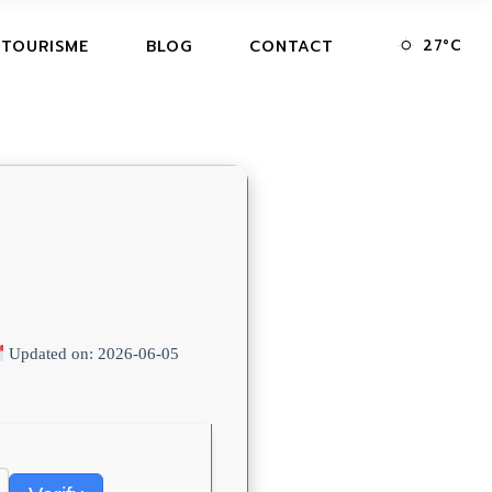
27
°
C
 TOURISME
BLOG
CONTACT
Updated on: 2026-06-05