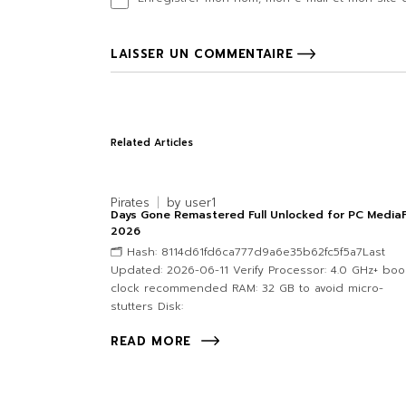
LAISSER UN COMMENTAIRE
Related Articles
Pirates
by
user1
Days Gone Remastered Full Unlocked for PC MediaF
2026
🗂 Hash: 8114d61fd6ca777d9a6e35b62fc5f5a7Last
Updated: 2026-06-11 Verify Processor: 4.0 GHz+ boo
clock recommended RAM: 32 GB to avoid micro-
stutters Disk:
READ MORE