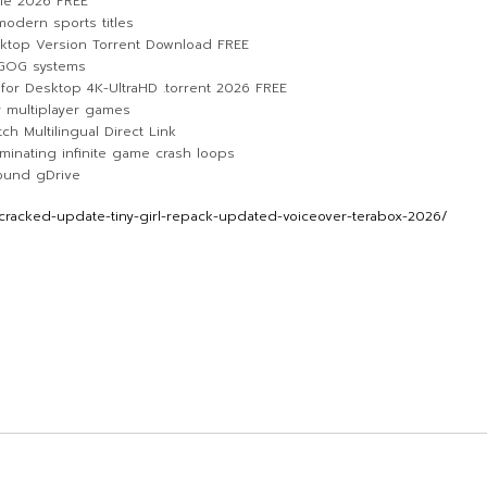
ble 2026 FREE
modern sports titles
sktop Version Torrent Download FREE
 GOG systems
for Desktop 4K-UltraHD .torrent 2026 FREE
r multiplayer games
ch Multilingual Direct Link
inating infinite game crash loops
round gDrive
racked-update-tiny-girl-repack-updated-voiceover-terabox-2026/