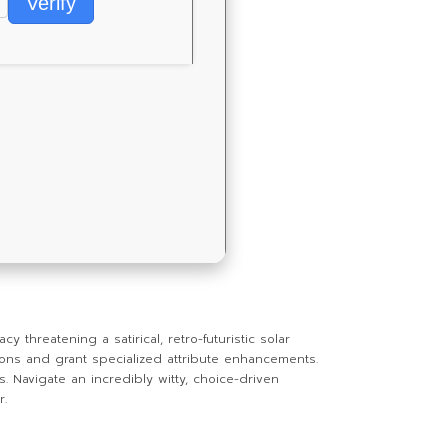
Verify
threatening a satirical, retro-futuristic solar
ons and grant specialized attribute enhancements.
s. Navigate an incredibly witty, choice-driven
r.