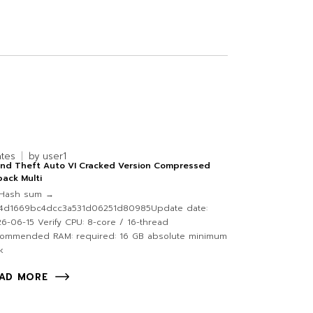
ates
by
user1
and Theft Auto VI Cracked Version Compressed
ack Multi
Hash sum →
f4d1669bc4dcc3a531d06251d80985Update date:
6-06-15 Verify CPU: 8-core / 16-thread
commended RAM: required: 16 GB absolute minimum
k
AD MORE