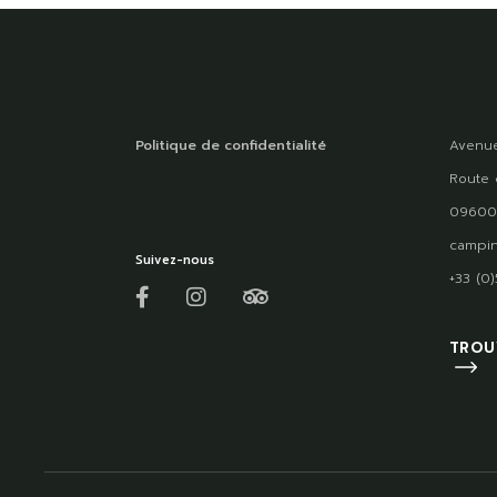
Politique de confidentialité
Avenue
Route 
09600
campin
Suivez-nous
+33 (0
TROU