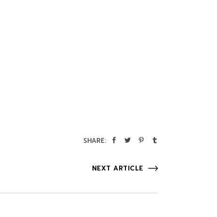
SHARE:
NEXT ARTICLE