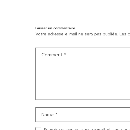
Laisser un commentaire
Votre adresse e-mail ne sera pas publiée.
Les c
Enregistrer mon nom, mon e-mail et mon site 