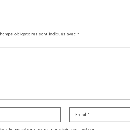
hamps obligatoires sont indiqués avec
*
dans le navigateur pour mon prochain commentaire.