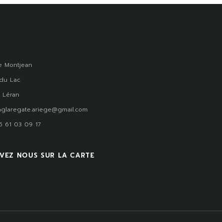
 Montjean
du Lac
 Léran
glaregate.ariege@gmail.com
)5 61 03 09 17
VEZ NOUS SUR LA CARTE