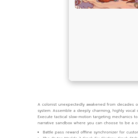
A colonist unexpectedly awakened from decades of fr
system. Assemble a deeply charming, highly vocal 
Execute tactical slow-motion targeting mechanics to 
narrative sandbox where you can choose to be a cor
Battle pass reward offline synchronizer for custo