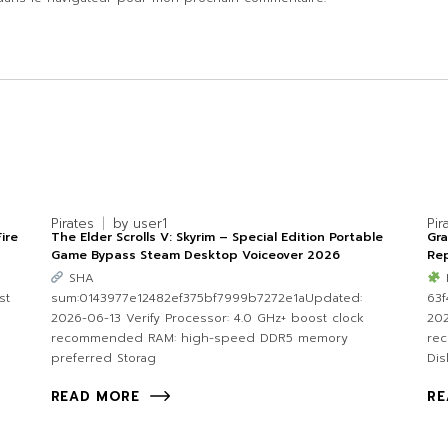
Pirates
by
user1
Pir
ire
The Elder Scrolls V: Skyrim – Special Edition Portable
Gr
Game Bypass Steam Desktop Voiceover 2026
Rep
SHA
st
sum:0143977e12482ef375bf7999b7272e1aUpdated:
63
2026-06-13 Verify Processor: 4.0 GHz+ boost clock
202
recommended RAM: high-speed DDR5 memory
re
preferred Storag
Dis
READ MORE
RE