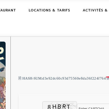
TAURANT
LOCATIONS & TARIFS
ACTIVITÉS &
🖹 HASH-SUM:
d3e92dc60c93d75560e8da36f224f764