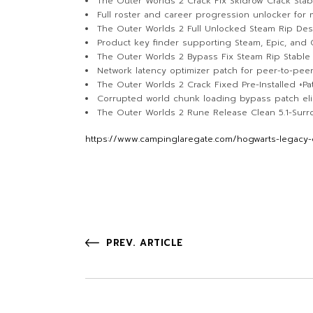
The Outer Worlds 2 Crack Fix Skidrow Crack Sta
Full roster and career progression unlocker for 
The Outer Worlds 2 Full Unlocked Steam Rip De
Product key finder supporting Steam, Epic, and
The Outer Worlds 2 Bypass Fix Steam Rip Stable 
Network latency optimizer patch for peer-to-pee
The Outer Worlds 2 Crack Fixed Pre-Installed +Pat
Corrupted world chunk loading bypass patch elim
The Outer Worlds 2 Rune Release Clean 5.1-Sur
https://www.campinglaregate.com/hogwarts-legacy-c
PREV. ARTICLE