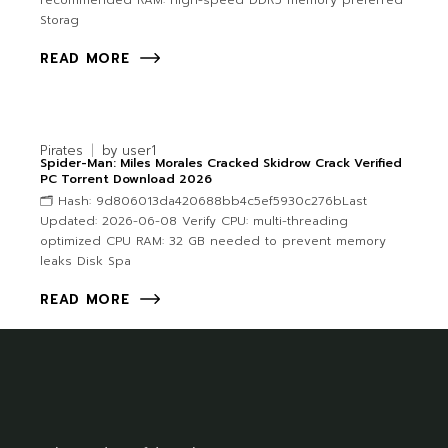
recommended RAM: high-speed DDR5 memory preferred
Storag
READ MORE
Pirates
by
user1
Spider-Man: Miles Morales Cracked Skidrow Crack Verified
PC Torrent Download 2026
🗂 Hash: 9d806013da420688bb4c5ef5930c276bLast
Updated: 2026-06-08 Verify CPU: multi-threading
optimized CPU RAM: 32 GB needed to prevent memory
leaks Disk Spa
READ MORE