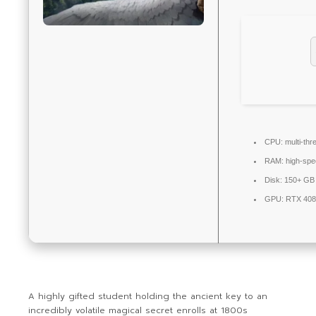
CPU:
multi-thr
RAM:
high-sp
Disk:
150+ GB 
GPU:
RTX 408
A highly gifted student holding the ancient key to an
incredibly volatile magical secret enrolls at 1800s