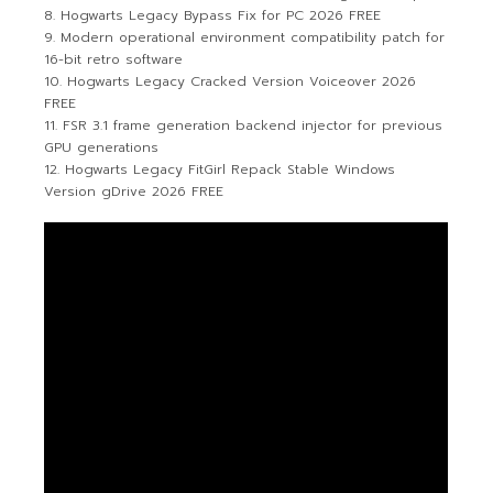
Hogwarts Legacy Bypass Fix for PC 2026 FREE
Modern operational environment compatibility patch for
16-bit retro software
Hogwarts Legacy Cracked Version Voiceover 2026
FREE
FSR 3.1 frame generation backend injector for previous
GPU generations
Hogwarts Legacy FitGirl Repack Stable Windows
Version gDrive 2026 FREE