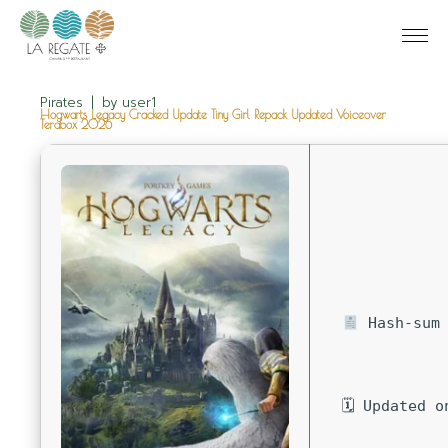
Pirates
by
user1
Hogwarts Legacy Cracked Update Tiny Girl Repack Updated Voiceover
Terabox 2026
Hash-sum 
🗓 Updated o