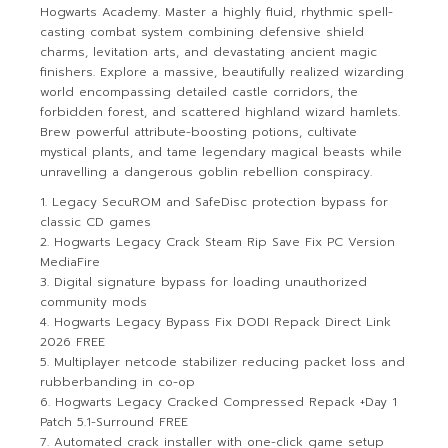
Hogwarts Academy. Master a highly fluid, rhythmic spell-
casting combat system combining defensive shield
charms, levitation arts, and devastating ancient magic
finishers. Explore a massive, beautifully realized wizarding
world encompassing detailed castle corridors, the
forbidden forest, and scattered highland wizard hamlets.
Brew powerful attribute-boosting potions, cultivate
mystical plants, and tame legendary magical beasts while
unravelling a dangerous goblin rebellion conspiracy.
Legacy SecuROM and SafeDisc protection bypass for
classic CD games
Hogwarts Legacy Crack Steam Rip Save Fix PC Version
MediaFire
Digital signature bypass for loading unauthorized
community mods
Hogwarts Legacy Bypass Fix DODI Repack Direct Link
2026 FREE
Multiplayer netcode stabilizer reducing packet loss and
rubberbanding in co-op
Hogwarts Legacy Cracked Compressed Repack +Day 1
Patch 5.1-Surround FREE
Automated crack installer with one-click game setup