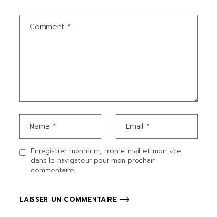
Enregistrer mon nom, mon e-mail et mon site
dans le navigateur pour mon prochain
commentaire.
LAISSER UN COMMENTAIRE