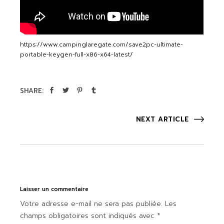
https://www.campinglaregate.com/save2pc-ultimate-
portable-keygen-full-x86-x64-latest/
SHARE:
NEXT ARTICLE
Laisser un commentaire
Votre adresse e-mail ne sera pas publiée.
Les
champs obligatoires sont indiqués avec
*