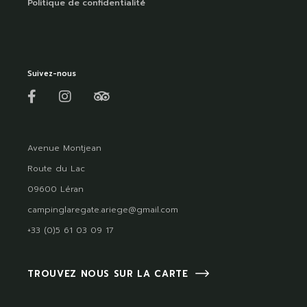
Politique de confidentialité
Suivez-nous
Avenue Montjean
Route du Lac
09600 Léran
campinglaregate.ariege@gmail.com
+33 (0)5 61 03 09 17
TROUVEZ NOUS SUR LA CARTE