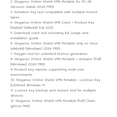
Steganos Online Shield VPN Portable for PC All
Versions Stable 2026 FREE
Activation key tool compatible with multiple license
types
Steganos Online Shield VPN Crack + Product Key
[Stable] [x86x64] Full 2025
Download crack tool including full usage and
installation guide
Steganos Online Shield VPN Portable only no Virus
(x86x64) [Windows] 2026 FREE
Keygen tool for unlimited license generation
Steganos Online Shield VPN Portable + Activator [Full]
[Windows] 2026 FREE
Product key injector supporting multi-user
environments
Steganos Online Shield VPN Portable + License Key
[Lifetime] Windows 11
License key backup and restore tool for multiple
devices
Steganos Online Shield VPN Portable [Full] Clean
gDrive FREE