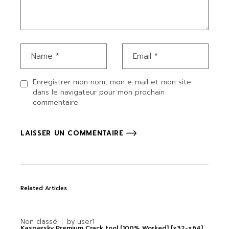
Enregistrer mon nom, mon e-mail et mon site
dans le navigateur pour mon prochain
commentaire.
LAISSER UN COMMENTAIRE
Related Articles
Non classé
by
user1
Kaspersky Premium Crack tool [100% Worked] [x32-x64]