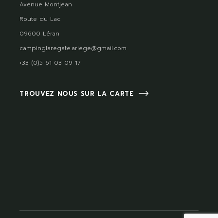
Avenue Montjean
Route du Lac
09600 Léran
campinglaregate.ariege@gmail.com
+33 (0)5 61 03 09 17
TROUVEZ NOUS SUR LA CARTE