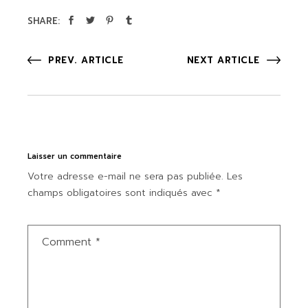
SHARE:
PREV. ARTICLE
NEXT ARTICLE
Laisser un commentaire
Votre adresse e-mail ne sera pas publiée.
Les
champs obligatoires sont indiqués avec
*