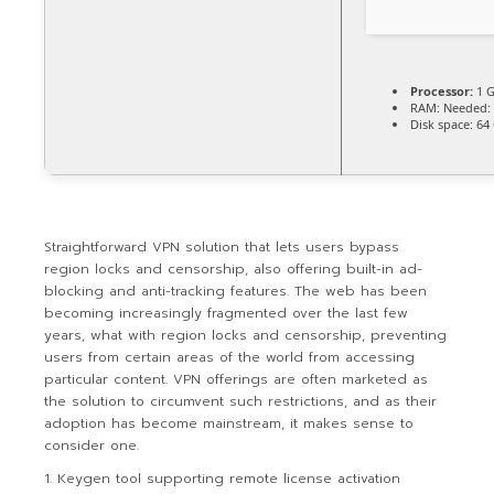
Processor:
1 G
RAM:
Needed: 
Disk space:
64 
Straightforward VPN solution that lets users bypass
region locks and censorship, also offering built-in ad-
blocking and anti-tracking features. The web has been
becoming increasingly fragmented over the last few
years, what with region locks and censorship, preventing
users from certain areas of the world from accessing
particular content. VPN offerings are often marketed as
the solution to circumvent such restrictions, and as their
adoption has become mainstream, it makes sense to
consider one.
Keygen tool supporting remote license activation