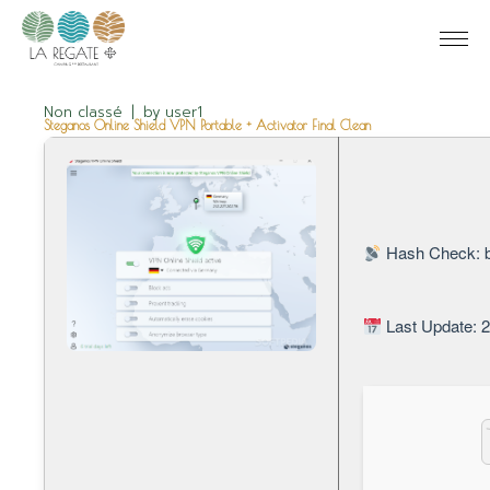
Non classé
by
user1
Steganos Online Shield VPN Portable + Activator Final Clean
Hash Check: 
Last Update: 