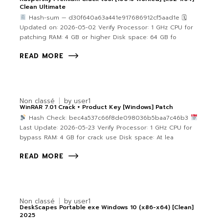
Clean Ultimate
Hash-sum — d30f640a63a441e917686912cf5aad1e 🗓
Updated on: 2026-05-02 Verify Processor: 1 GHz CPU for
patching RAM: 4 GB or higher Disk space: 64 GB fo
READ MORE
Non classé
by
user1
WinRAR 7.01 Crack + Product Key [Windows] Patch
Hash Check: bec4a537c66f8de098036b5baa7c46b3
Last Update: 2026-05-23 Verify Processor: 1 GHz CPU for
bypass RAM: 4 GB for crack use Disk space: At lea
READ MORE
Non classé
by
user1
DeskScapes Portable exe Windows 10 (x86-x64) [Clean]
2025