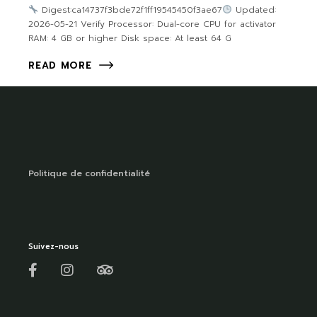
Digest:ca14737f3bde72f1ff19545450f3ae67
Updated:
2026-05-21 Verify Processor: Dual-core CPU for activator
RAM: 4 GB or higher Disk space: At least 64 G
READ MORE
Politique de confidentialité
Suivez-nous